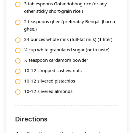
3 tablespoons Gobindobhog rice (or any
other sticky short-grain rice.)
2 teaspoons ghee (preferably Bengali Jharna
ghee.)
34 ounces whole milk (full-fat milk) (1 liter)
¼ cup white granulated sugar (or to taste)
½ teaspoon cardamom powder
10-12 chopped cashew nuts
10-12 slivered pistachios
10-12 slivered almonds
Directions