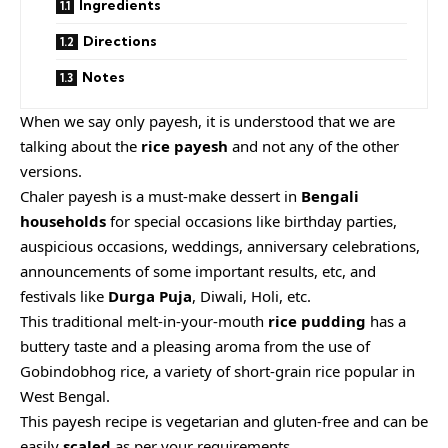
Ingredients
Directions
Notes
When we say only payesh, it is understood that we are
talking about the
rice payesh
and not any of the other
versions.
Chaler payesh is a must-make dessert in
Bengali
households
for special occasions like birthday parties,
auspicious occasions, weddings, anniversary celebrations,
announcements of some important results, etc, and
festivals like
Durga Puja
, Diwali, Holi, etc.
This traditional melt-in-your-mouth
rice pudding
has a
buttery taste and a pleasing aroma from the use of
Gobindobhog rice, a variety of short-grain rice popular in
West Bengal.
This payesh recipe is vegetarian and gluten-free and can be
easily
scaled
as per your requirements.