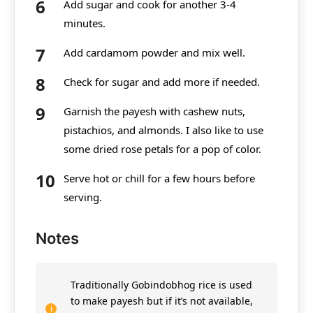
Add sugar and cook for another 3-4
minutes.
Add cardamom powder and mix well.
Check for sugar and add more if needed.
Garnish the payesh with cashew nuts,
pistachios, and almonds. I also like to use
some dried rose petals for a pop of color.
Serve hot or chill for a few hours before
serving.
Notes
Traditionally Gobindobhog rice is used
to make payesh but if it’s not available,