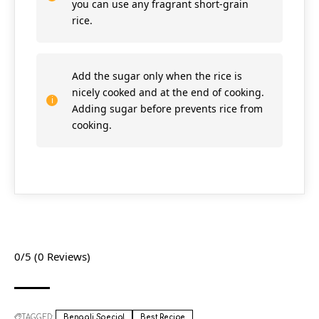
you can use any fragrant short-grain
rice.
Add the sugar only when the rice is
nicely cooked and at the end of cooking.
Adding sugar before prevents rice from
cooking.
0/5
(0 Reviews)
TAGGED:
Bengali Special
Best Recipe