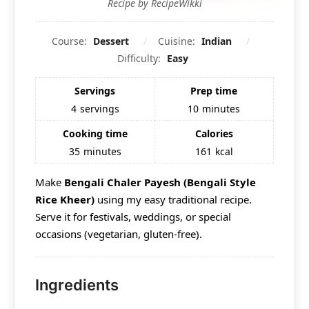
Recipe by RecipeWikki
Course:
Dessert
Cuisine:
Indian
Difficulty:
Easy
Servings
Prep time
4
servings
10
minutes
Cooking time
Calories
35
minutes
161
kcal
Make
Bengali Chaler Payesh (Bengali Style
Rice Kheer)
using my easy traditional recipe.
Serve it for festivals, weddings, or special
occasions (vegetarian, gluten-free).
Ingredients