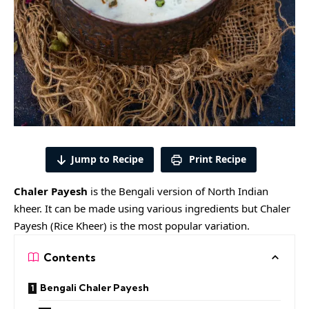
Jump to Recipe
Print Recipe
Chaler Payesh
is the Bengali version of North Indian
kheer. It can be made using various ingredients but Chaler
Payesh (Rice Kheer) is the most popular variation.
Contents
Bengali Chaler Payesh