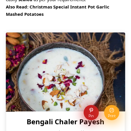
Also Read:
Christmas Special Instant Pot Garlic
Mashed Potatoes
Pin
Print
Bengali Chaler Payesh