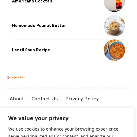
Americano Cocktail
Homemade Peanut Butter
Lentil Soup Recipe
About
Contact Us
Privacy Policy
We value your privacy
Terms And Conditions
Disclaimer
We use cookies to enhance your browsing experience,
serve personalized ads or content, and analyze our
Cookie Policy