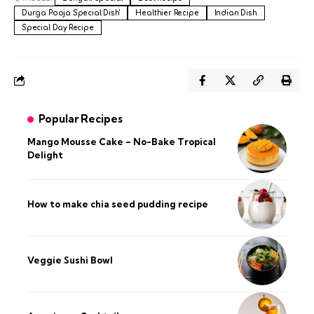
Durga Pooja Special Dish'
Healthier Recipe
Indian Dish
Special Day Recipe
Popular Recipes
Mango Mousse Cake – No-Bake Tropical
Delight
How to make chia seed pudding recipe​
Veggie Sushi Bowl