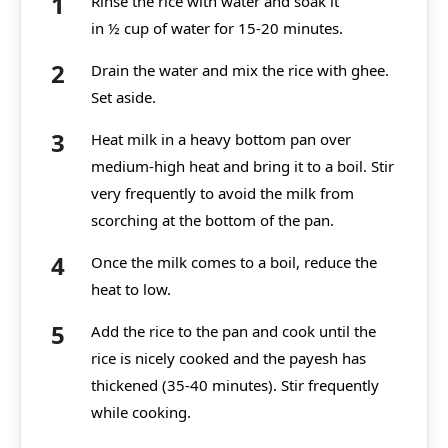
Rinse the rice with water and soak it
in ½ cup of water for 15-20 minutes.
Drain the water and mix the rice with ghee.
Set aside.
Heat milk in a heavy bottom pan over
medium-high heat and bring it to a boil. Stir
very frequently to avoid the milk from
scorching at the bottom of the pan.
Once the milk comes to a boil, reduce the
heat to low.
Add the rice to the pan and cook until the
rice is nicely cooked and the payesh has
thickened (35-40 minutes). Stir frequently
while cooking.