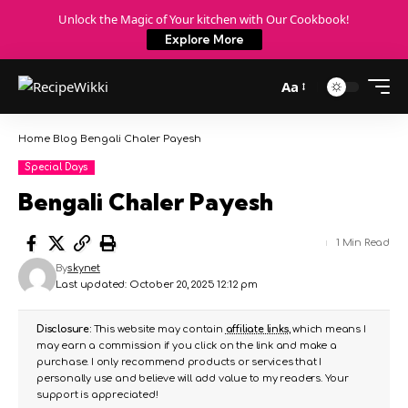
Unlock the Magic of Your kitchen with Our Cookbook!
Explore More
Aa
Home
Blog
Bengali Chaler Payesh
Special Days
Bengali Chaler Payesh
1 Min Read
By
skynet
Last updated: October 20, 2025 12:12 pm
Disclosure:
This website may contain
affiliate links
, which means I
may earn a commission if you click on the link and make a
purchase. I only recommend products or services that I
personally use and believe will add value to my readers. Your
support is appreciated!