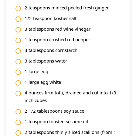
2 teaspoons minced peeled fresh ginger
1/2 teaspoon kosher salt
3 tablespoons red wine vinegar
1 teaspoon crushed red pepper
3 tablespoons cornstarch
3 tablespoons water
1 large egg
1 large egg white
4 ounces firm tofu, drained and cut into 1/3-
inch cubes
2 1/2 tablespoons soy sauce
1 teaspoon toasted sesame oil
2 tablespoons thinly sliced scallions (from 1