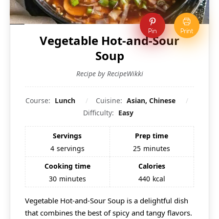
Pin
Print
Vegetable Hot-and-Sour
Soup
Recipe by RecipeWikki
Course:
Lunch
Cuisine:
Asian, Chinese
Difficulty:
Easy
Servings
Prep time
4
servings
25
minutes
Cooking time
Calories
30
minutes
440
kcal
Vegetable Hot-and-Sour Soup is a delightful dish
that combines the best of spicy and tangy flavors.