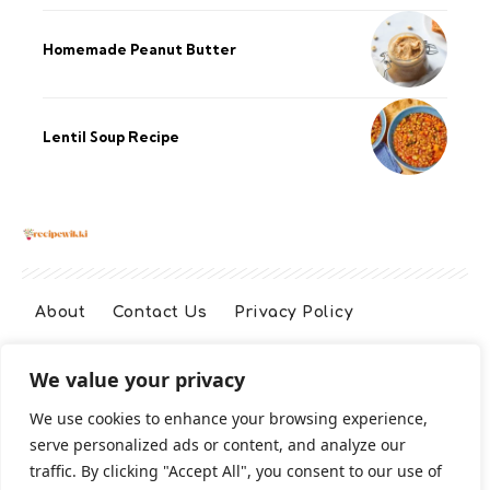
Homemade Peanut Butter
Lentil Soup Recipe
About
Contact Us
Privacy Policy
We value your privacy
Terms And Conditions
Disclaimer
We use cookies to enhance your browsing experience,
serve personalized ads or content, and analyze our
Cookie Policy
traffic. By clicking "Accept All", you consent to our use of