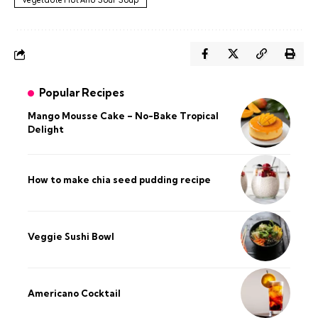
Vegetable Hot And Sour Soup
Popular Recipes
Mango Mousse Cake – No-Bake Tropical
Delight
How to make chia seed pudding recipe​
Veggie Sushi Bowl
Americano Cocktail