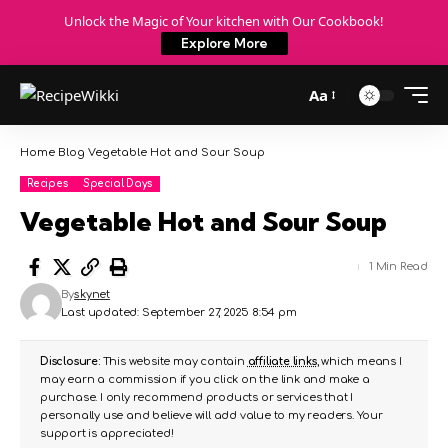
Unlock the Magic of Your kitchen with Our Cookbook!
Explore More
Aa
Home
Blog
Vegetable Hot and Sour Soup
Recipes
Special Days
Vegetable Hot and Sour Soup
1 Min Read
By
skynet
Last updated: September 27, 2025 8:54 pm
Disclosure:
This website may contain
affiliate links
, which means I
may earn a commission if you click on the link and make a
purchase. I only recommend products or services that I
personally use and believe will add value to my readers. Your
support is appreciated!