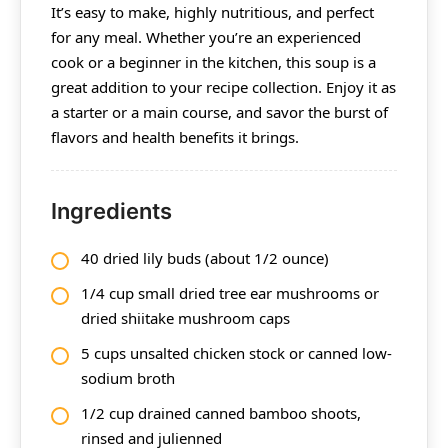
It’s easy to make, highly nutritious, and perfect
for any meal. Whether you’re an experienced
cook or a beginner in the kitchen, this soup is a
great addition to your recipe collection. Enjoy it as
a starter or a main course, and savor the burst of
flavors and health benefits it brings.
Ingredients
40 dried lily buds (about 1/2 ounce)
1/4 cup small dried tree ear mushrooms or
dried shiitake mushroom caps
5 cups unsalted chicken stock or canned low-
sodium broth
1/2 cup drained canned bamboo shoots,
rinsed and julienned