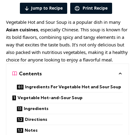
Jump to Recipe
Print Recipe
Vegetable Hot and Sour Soup is a popular dish in many
Asian cuisines
,
especially Chinese. This soup is known for
its bold flavors, combining spicy and tangy elements in a
way that excites the taste buds. It’s not only delicious but
also packed with nutritious vegetables, making it a healthy
choice for anyone looking to enjoy a flavorful meal.
Contents
Ingredients For Vegetable Hot and Sour Soup
Vegetable Hot-and-Sour Soup
Ingredients
Directions
Notes