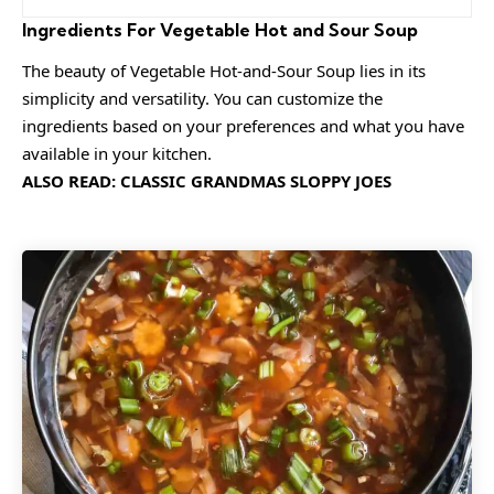
Ingredients For Vegetable Hot and Sour Soup
The beauty of Vegetable Hot-and-Sour Soup lies in its
simplicity and versatility. You can customize the
ingredients based on your preferences and what you have
available in your kitchen.
ALSO READ:
CLASSIC GRANDMAS SLOPPY JOES