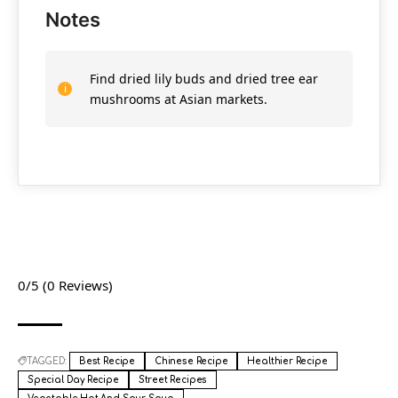
Notes
Find dried lily buds and dried tree ear
mushrooms at Asian markets.
0/5
(0 Reviews)
TAGGED:
Best Recipe
Chinese Recipe
Healthier Recipe
Special Day Recipe
Street Recipes