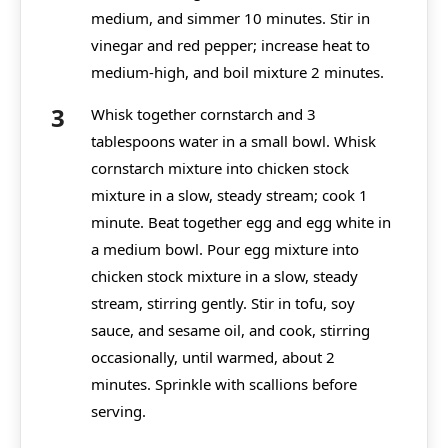
medium, and simmer 10 minutes. Stir in
vinegar and red pepper; increase heat to
medium-high, and boil mixture 2 minutes.
Whisk together cornstarch and 3
tablespoons water in a small bowl. Whisk
cornstarch mixture into chicken stock
mixture in a slow, steady stream; cook 1
minute. Beat together egg and egg white in
a medium bowl. Pour egg mixture into
chicken stock mixture in a slow, steady
stream, stirring gently. Stir in tofu, soy
sauce, and sesame oil, and cook, stirring
occasionally, until warmed, about 2
minutes. Sprinkle with scallions before
serving.