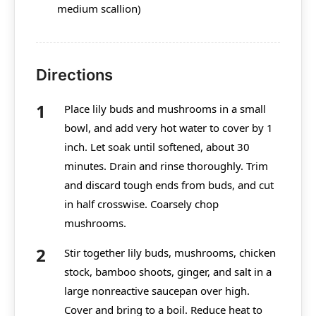
medium scallion)
Directions
Place lily buds and mushrooms in a small
bowl, and add very hot water to cover by 1
inch. Let soak until softened, about 30
minutes. Drain and rinse thoroughly. Trim
and discard tough ends from buds, and cut
in half crosswise. Coarsely chop
mushrooms.
Stir together lily buds, mushrooms, chicken
stock, bamboo shoots, ginger, and salt in a
large nonreactive saucepan over high.
Cover and bring to a boil. Reduce heat to