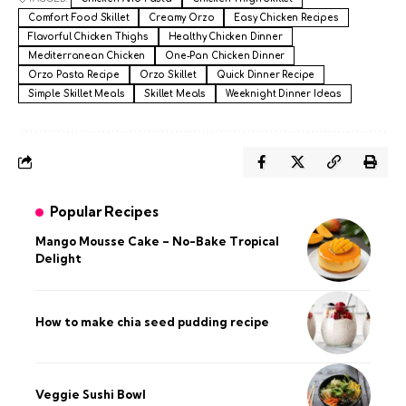
Comfort Food Skillet
Creamy Orzo
Easy Chicken Recipes
Flavorful Chicken Thighs
Healthy Chicken Dinner
Mediterranean Chicken
One-Pan Chicken Dinner
Orzo Pasta Recipe
Orzo Skillet
Quick Dinner Recipe
Simple Skillet Meals
Skillet Meals
Weeknight Dinner Ideas
Popular Recipes
Mango Mousse Cake – No-Bake Tropical
Delight
How to make chia seed pudding recipe​
Veggie Sushi Bowl