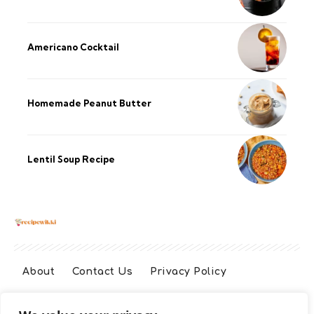
Americano Cocktail
Homemade Peanut Butter
Lentil Soup Recipe
About
Contact Us
Privacy Policy
Terms And Conditions
Disclaimer