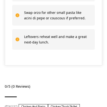
Swap orzo for other small pasta like
acini di pepe or couscous if preferred.
Leftovers reheat well and make a great
next-day lunch.
0/5
(0 Reviews)
TAGGED:
Chicken And Pasta
Chicken Thigh Skillet