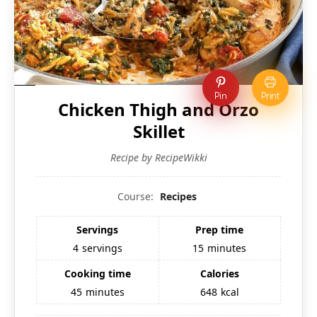
Pin
Print
Chicken Thigh and Orzo
Skillet
Recipe by RecipeWikki
Course:
Recipes
Servings
Prep time
4
servings
15
minutes
Cooking time
Calories
45
minutes
648
kcal