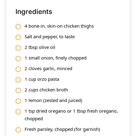
Ingredients
4 bone-in, skin-on chicken thighs
Salt and pepper, to taste
2 tbsp olive oil
1 small onion, finely chopped
2 cloves garlic, minced
1 cup orzo pasta
2 cups chicken broth
1 lemon (zested and juiced)
1 tsp dried oregano or 1 tbsp fresh oregano,
chopped
Fresh parsley, chopped (for garnish)