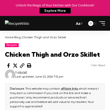
Unlock the Magic of Your kitchen with Our Cookbook!
Explore More
Aa
Home
Blog
Chicken Thigh and Orzo Skillet
Recipes
Chicken Thigh and Orzo Skillet
1 Min Read
By
skynet
Last updated: June 22, 2026 7:13 pm
Disclosure:
This website may contain
affiliate links
, which means I
may earn a commission if you click on the link and make a
purchase. I only recommend products or services that I
personally use and believe will add value to my readers. Your
support is appreciated!