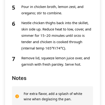
Pour in chicken broth, lemon zest, and
oregano; stir to combine.
Nestle chicken thighs back into the skillet,
skin side up. Reduce heat to low, cover, and
simmer for 15–20 minutes until orzo is
tender and chicken is cooked through
(internal temp 165°F/74°C).
Remove lid, squeeze lemon juice over, and
garnish with fresh parsley. Serve hot.
Notes
For extra flavor, add a splash of white
wine when deglazing the pan.