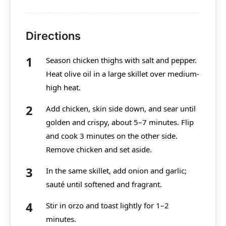
Directions
Season chicken thighs with salt and pepper.
Heat olive oil in a large skillet over medium-
high heat.
Add chicken, skin side down, and sear until
golden and crispy, about 5–7 minutes. Flip
and cook 3 minutes on the other side.
Remove chicken and set aside.
In the same skillet, add onion and garlic;
sauté until softened and fragrant.
Stir in orzo and toast lightly for 1–2
minutes.