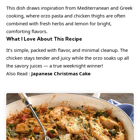
This dish draws inspiration from Mediterranean and Greek
cooking, where orzo pasta and chicken thighs are often
combined with fresh herbs and lemon for bright,
comforting flavors.
What I Love About This Recipe
It’s simple, packed with flavor, and minimal cleanup. The
chicken stays tender and juicy while the orzo soaks up all
the savory juices — a true weeknight winner!
Also Read :
Japanese Christmas Cake