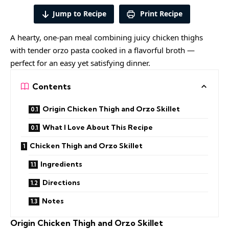
Jump to Recipe
Print Recipe
A hearty, one-pan meal combining juicy chicken thighs
with tender orzo pasta cooked in a flavorful broth —
perfect for an easy yet satisfying dinner.
Contents
Origin Chicken Thigh and Orzo Skillet
What I Love About This Recipe
Chicken Thigh and Orzo Skillet
Ingredients
Directions
Notes
Origin Chicken Thigh and Orzo Skillet