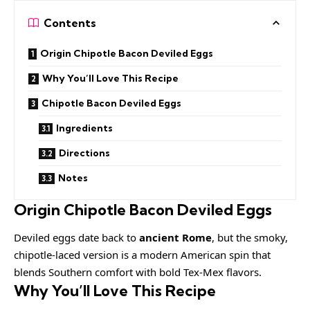
Contents
Origin Chipotle Bacon Deviled Eggs
Why You’ll Love This Recipe
Chipotle Bacon Deviled Eggs
Ingredients
Directions
Notes
Origin Chipotle Bacon Deviled Eggs
Deviled eggs date back to
ancient Rome
, but the smoky,
chipotle-laced version is a modern American spin that
blends Southern comfort with bold Tex-Mex flavors.
Why You’ll Love This Recipe