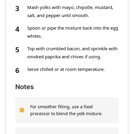
Mash yolks with mayo, chipotle, mustard,
salt, and pepper until smooth.
Spoon or pipe the mixture back into the egg
whites.
Top with crumbled bacon, and sprinkle with
smoked paprika and chives if using.
Serve chilled or at room temperature.
Notes
For smoother filling, use a food
processor to blend the yolk mixture.