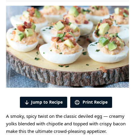
Jump to Recipe
Print Recipe
A smoky, spicy twist on the classic deviled egg — creamy
yolks blended with chipotle and topped with crispy bacon
make this the ultimate crowd-pleasing appetizer.