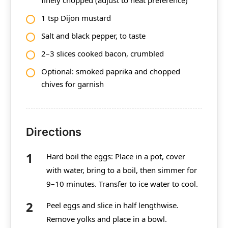
1 tsp Dijon mustard
Salt and black pepper, to taste
2–3 slices cooked bacon, crumbled
Optional: smoked paprika and chopped
chives for garnish
Directions
Hard boil the eggs: Place in a pot, cover
with water, bring to a boil, then simmer for
9–10 minutes. Transfer to ice water to cool.
Peel eggs and slice in half lengthwise.
Remove yolks and place in a bowl.