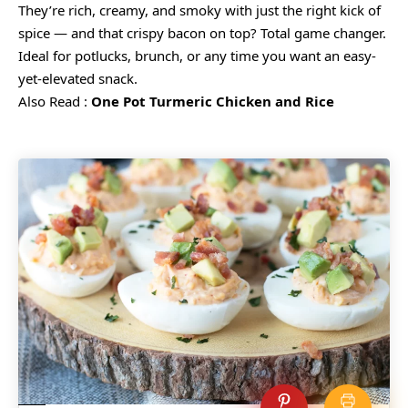
They’re rich, creamy, and smoky with just the right kick of
spice — and that crispy bacon on top? Total game changer.
Ideal for potlucks, brunch, or any time you want an easy-
yet-elevated snack.
Also Read :
One Pot Turmeric Chicken and Rice