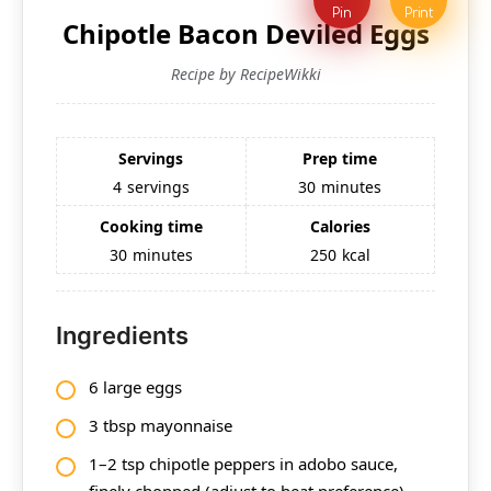
Pin
Print
Chipotle Bacon Deviled Eggs
Recipe by RecipeWikki
Servings
Prep time
4
servings
30
minutes
Cooking time
Calories
30
minutes
250
kcal
Ingredients
6 large eggs
3 tbsp mayonnaise
1–2 tsp chipotle peppers in adobo sauce,
finely chopped (adjust to heat preference)