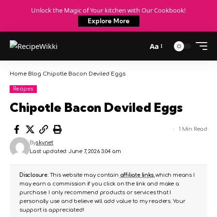
Unlock the Magic of Your kitchen with Our Cookbook!
Explore More
Aa
Home
Blog
Chipotle Bacon Deviled Eggs
Recipes
Chipotle Bacon Deviled Eggs
1 Min Read
By
skynet
Last updated: June 7, 2026 3:04 am
Disclosure:
This website may contain
affiliate links
, which means I
may earn a commission if you click on the link and make a
purchase. I only recommend products or services that I
personally use and believe will add value to my readers. Your
support is appreciated!