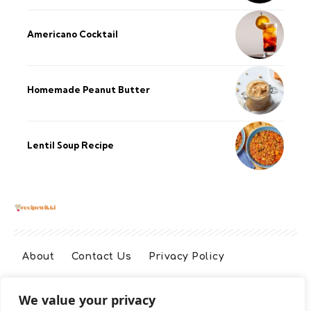
Americano Cocktail
Homemade Peanut Butter
Lentil Soup Recipe
About
Contact Us
Privacy Policy
We value your privacy
Terms And Conditions
Disclaimer