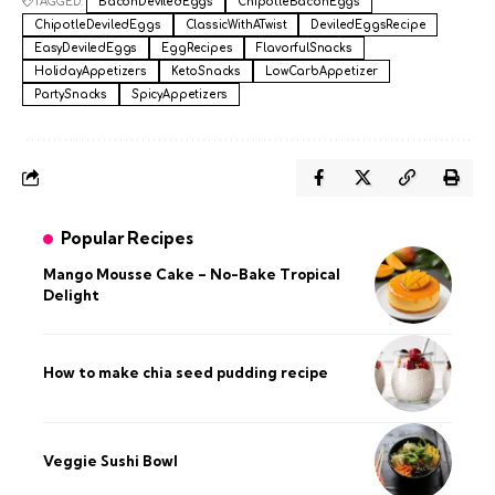
TAGGED:
BaconDeviledEggs
ChipotleBaconEggs
ChipotleDeviledEggs
ClassicWithATwist
DeviledEggsRecipe
EasyDeviledEggs
EggRecipes
FlavorfulSnacks
HolidayAppetizers
KetoSnacks
LowCarbAppetizer
PartySnacks
SpicyAppetizers
Popular Recipes
Mango Mousse Cake – No-Bake Tropical
Delight
How to make chia seed pudding recipe​
Veggie Sushi Bowl