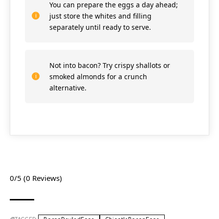
You can prepare the eggs a day ahead;
just store the whites and filling
separately until ready to serve.
Not into bacon? Try crispy shallots or
smoked almonds for a crunch
alternative.
0/5
(0 Reviews)