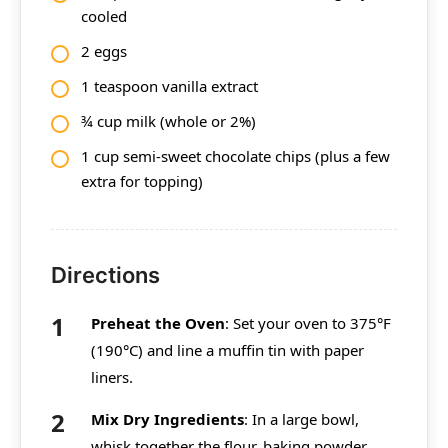
cooled
2 eggs
1 teaspoon vanilla extract
¾ cup milk (whole or 2%)
1 cup semi-sweet chocolate chips (plus a few
extra for topping)
Directions
Preheat the Oven
: Set your oven to 375°F
(190°C) and line a muffin tin with paper
liners.
Mix Dry Ingredients
: In a large bowl,
whisk together the flour, baking powder,