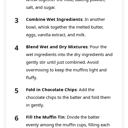
salt, and sugar.
Combine Wet Ingredients
: In another
bowl, whisk together the melted butter,
eggs, vanilla extract, and milk.
Blend Wet and Dry Mixtures
: Pour the
wet ingredients into the dry ingredients and
gently stir until just combined. Avoid
overmixing to keep the muffins light and
fluffy.
Fold in Chocolate Chips
: Add the
chocolate chips to the batter and fold them
in gently.
Fill the Muffin Tin
: Divide the batter
evenly among the muffin cups, filling each