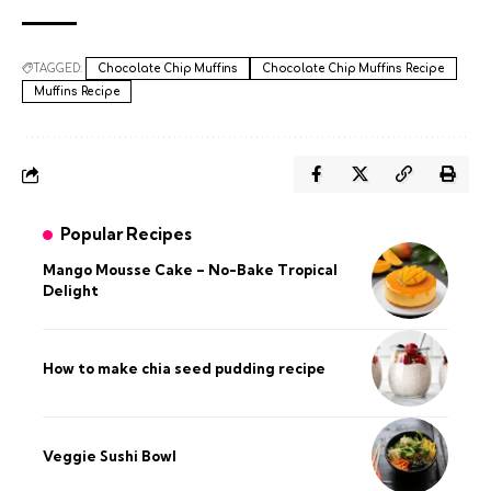
TAGGED:
Chocolate Chip Muffins
Chocolate Chip Muffins Recipe
Muffins Recipe
Popular Recipes
Mango Mousse Cake – No-Bake Tropical
Delight
How to make chia seed pudding recipe​
Veggie Sushi Bowl