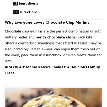
Ingredients
Directions
Why Everyone Loves Chocolate Chip Muffins
Chocolate chip muffins are the perfect combination of soft,
buttery batter and
melty chocolate chips
. Each bite
offers a comforting sweetness that’s hard to resist. They’re
also incredibly versatile—you can enjoy them fresh out of
the oven, pack them in a lunchbox, or even freeze them for
later.
ALSO READ:
Mama Kelce’s Cookies: A Delicious Family
Treat