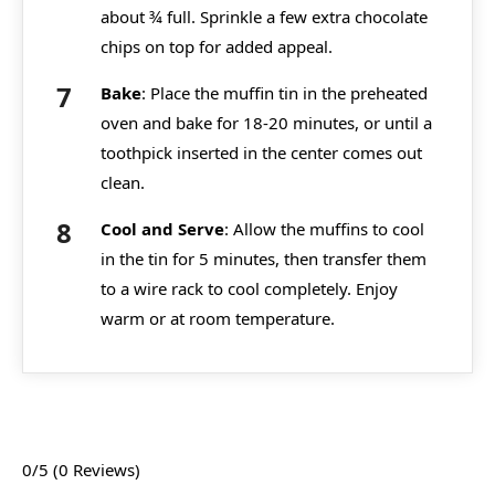
about ¾ full. Sprinkle a few extra chocolate
chips on top for added appeal.
Bake
: Place the muffin tin in the preheated
oven and bake for 18-20 minutes, or until a
toothpick inserted in the center comes out
clean.
Cool and Serve
: Allow the muffins to cool
in the tin for 5 minutes, then transfer them
to a wire rack to cool completely. Enjoy
warm or at room temperature.
0/5
(0 Reviews)