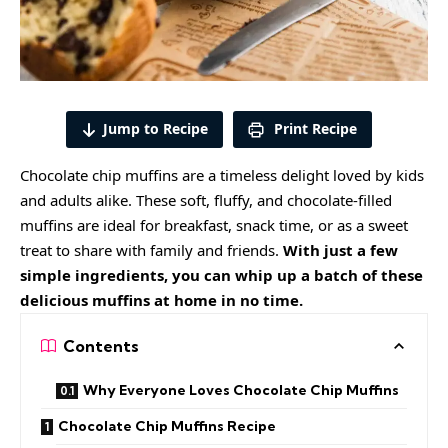
Jump to Recipe
Print Recipe
Chocolate chip muffins are a timeless delight loved by kids
and adults alike. These soft, fluffy, and chocolate-filled
muffins are ideal for breakfast, snack time, or as a sweet
treat to share with family and friends.
With just a few
simple ingredients, you can whip up a batch of these
delicious muffins at home in no time.
Contents
Why Everyone Loves Chocolate Chip Muffins
Chocolate Chip Muffins Recipe