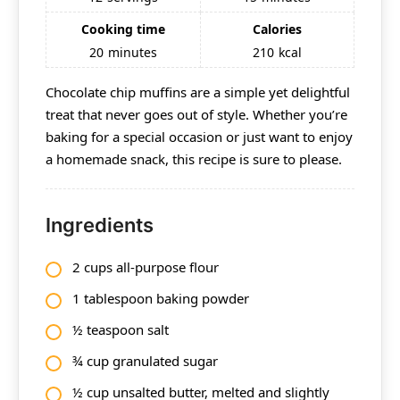
Cooking time
Calories
20
minutes
210
kcal
Chocolate chip muffins are a simple yet delightful
treat that never goes out of style. Whether you’re
baking for a special occasion or just want to enjoy
a homemade snack, this recipe is sure to please.
Ingredients
2 cups all-purpose flour
1 tablespoon baking powder
½ teaspoon salt
¾ cup granulated sugar
½ cup unsalted butter, melted and slightly