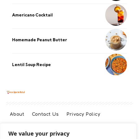
Americano Cocktail
Homemade Peanut Butter
Lentil Soup Recipe
About
Contact Us
Privacy Policy
We value your privacy
Terms And Conditions
Disclaimer