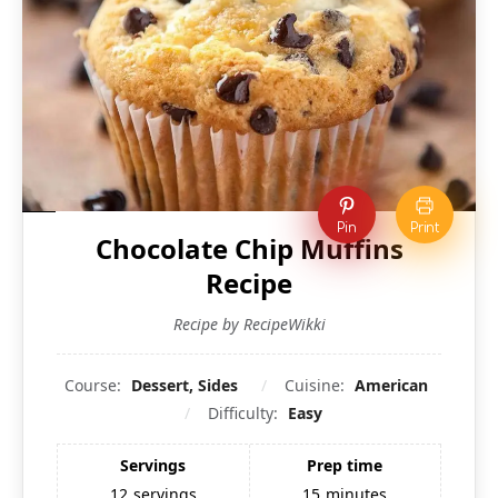
Pin
Print
Chocolate Chip Muffins
Recipe
Recipe by RecipeWikki
Course:
Dessert, Sides
Cuisine:
American
Difficulty:
Easy
Servings
Prep time
12
servings
15
minutes