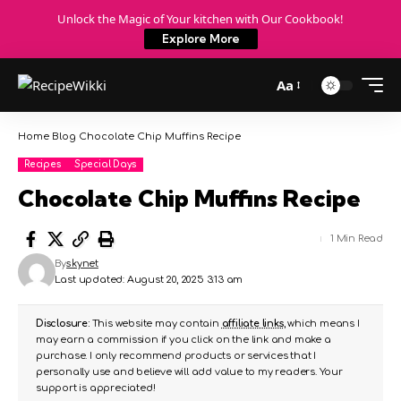
Unlock the Magic of Your kitchen with Our Cookbook!
Explore More
Aa
Home
Blog
Chocolate Chip Muffins Recipe
Recipes
Special Days
Chocolate Chip Muffins Recipe
1 Min Read
By
skynet
Last updated: August 20, 2025 3:13 am
Disclosure:
This website may contain
affiliate links
, which means I
may earn a commission if you click on the link and make a
purchase. I only recommend products or services that I
personally use and believe will add value to my readers. Your
support is appreciated!