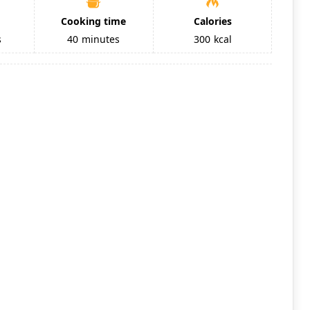
Cooking time
Calories
s
40
minutes
300
kcal