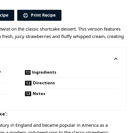
cipe
Print Recipe
 twist on the classic shortcake dessert. This version features
h fresh, juicy strawberries and fluffy whipped cream, creating
y
Ingredients
Directions
Notes
ke’:
entury in England and became popular in America as a
gs a modern, indulgent spin to the classic strawberry