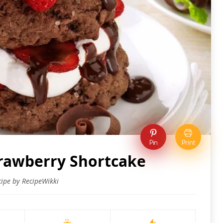
Pin
Print
trawberry Shortcake
cipe by RecipeWikki