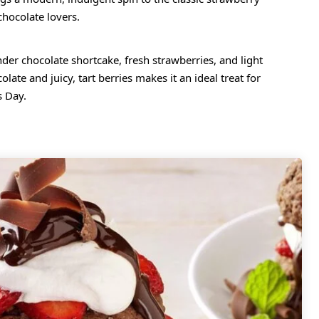
chocolate lovers.
nder chocolate shortcake, fresh strawberries, and light
te and juicy, tart berries makes it an ideal treat for
s Day.