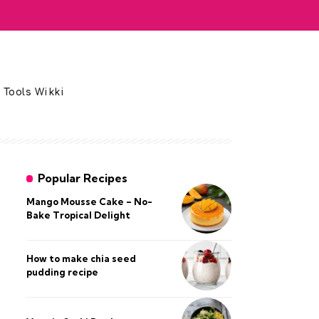
 Tools Wikki
Popular Recipes
Mango Mousse Cake – No-
Bake Tropical Delight
How to make chia seed
pudding recipe​