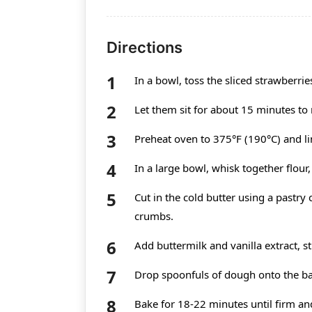
Directions
In a bowl, toss the sliced strawberri
Let them sit for about 15 minutes to r
Preheat oven to 375°F (190°C) and l
In a large bowl, whisk together flour
Cut in the cold butter using a pastry
crumbs.
Add buttermilk and vanilla extract, st
Drop spoonfuls of dough onto the ba
Bake for 18-22 minutes until firm and