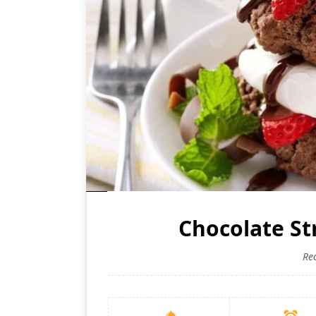
Chocolate S
Re