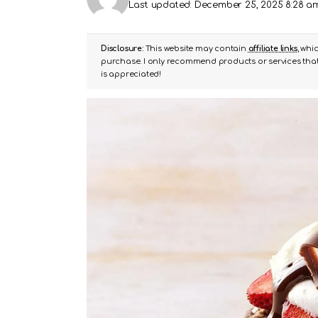
Last updated: December 25, 2025 8:28 a
Disclosure:
This website may contain
affiliate links
, whi
purchase. I only recommend products or services that 
is appreciated!