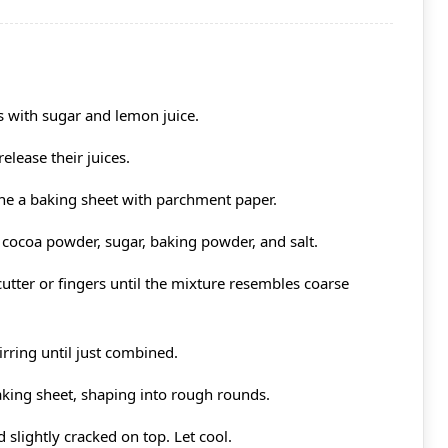
es with sugar and lemon juice.
elease their juices.
ine a baking sheet with parchment paper.
, cocoa powder, sugar, baking powder, and salt.
 cutter or fingers until the mixture resembles coarse
irring until just combined.
king sheet, shaping into rough rounds.
 slightly cracked on top. Let cool.