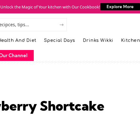
Unlock the Magic of Your kitchen with Our Cookbook!
Explore More
ealth And Diet
Special Days
Drinks Wikki
Kitchen
Our Channel
wberry Shortcake