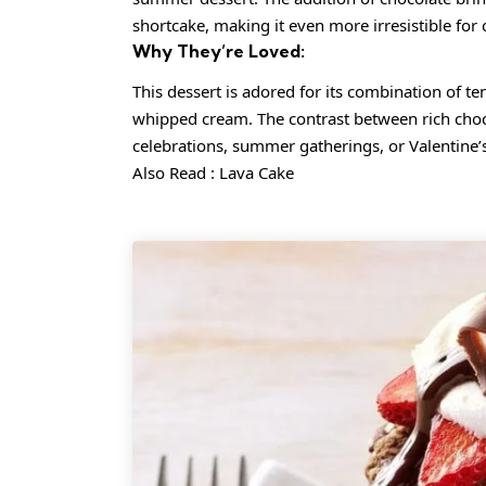
shortcake, making it even more irresistible for 
Why They’re Loved:
This dessert is adored for its combination of te
whipped cream. The contrast between rich chocola
celebrations, summer gatherings, or Valentine’
Also Read :
Lava Cake