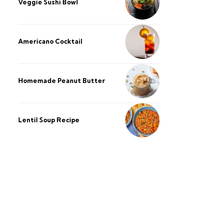
Veggie Sushi Bowl
Americano Cocktail
Homemade Peanut Butter
Lentil Soup Recipe