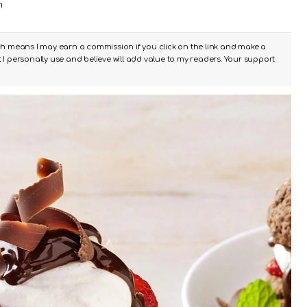
m
ch means I may earn a commission if you click on the link and make a
I personally use and believe will add value to my readers. Your support