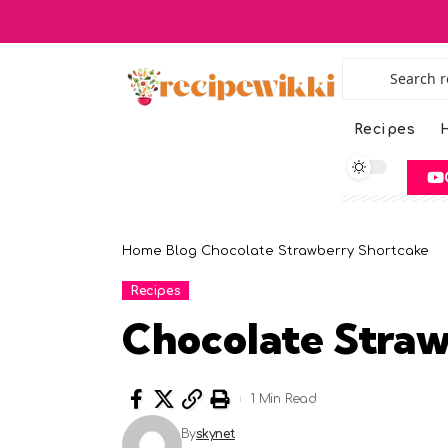
Recipes
H
Home
Blog
Chocolate Strawberry Shortcake
Recipes
Chocolate Stra
1 Min Read
By
skynet