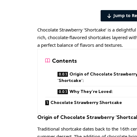
Jump to Re
Chocolate Strawberry ‘Shortcake’ is a delightful
rich, chocolate-flavored shortcakes layered wit
a perfect balance of flavors and textures.
Contents
Origin of Chocolate Strawberr
‘Shortcake’:
Why They’re Loved:
Chocolate Strawberry Shortcake
Origin of Chocolate Strawberry ‘Shortca
Traditional shortcake dates back to the 16th c
summer dessert. The addition of chocolate brin