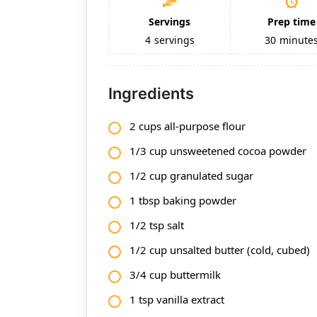
Servings
Prep time
4
servings
30
minute
Ingredients
2 cups all-purpose flour
1/3 cup unsweetened cocoa powder
1/2 cup granulated sugar
1 tbsp baking powder
1/2 tsp salt
1/2 cup unsalted butter (cold, cubed)
3/4 cup buttermilk
1 tsp vanilla extract