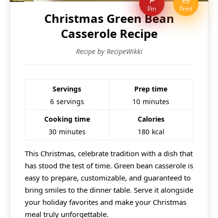
Pin
Print
Christmas Green Bean
Casserole Recipe
Recipe by RecipeWikki
Servings
Prep time
6
servings
10
minutes
Cooking time
Calories
30
minutes
180
kcal
This Christmas, celebrate tradition with a dish that
has stood the test of time. Green bean casserole is
easy to prepare, customizable, and guaranteed to
bring smiles to the dinner table. Serve it alongside
your holiday favorites and make your Christmas
meal truly unforgettable.