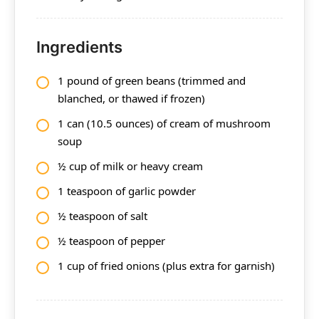
Ingredients
1 pound of green beans (trimmed and
blanched, or thawed if frozen)
1 can (10.5 ounces) of cream of mushroom
soup
½ cup of milk or heavy cream
1 teaspoon of garlic powder
½ teaspoon of salt
½ teaspoon of pepper
1 cup of fried onions (plus extra for garnish)