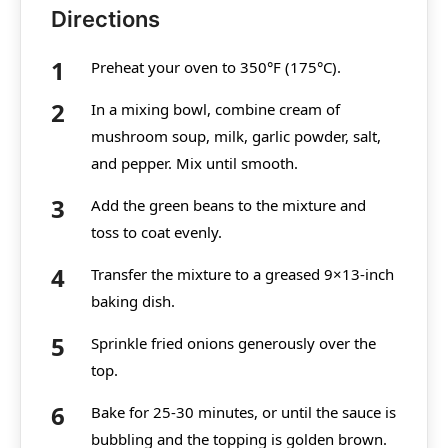
Directions
Preheat your oven to 350°F (175°C).
In a mixing bowl, combine cream of
mushroom soup, milk, garlic powder, salt,
and pepper. Mix until smooth.
Add the green beans to the mixture and
toss to coat evenly.
Transfer the mixture to a greased 9×13-inch
baking dish.
Sprinkle fried onions generously over the
top.
Bake for 25-30 minutes, or until the sauce is
bubbling and the topping is golden brown.