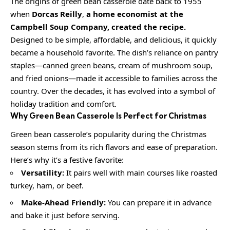
The origins of green bean casserole date back to 1955
when
Dorcas Reilly
,
a home economist at the
Campbell Soup Company, created the recipe.
Designed to be simple, affordable, and delicious, it quickly
became a household favorite. The dish’s reliance on pantry
staples—canned green beans, cream of mushroom soup,
and fried onions—made it accessible to families across the
country. Over the decades, it has evolved into a symbol of
holiday tradition and comfort.
Why Green Bean Casserole Is Perfect for Christmas
Green bean casserole’s popularity during the Christmas
season stems from its rich flavors and ease of preparation.
Here’s why it’s a festive favorite:
Versatility:
It pairs well with main courses like roasted
turkey, ham, or beef.
Make-Ahead Friendly:
You can prepare it in advance
and bake it just before serving.