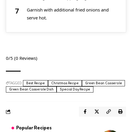
Garnish with additional fried onions and
serve hot.
0/5
(0 Reviews)
TAGGED:
Best Recipe
Christmas Recipe
Green Bean Casserole
Green Bean Casserole Dish
Special Day Recipe
Popular Recipes