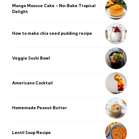
Mango Mousse Cake – No-Bake Tropical
Delight
How to make chia seed pudding recipe​
Veggie Sushi Bowl
Americano Cocktail
Homemade Peanut Butter
Lentil Soup Recipe