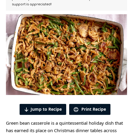
support is appreciated!
Jump to Recipe
Print Recipe
Green bean casserole is a quintessential holiday dish that
has earned its place on Christmas dinner tables across