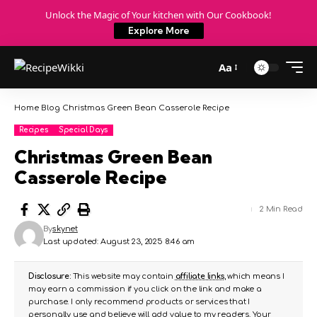
Unlock the Magic of Your kitchen with Our Cookbook!
Explore More
Aa
Home
Blog
Christmas Green Bean Casserole Recipe
Recipes
Special Days
Christmas Green Bean
Casserole Recipe
2 Min Read
By
skynet
Last updated: August 23, 2025 8:46 am
Disclosure:
This website may contain
affiliate links
, which means I
may earn a commission if you click on the link and make a
purchase. I only recommend products or services that I
personally use and believe will add value to my readers. Your