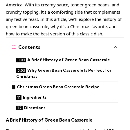
America. With its creamy sauce, tender green beans, and
crunchy topping, it’s a comforting side that complements
any festive feast. In this article, we’ll explore the history of
green bean casserole, why it’s a Christmas favorite, and
how to make the best version of this classic dish.
Contents
A Brief History of Green Bean Casserole
Why Green Bean Casserole Is Perfect for
Christmas
Christmas Green Bean Casserole Recipe
Ingredients
Directions
A Brief History of Green Bean Casserole