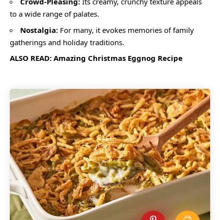
Crowd-Pleasing:
Its creamy, crunchy texture appeals
to a wide range of palates.
Nostalgia:
For many, it evokes memories of family
gatherings and holiday traditions.
ALSO READ:
Amazing Christmas Eggnog Recipe