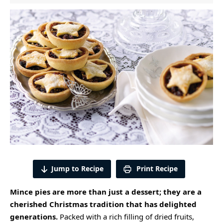
Jump to Recipe
Print Recipe
Mince pies are more than just a dessert; they are a
cherished Christmas tradition that has delighted
generations.
Packed with a rich filling of dried fruits,