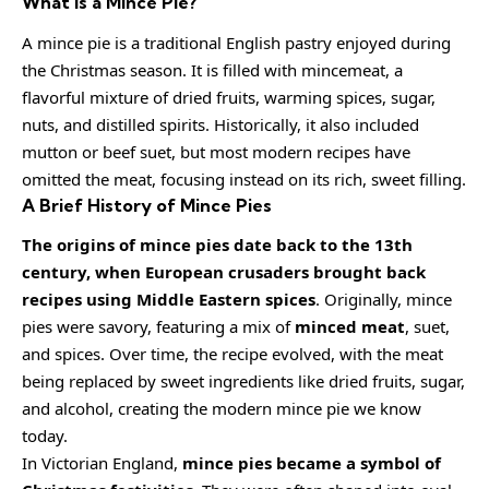
What is a Mince Pie?
A mince pie is a traditional English pastry enjoyed during
the Christmas season. It is filled with mincemeat, a
flavorful mixture of dried fruits, warming spices, sugar,
nuts, and distilled spirits. Historically, it also included
mutton or beef suet, but most modern recipes have
omitted the meat, focusing instead on its rich, sweet filling.
A Brief History of Mince Pies
The origins of mince pies date back to the 13th
century, when European crusaders brought back
recipes using Middle Eastern spices
. Originally, mince
pies were savory, featuring a mix of
minced meat
, suet,
and spices. Over time, the recipe evolved, with the meat
being replaced by sweet ingredients like dried fruits, sugar,
and alcohol, creating the modern mince pie we know
today.
In Victorian England,
mince pies became a symbol of