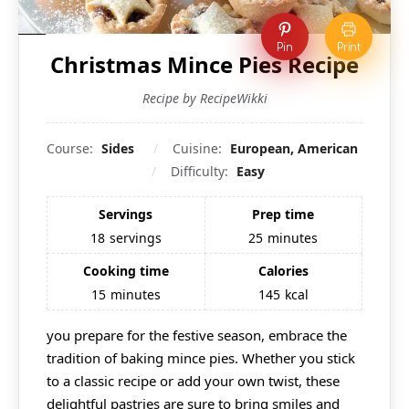
Pin
Print
Christmas Mince Pies Recipe
Recipe by RecipeWikki
Course:
Sides
Cuisine:
European, American
Difficulty:
Easy
Servings
Prep time
18
servings
25
minutes
Cooking time
Calories
15
minutes
145
kcal
you prepare for the festive season, embrace the
tradition of baking mince pies. Whether you stick
to a classic recipe or add your own twist, these
delightful pastries are sure to bring smiles and