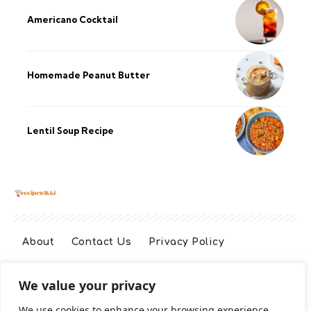
Americano Cocktail
Homemade Peanut Butter
Lentil Soup Recipe
About
Contact Us
Privacy Policy
We value your privacy
Terms And Conditions
Disclaimer
We use cookies to enhance your browsing experience,