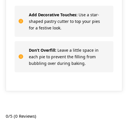
Add Decorative Touches:
Use a star-
shaped pastry cutter to top your pies
for a festive look.
Don’t Overfill:
Leave a little space in
each pie to prevent the filling from
bubbling over during baking.
0/5
(0 Reviews)