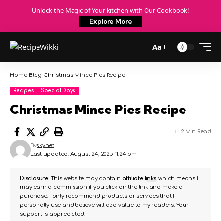
Unlock the Magic of Your kitchen with Our Cookbook!
Explore More
Aa
Home
Blog
Christmas Mince Pies Recipe
Recipes
Special Days
Christmas Mince Pies Recipe
2 Min Read
By
skynet
Last updated: August 24, 2025 11:24 pm
Disclosure:
This website may contain
affiliate links
, which means I
may earn a commission if you click on the link and make a
purchase. I only recommend products or services that I
personally use and believe will add value to my readers. Your
support is appreciated!