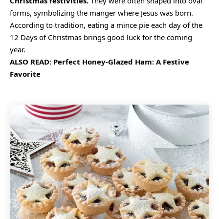
Christmas festivities.
They were often shaped into oval
forms, symbolizing the manger where Jesus was born.
According to tradition, eating a mince pie each day of the
12 Days of Christmas brings good luck for the coming
year.
ALSO READ:
Perfect Honey-Glazed Ham: A Festive
Favorite