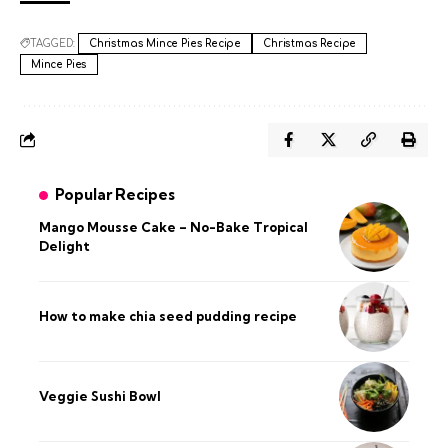
TAGGED:
Christmas Mince Pies Recipe
Christmas Recipe
Mince Pies
Popular Recipes
Mango Mousse Cake – No-Bake Tropical
Delight
How to make chia seed pudding recipe​
Veggie Sushi Bowl