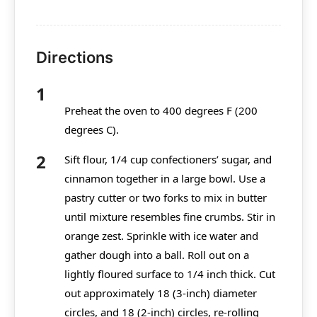
Directions
Preheat the oven to 400 degrees F (200
degrees C).
Sift flour, 1/4 cup confectioners’ sugar, and
cinnamon together in a large bowl. Use a
pastry cutter or two forks to mix in butter
until mixture resembles fine crumbs. Stir in
orange zest. Sprinkle with ice water and
gather dough into a ball. Roll out on a
lightly floured surface to 1/4 inch thick. Cut
out approximately 18 (3-inch) diameter
circles, and 18 (2-inch) circles, re-rolling