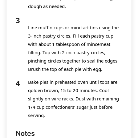
dough as needed.
Line muffin cups or mini tart tins using the
3-inch pastry circles. Fill each pastry cup
with about 1 tablespoon of mincemeat
filling. Top with 2-inch pastry circles,
pinching circles together to seal the edges.
Brush the top of each pie with egg.
Bake pies in preheated oven until tops are
golden brown, 15 to 20 minutes. Cool
slightly on wire racks. Dust with remaining
1/4 cup confectioners’ sugar just before
serving.
Notes