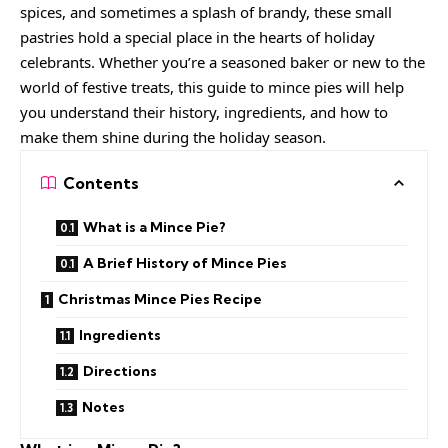
spices, and sometimes a splash of brandy, these small
pastries hold a special place in the hearts of holiday
celebrants. Whether you’re a seasoned baker or new to the
world of festive treats, this guide to mince pies will help
you understand their history, ingredients, and how to
make them shine during the holiday season.
Contents
What is a Mince Pie?
A Brief History of Mince Pies
Christmas Mince Pies Recipe
Ingredients
Directions
Notes