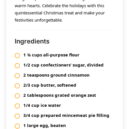
warm hearts. Celebrate the holidays with this
quintessential Christmas treat and make your
festivities unforgettable.
Ingredients
1 ¾ cups all-purpose flour
1/2 cup confectioners’ sugar, divided
2 teaspoons ground cinnamon
2/3 cup butter, softened
2 tablespoons grated orange zest
1/4 cup ice water
3/4 cup prepared mincemeat pie filling
1 large egg, beaten