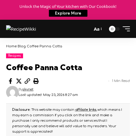
Unlock the Magic of Your kitchen with Our Cookbook!
Explore More
Aa
Home
Blog
Coffee Panna Cotta
Recipes
Coffee Panna Cotta
1 Min Read
By
skynet
Last updated: May 23, 2026 8:27 am
Disclosure:
This website may contain
affiliate links
, which means I
may earn a commission if you click on the link and make a
purchase. I only recommend products or services that I
personally use and believe will add value to my readers. Your
support is appreciated!