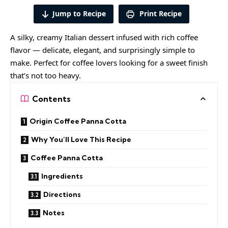
Jump to Recipe
Print Recipe
A silky, creamy Italian dessert infused with rich coffee
flavor — delicate, elegant, and surprisingly simple to
make. Perfect for coffee lovers looking for a sweet finish
that’s not too heavy.
Contents
Origin Coffee Panna Cotta
Why You’ll Love This Recipe
Coffee Panna Cotta
Ingredients
Directions
Notes