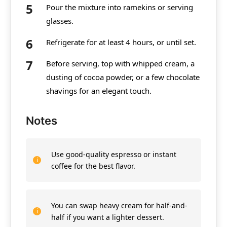
Pour the mixture into ramekins or serving
glasses.
Refrigerate for at least 4 hours, or until set.
Before serving, top with whipped cream, a
dusting of cocoa powder, or a few chocolate
shavings for an elegant touch.
Notes
Use good-quality espresso or instant
coffee for the best flavor.
You can swap heavy cream for half-and-
half if you want a lighter dessert.