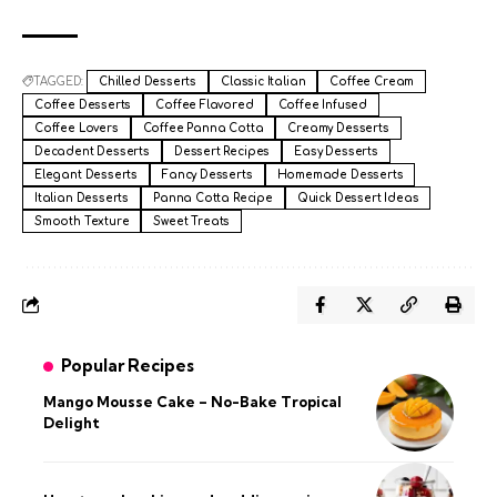
TAGGED:
Chilled Desserts
Classic Italian
Coffee Cream
Coffee Desserts
Coffee Flavored
Coffee Infused
Coffee Lovers
Coffee Panna Cotta
Creamy Desserts
Decadent Desserts
Dessert Recipes
Easy Desserts
Elegant Desserts
Fancy Desserts
Homemade Desserts
Italian Desserts
Panna Cotta Recipe
Quick Dessert Ideas
Smooth Texture
Sweet Treats
Popular Recipes
Mango Mousse Cake – No-Bake Tropical
Delight