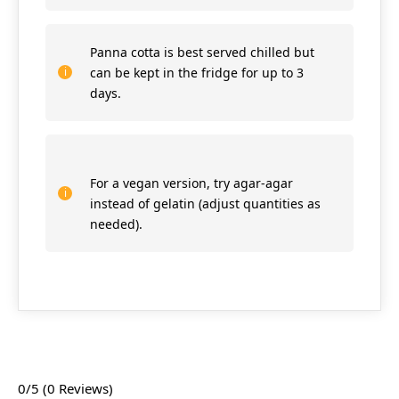
Panna cotta is best served chilled but
can be kept in the fridge for up to 3
days.
For a vegan version, try agar-agar
instead of gelatin (adjust quantities as
needed).
0/5
(0 Reviews)