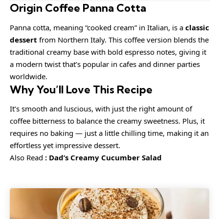
Origin Coffee Panna Cotta
Panna cotta, meaning “cooked cream” in Italian, is a
classic
dessert
from Northern Italy. This coffee version blends the
traditional creamy base with bold espresso notes, giving it
a modern twist that’s popular in cafes and dinner parties
worldwide.
Why You’ll Love This Recipe
It’s smooth and luscious, with just the right amount of
coffee bitterness to balance the creamy sweetness. Plus, it
requires no baking — just a little chilling time, making it an
effortless yet impressive dessert.
Also Read
:
Dad’s Creamy Cucumber Salad