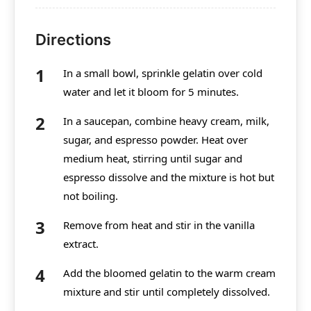
Directions
In a small bowl, sprinkle gelatin over cold
water and let it bloom for 5 minutes.
In a saucepan, combine heavy cream, milk,
sugar, and espresso powder. Heat over
medium heat, stirring until sugar and
espresso dissolve and the mixture is hot but
not boiling.
Remove from heat and stir in the vanilla
extract.
Add the bloomed gelatin to the warm cream
mixture and stir until completely dissolved.