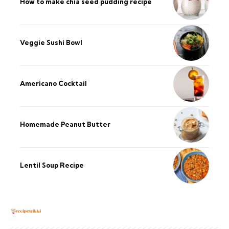
How to make chia seed pudding recipe​
Veggie Sushi Bowl
Americano Cocktail
Homemade Peanut Butter
Lentil Soup Recipe