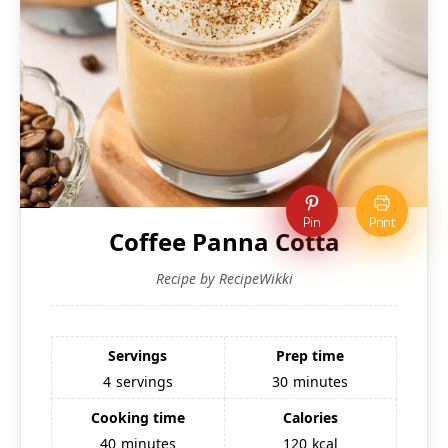
Pin
Print
Coffee Panna Cotta
Recipe by RecipeWikki
Servings
Prep time
4
servings
30
minutes
Cooking time
Calories
40
minutes
120
kcal