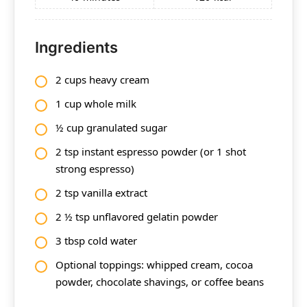
Ingredients
2 cups heavy cream
1 cup whole milk
½ cup granulated sugar
2 tsp instant espresso powder (or 1 shot
strong espresso)
2 tsp vanilla extract
2 ½ tsp unflavored gelatin powder
3 tbsp cold water
Optional toppings: whipped cream, cocoa
powder, chocolate shavings, or coffee beans