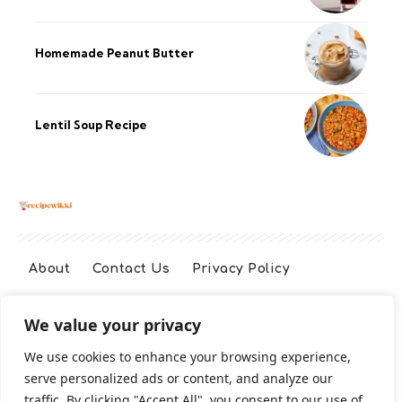
Homemade Peanut Butter
Lentil Soup Recipe
About
Contact Us
Privacy Policy
We value your privacy
Terms And Conditions
Disclaimer
We use cookies to enhance your browsing experience,
serve personalized ads or content, and analyze our
Cookie Policy
traffic. By clicking "Accept All", you consent to our use of