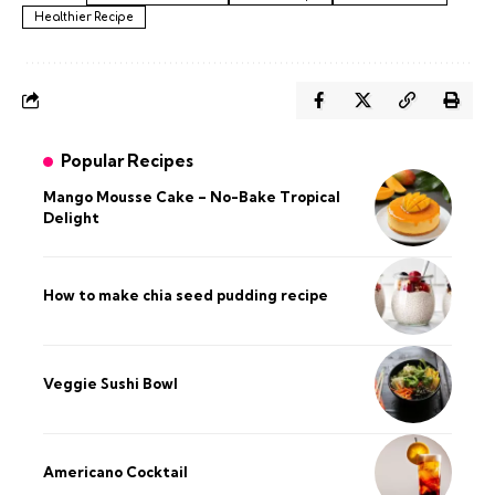
Healthier Recipe
Popular Recipes
Mango Mousse Cake – No-Bake Tropical
Delight
How to make chia seed pudding recipe​
Veggie Sushi Bowl
Americano Cocktail