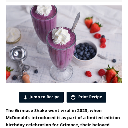
Jump to Recipe
Print Recipe
The Grimace Shake went viral in 2023, when
McDonald’s
introduced it as part of a limited-edition
birthday celebration for Grimace, their beloved