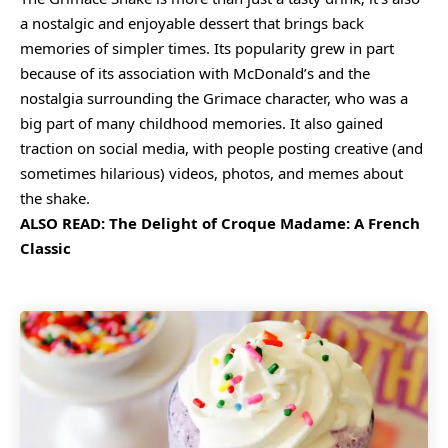
a nostalgic and enjoyable dessert that brings back
memories of simpler times. Its popularity grew in part
because of its association with McDonald’s and the
nostalgia surrounding the Grimace character, who was a
big part of many childhood memories. It also gained
traction on social media, with people posting creative (and
sometimes hilarious) videos, photos, and memes about
the shake.
ALSO READ:
The Delight of Croque Madame: A French
Classic