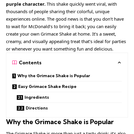
purple character.
This shake quickly went viral, with
thousands of people sharing their colorful, unique
experiences online. The good news is that you don’t have
to wait for McDonald’s to bring it back; you can easily
create your own Grimace Shake at home. It’s a sweet,
creamy, and visually appealing treat that’s ideal for parties
or whenever you want something fun and delicious.
Contents
Why the Grimace Shake is Popular
Easy Grimace Shake Recipe
Ingredients
Directions
Why the Grimace Shake is Popular
The Grimace Shake is more than just a tasty drink; it’s also