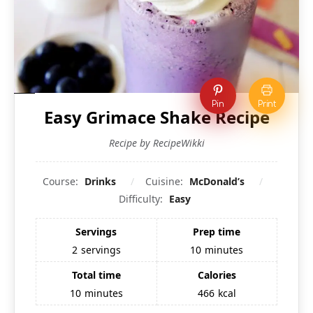
Pin
Print
Easy Grimace Shake Recipe
Recipe by RecipeWikki
Course:
Drinks
Cuisine:
McDonald’s
Difficulty:
Easy
Servings
Prep time
2
servings
10
minutes
Total time
Calories
10
minutes
466
kcal