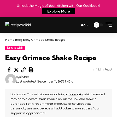
Unlock the Magic of Your kitchen with Our Cookbook!
Explore More
Aa
Home
Blog
Easy Grimace Shake Recipe
Drinks Wikki
Easy Grimace Shake Recipe
1 Min Read
By
skynet
Last updated: September 11, 2025 9:42 am
Disclosure:
This website may contain
affiliate links
, which means I
may earn a commission if you click on the link and make a
purchase. I only recommend products or services that I
personally use and believe will add value to my readers. Your
support is appreciated!