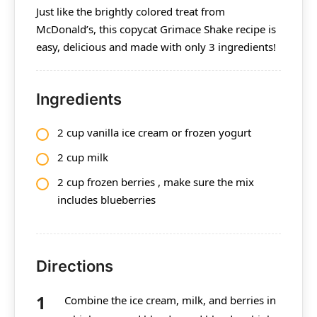
Just like the brightly colored treat from
McDonald’s, this copycat Grimace Shake recipe is
easy, delicious and made with only 3 ingredients!
Ingredients
2 cup vanilla ice cream or frozen yogurt
2 cup
milk
2 cup frozen berries , make sure the mix
includes blueberries
Directions
Combine the ice cream, milk, and berries in