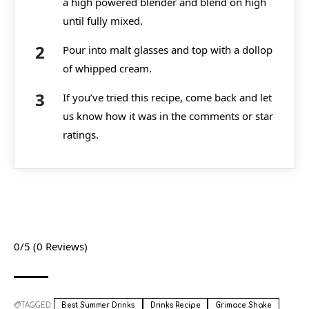
a high powered blender and blend on high
until fully mixed.
Pour into malt glasses and top with a dollop
of whipped cream.
If you’ve tried this recipe, come back and let
us know how it was in the comments or star
ratings.
0/5
(0 Reviews)
TAGGED:
Best Summer Drinks
Drinks Recipe
Grimace Shake