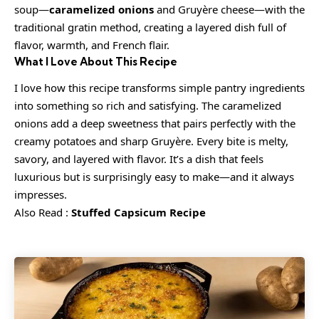
soup—
caramelized onions
and Gruyère cheese—with the
traditional gratin method, creating a layered dish full of
flavor, warmth, and French flair.
What I Love About This Recipe
I love how this recipe transforms simple pantry ingredients
into something so rich and satisfying. The caramelized
onions add a deep sweetness that pairs perfectly with the
creamy potatoes and sharp Gruyère. Every bite is melty,
savory, and layered with flavor. It’s a dish that feels
luxurious but is surprisingly easy to make—and it always
impresses.
Also Read :
Stuffed Capsicum Recipe