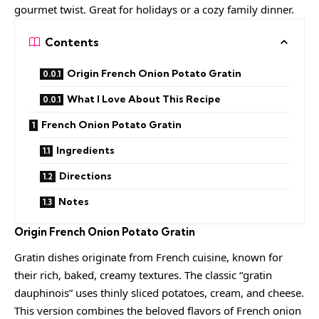
gourmet twist. Great for holidays or a cozy family dinner.
Contents
Origin French Onion Potato Gratin
What I Love About This Recipe
French Onion Potato Gratin
Ingredients
Directions
Notes
Origin
French Onion Potato Gratin
Gratin dishes originate from French cuisine, known for
their rich, baked, creamy textures. The classic “gratin
dauphinois” uses thinly sliced potatoes, cream, and cheese.
This version combines the beloved flavors of French onion