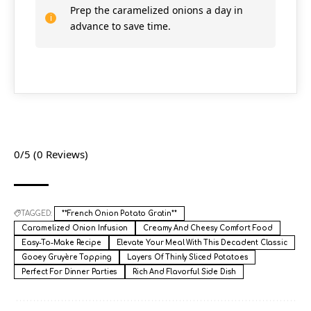
Prep the caramelized onions a day in
advance to save time.
0/5
(0 Reviews)
TAGGED:
**French Onion Potato Gratin**
Caramelized Onion Infusion
Creamy And Cheesy Comfort Food
Easy-To-Make Recipe
Elevate Your Meal With This Decadent Classic
Gooey Gruyère Topping
Layers Of Thinly Sliced Potatoes
Perfect For Dinner Parties
Rich And Flavorful Side Dish