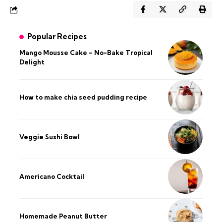
Popular Recipes
Mango Mousse Cake – No-Bake Tropical
Delight
How to make chia seed pudding recipe​
Veggie Sushi Bowl
Americano Cocktail
Homemade Peanut Butter