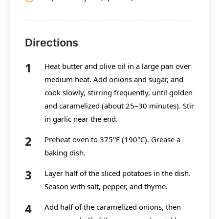
Directions
Heat butter and olive oil in a large pan over
medium heat. Add onions and sugar, and
cook slowly, stirring frequently, until golden
and caramelized (about 25–30 minutes). Stir
in garlic near the end.
Preheat oven to 375°F (190°C). Grease a
baking dish.
Layer half of the sliced potatoes in the dish.
Season with salt, pepper, and thyme.
Add half of the caramelized onions, then