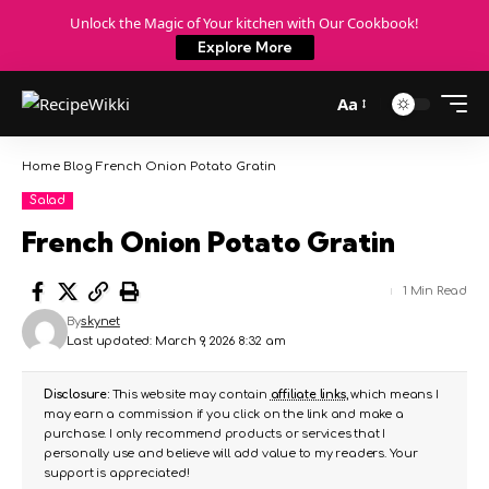
Unlock the Magic of Your kitchen with Our Cookbook!
Explore More
Aa
Home
Blog
French Onion Potato Gratin
Salad
French Onion Potato Gratin
1 Min Read
By
skynet
Last updated: March 9, 2026 8:32 am
Disclosure:
This website may contain
affiliate links
, which means I
may earn a commission if you click on the link and make a
purchase. I only recommend products or services that I
personally use and believe will add value to my readers. Your
support is appreciated!