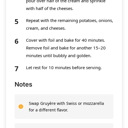
pour over half of the cream and sprinkle
with half of the cheeses.
Repeat with the remaining potatoes, onions,
cream, and cheeses.
Cover with foil and bake for 40 minutes.
Remove foil and bake for another 15–20
minutes until bubbly and golden.
Let rest for 10 minutes before serving.
Notes
Swap Gruyère with Swiss or mozzarella
for a different flavor.