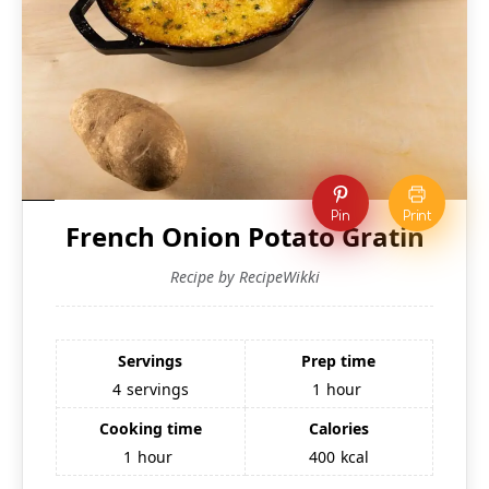
Pin
Print
French Onion Potato Gratin
Recipe by RecipeWikki
Servings
Prep time
4
servings
1
hour
Cooking time
Calories
1
hour
400
kcal