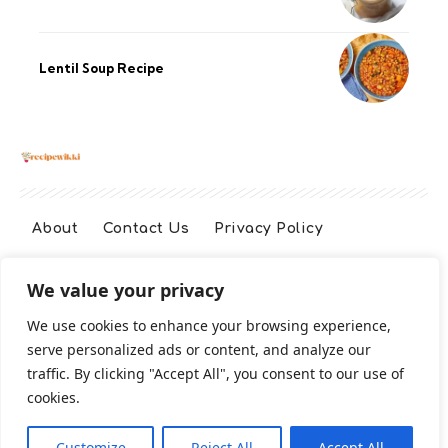
Lentil Soup Recipe
About
Contact Us
Privacy Policy
We value your privacy
Terms And Conditions
Disclaimer
We use cookies to enhance your browsing experience,
serve personalized ads or content, and analyze our
Cookie Policy
traffic. By clicking "Accept All", you consent to our use of
cookies.
2026 All Rights Reserved
Customize
Reject All
Accept All