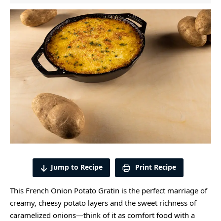
Jump to Recipe
Print Recipe
This French Onion Potato Gratin is the perfect marriage of
creamy, cheesy potato layers and the sweet richness of
caramelized onions—think of it as comfort food with a