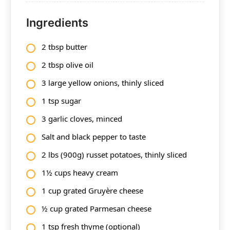
Ingredients
2 tbsp butter
2 tbsp olive oil
3 large yellow onions, thinly sliced
1 tsp sugar
3 garlic cloves, minced
Salt and black pepper to taste
2 lbs (900g) russet potatoes, thinly sliced
1½ cups heavy cream
1 cup grated Gruyère cheese
½ cup grated Parmesan cheese
1 tsp fresh thyme (optional)