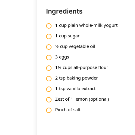
Ingredients
1 cup plain whole-milk yogurt
1 cup sugar
½ cup vegetable oil
3 eggs
1½ cups all-purpose flour
2 tsp baking powder
1 tsp vanilla extract
Zest of 1 lemon (optional)
Pinch of salt