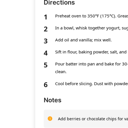
Directions
Preheat oven to 350°F (175°C). Greas
In a bowl, whisk together yogurt, su
Add oil and vanilla; mix well.
Sift in flour, baking powder, salt, and
Pour batter into pan and bake for 30
clean.
Cool before slicing. Dust with powder
Notes
Add berries or chocolate chips for va