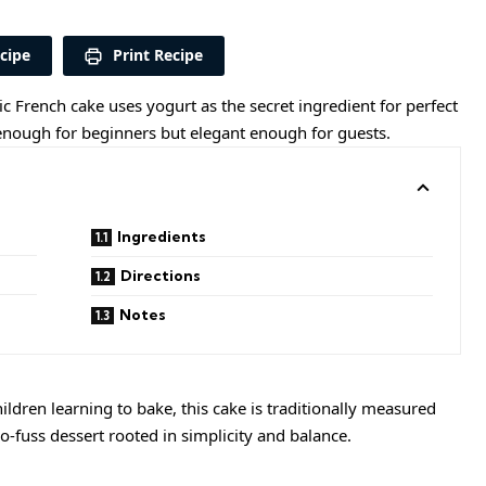
cipe
Print Recipe
sic French cake uses yogurt as the secret ingredient for perfect
sy enough for beginners but elegant enough for guests.
Ingredients
Directions
Notes
ildren learning to bake, this cake is traditionally measured
, no-fuss dessert rooted in simplicity and balance.