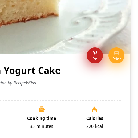
Pin
Print
h Yogurt Cake
cipe by RecipeWikki
Cooking time
Calories
s
35
minutes
220
kcal