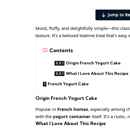
Jump to Re
Moist, fluffy, and delightfully simple—this clas
texture. It’s a beloved teatime treat that’s ea
Contents
Origin French Yogurt Cake
What I Love About This Recipe
French Yogurt Cake
Origin
French Yogurt Cake
Popular in
French homes
, especially among ch
with the
yogurt container
itself. It’s a rustic
What I Love About This Recipe