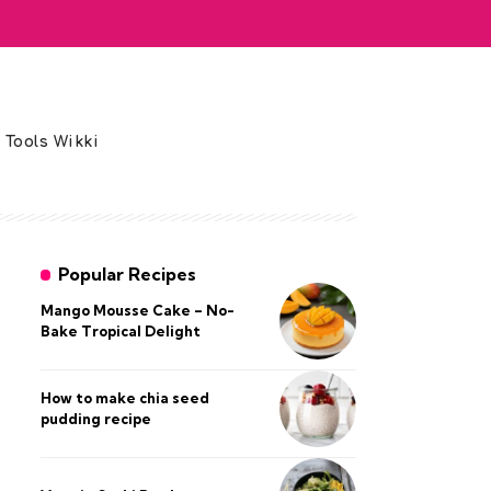
 Tools Wikki
Popular Recipes
Mango Mousse Cake – No-
Bake Tropical Delight
How to make chia seed
pudding recipe​