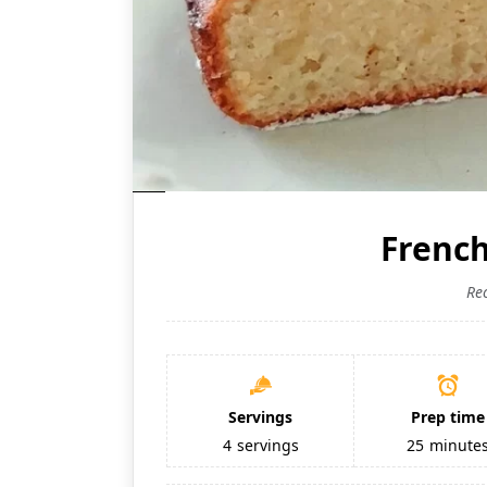
Frenc
Re
Servings
Prep time
4
servings
25
minute