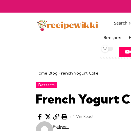
Recipes
H
Home
Blog
French Yogurt Cake
Desserts
French Yogurt 
1 Min Read
By
skynet