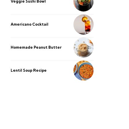
Veggie Sushi Bowl
Americano Cocktail
Homemade Peanut Butter
Lentil Soup Recipe