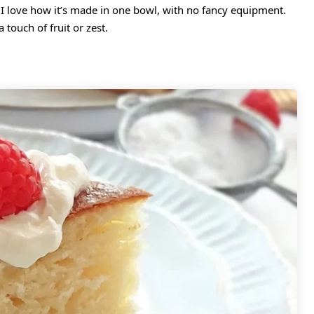
t. I love how it’s made in one bowl, with no fancy equipment.
a touch of fruit or zest.