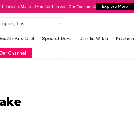
Unlock the Magic of Your kitchen with Our Cookbook!
Explore More
ealth And Diet
Special Days
Drinks Wikki
Kitchen
Our Channel
Cake