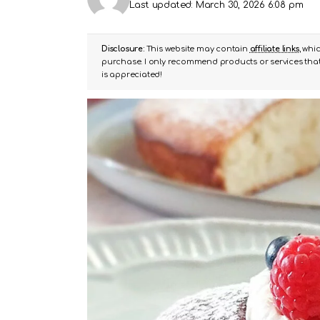
Last updated: March 30, 2026 6:08 pm
Disclosure:
This website may contain
affiliate links
, whi
purchase. I only recommend products or services that 
is appreciated!