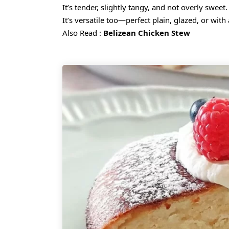
It’s tender, slightly tangy, and not overly swee
It’s versatile too—perfect plain, glazed, or with 
Also Read :
Belizean Chicken Stew