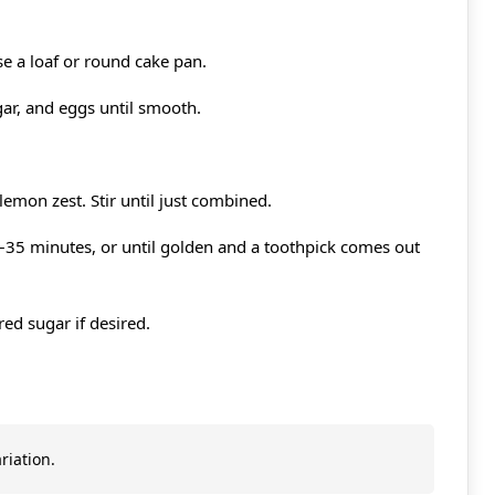
e a loaf or round cake pan.
gar, and eggs until smooth.
 lemon zest. Stir until just combined.
–35 minutes, or until golden and a toothpick comes out
ed sugar if desired.
riation.