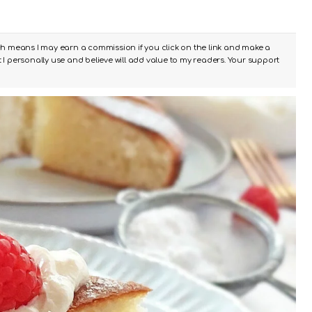
ch means I may earn a commission if you click on the link and make a
I personally use and believe will add value to my readers. Your support