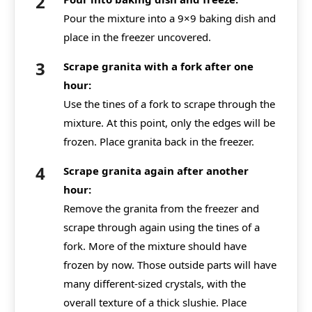
Pour the mixture into a 9×9 baking dish and
place in the freezer uncovered.
Scrape granita with a fork after one
hour:
Use the tines of a fork to scrape through the
mixture. At this point, only the edges will be
frozen. Place granita back in the freezer.
Scrape granita again after another
hour:
Remove the granita from the freezer and
scrape through again using the tines of a
fork. More of the mixture should have
frozen by now. Those outside parts will have
many different-sized crystals, with the
overall texture of a thick slushie. Place