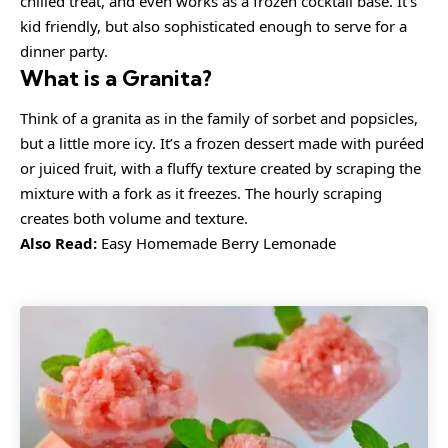
chilled treat, and even works as a frozen cocktail base. It’s
kid friendly, but also sophisticated enough to serve for a
dinner party.
What is a Granita?
Think of a granita as in the family of
sorbet
and
popsicles
,
but a little more icy. It’s a frozen dessert made with puréed
or juiced fruit, with a fluffy texture created by scraping the
mixture with a fork as it freezes. The hourly scraping
creates both volume and texture.
Also Read:
Easy Homemade Berry Lemonade