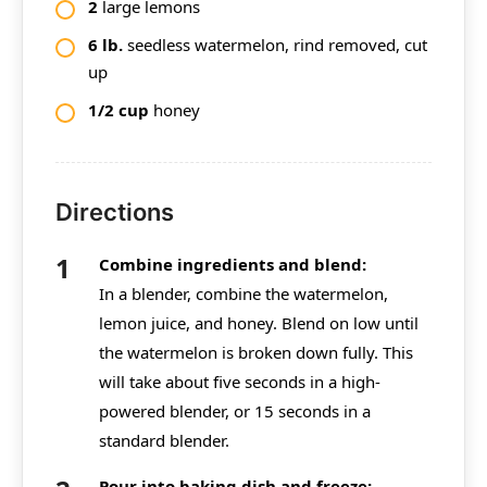
2
large lemons
6
lb.
seedless watermelon, rind removed, cut
up
1/2 cup
honey
Directions
Combine ingredients and blend:
In a blender, combine the watermelon,
lemon juice, and honey. Blend on low until
the watermelon is broken down fully. This
will take about five seconds in a high-
powered blender, or 15 seconds in a
standard blender.
Pour into baking dish and freeze: