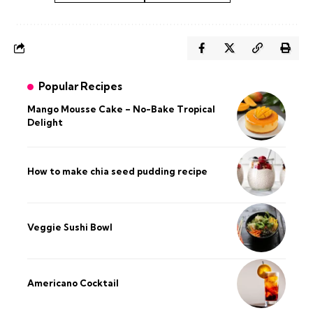
Popular Recipes
Mango Mousse Cake – No-Bake Tropical
Delight
How to make chia seed pudding recipe​
Veggie Sushi Bowl
Americano Cocktail