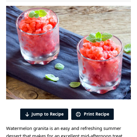
Jump to Recipe
Print Recipe
Watermelon granita is an easy and refreshing summer
dessert that makes for an excellent mid-afternoon treat.