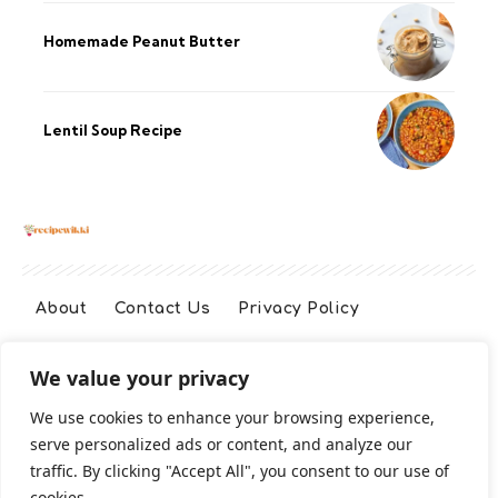
Homemade Peanut Butter
Lentil Soup Recipe
About
Contact Us
Privacy Policy
We value your privacy
Terms And Conditions
Disclaimer
We use cookies to enhance your browsing experience,
serve personalized ads or content, and analyze our
Cookie Policy
traffic. By clicking "Accept All", you consent to our use of
cookies.