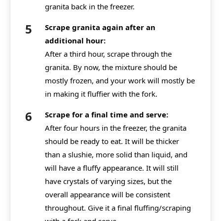
granita back in the freezer.
Scrape granita again after an
additional hour:
After a third hour, scrape through the
granita. By now, the mixture should be
mostly frozen, and your work will mostly be
in making it fluffier with the fork.
Scrape for a final time and serve:
After four hours in the freezer, the granita
should be ready to eat. It will be thicker
than a slushie, more solid than liquid, and
will have a fluffy appearance. It will still
have crystals of varying sizes, but the
overall appearance will be consistent
throughout. Give it a final fluffing/scraping
with a fork and serve.