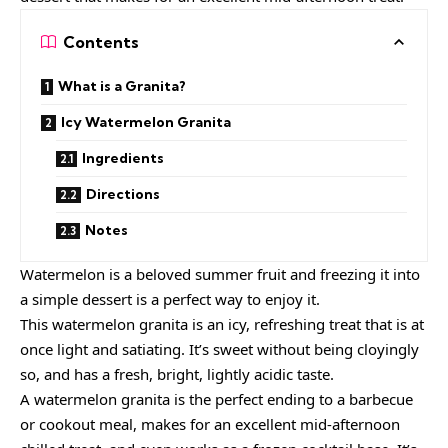
Contents
What is a Granita?
Icy Watermelon Granita
Ingredients
Directions
Notes
Watermelon is a beloved summer fruit and freezing it into
a simple dessert is a perfect way to enjoy it.
This watermelon granita is an icy, refreshing treat that is at
once light and satiating. It’s sweet without being cloyingly
so, and has a fresh, bright, lightly acidic taste.
A watermelon granita is the perfect ending to a
barbecue
or cookout meal
, makes for an excellent mid-afternoon