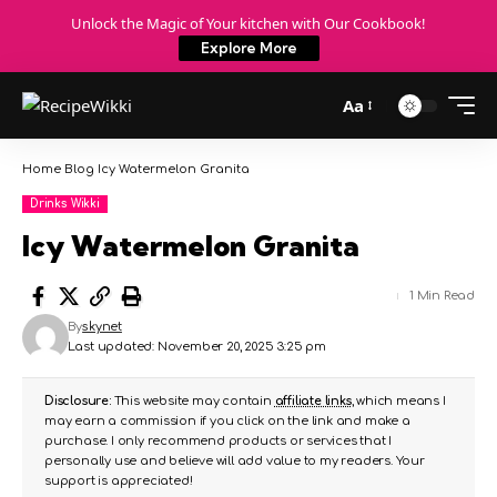
Unlock the Magic of Your kitchen with Our Cookbook!
Explore More
Aa
Home
Blog
Icy Watermelon Granita
Drinks Wikki
Icy Watermelon Granita
1 Min Read
By
skynet
Last updated: November 20, 2025 3:25 pm
Disclosure:
This website may contain
affiliate links
, which means I
may earn a commission if you click on the link and make a
purchase. I only recommend products or services that I
personally use and believe will add value to my readers. Your
support is appreciated!