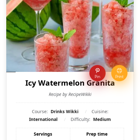
Pin
Print
Icy Watermelon Granita
Recipe by RecipeWikki
Course:
Drinks Wikki
Cuisine:
International
Difficulty:
Medium
Servings
Prep time