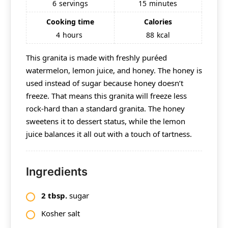
6
servings
15
minutes
Cooking time
Calories
4
hours
88
kcal
This granita is made with freshly puréed
watermelon, lemon juice, and honey. The honey is
used instead of sugar because honey doesn’t
freeze. That means this granita will freeze less
rock-hard than a standard granita. The honey
sweetens it to dessert status, while the lemon
juice balances it all out with a touch of tartness.
Ingredients
2
tbsp.
sugar
Kosher salt