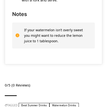
Notes
If your watermelon isn’t overly sweet
you might want to reduce the lemon
juice to 1 tablespoon.
0/5
(0 Reviews)
TAGGED:
Best Summer Drinks
Watermelon Drinks