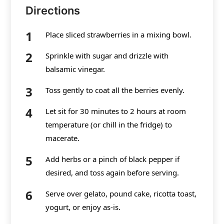
Directions
Place sliced strawberries in a mixing bowl.
Sprinkle with sugar and drizzle with
balsamic vinegar.
Toss gently to coat all the berries evenly.
Let sit for 30 minutes to 2 hours at room
temperature (or chill in the fridge) to
macerate.
Add herbs or a pinch of black pepper if
desired, and toss again before serving.
Serve over gelato, pound cake, ricotta toast,
yogurt, or enjoy as-is.