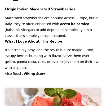
Origin
Italian Macerated Strawberries
Macerated strawberries are popular across Europe, but in
Italy, they’re often enhanced with
aceto balsamico
(balsamic vinegar) to add depth and complexity. It’s a
classic that’s simple yet sophisticated.
What I Love About This Recipe
It’s incredibly easy, and the result is pure magic — soft,
syrupy berries bursting with flavor. Serve them over
gelato, panna cotta, cake, or even enjoy them on their own
with a spoon.
Also Read
:
Viking Stew