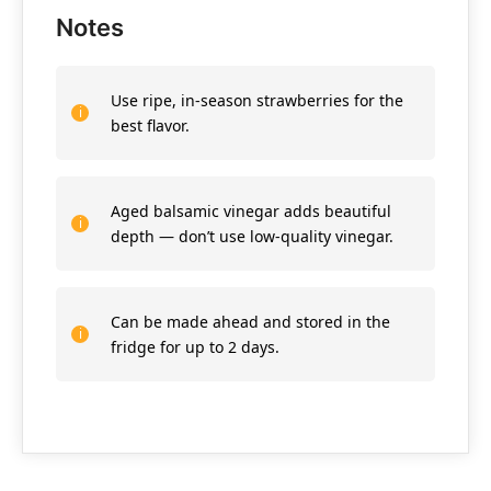
Notes
Use ripe, in-season strawberries for the
best flavor.
Aged balsamic vinegar adds beautiful
depth — don’t use low-quality vinegar.
Can be made ahead and stored in the
fridge for up to 2 days.