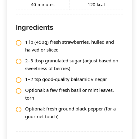
40
minutes
120
kcal
Ingredients
1 lb (450g) fresh strawberries, hulled and
halved or sliced
2–3 tbsp granulated sugar (adjust based on
sweetness of berries)
1–2 tsp good-quality balsamic vinegar
Optional: a few fresh basil or mint leaves,
torn
Optional: fresh ground black pepper (for a
gourmet touch)