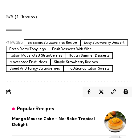
5/5
(1 Review)
TAGGED:
Balsamic Strawberries Recipe
Easy Strawberry Dessert
Fresh Berry Toppings
Fruit Desserts With Wine
Italian Macerated Strawberries
Italian Summer Desserts
Macerated Fruit Ideas
Simple Strawberry Recipes
Sweet And Tangy Strawberries
Traditional Italian Sweets
Popular Recipes
Mango Mousse Cake – No-Bake Tropical
Delight