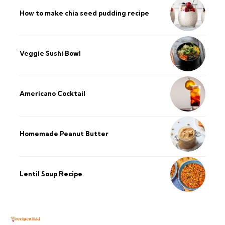
How to make chia seed pudding recipe​
Veggie Sushi Bowl
Americano Cocktail
Homemade Peanut Butter
Lentil Soup Recipe