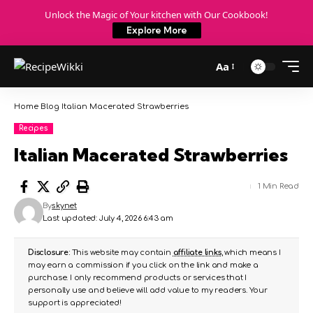
Unlock the Magic of Your kitchen with Our Cookbook!
Explore More
Aa
Home
Blog
Italian Macerated Strawberries
Recipes
Italian Macerated Strawberries
1 Min Read
By
skynet
Last updated: July 4, 2026 6:43 am
Disclosure:
This website may contain
affiliate links
, which means I
may earn a commission if you click on the link and make a
purchase. I only recommend products or services that I
personally use and believe will add value to my readers. Your
support is appreciated!