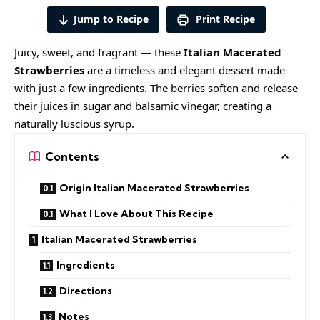
Jump to Recipe
Print Recipe
Juicy, sweet, and fragrant — these
Italian Macerated
Strawberries
are a timeless and elegant dessert made
with just a few ingredients. The berries soften and release
their juices in sugar and balsamic vinegar, creating a
naturally luscious syrup.
Contents
Origin Italian Macerated Strawberries
What I Love About This Recipe
Italian Macerated Strawberries
Ingredients
Directions
Notes