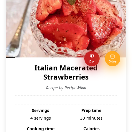
Pin
Print
Italian Macerated
Strawberries
Recipe by RecipeWikki
Servings
Prep time
4
servings
30
minutes
Cooking time
Calories