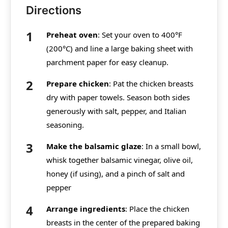
Directions
Preheat oven
: Set your oven to 400°F
(200°C) and line a large baking sheet with
parchment paper for easy cleanup.
Prepare chicken
: Pat the chicken breasts
dry with paper towels. Season both sides
generously with salt, pepper, and Italian
seasoning.
Make the balsamic glaze
: In a small bowl,
whisk together balsamic vinegar, olive oil,
honey (if using), and a pinch of salt and
pepper
Arrange ingredients
: Place the chicken
breasts in the center of the prepared baking