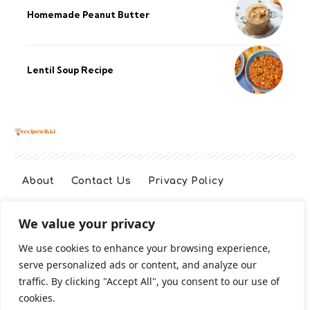
Homemade Peanut Butter
Lentil Soup Recipe
About
Contact Us
Privacy Policy
We value your privacy
Terms And Conditions
Disclaimer
We use cookies to enhance your browsing experience,
serve personalized ads or content, and analyze our
Cookie Policy
traffic. By clicking "Accept All", you consent to our use of
cookies.