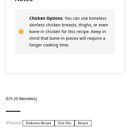
Chicken Options
: You can use boneless
skinless chicken breasts, thighs, or even
bone-in chicken for this recipe. Keep in
mind that bone-in pieces will require a
longer cooking time.
0/5
(0 Reviews)
TAGGED:
Balsamic Recipe
One Pan
Recipe