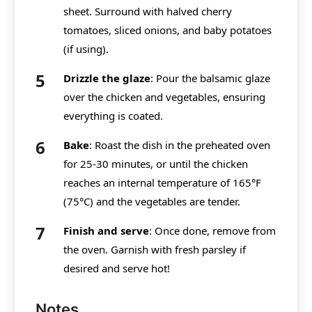
sheet. Surround with halved cherry
tomatoes, sliced onions, and baby potatoes
(if using).
Drizzle the glaze
: Pour the balsamic glaze
over the chicken and vegetables, ensuring
everything is coated.
Bake
: Roast the dish in the preheated oven
for 25-30 minutes, or until the chicken
reaches an internal temperature of 165°F
(75°C) and the vegetables are tender.
Finish and serve
: Once done, remove from
the oven. Garnish with fresh parsley if
desired and serve hot!
Notes