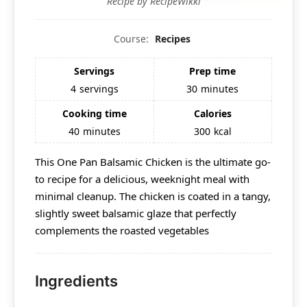
Recipe by RecipeWikki
Course:
Recipes
Servings
Prep time
4
servings
30
minutes
Cooking time
Calories
40
minutes
300
kcal
This One Pan Balsamic Chicken is the ultimate go-
to recipe for a delicious, weeknight meal with
minimal cleanup. The chicken is coated in a tangy,
slightly sweet balsamic glaze that perfectly
complements the roasted vegetables
Ingredients