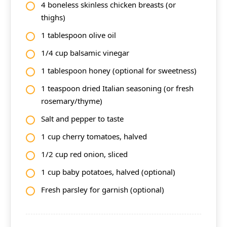
4 boneless skinless chicken breasts (or
thighs)
1 tablespoon olive oil
1/4 cup balsamic vinegar
1 tablespoon honey (optional for sweetness)
1 teaspoon dried Italian seasoning (or fresh
rosemary/thyme)
Salt and pepper to taste
1 cup cherry tomatoes, halved
1/2 cup red onion, sliced
1 cup baby potatoes, halved (optional)
Fresh parsley for garnish (optional)