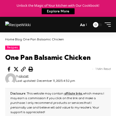
Unlock the Magic of Your kitchen with Our Cookbook!
Explore More
Aa
Home
Blog
One Pan Balsamic Chicken
Recipes
One Pan Balsamic Chicken
1 Min Read
By
skynet
Last updated: December 11, 2025 4:52 pm
Disclosure:
This website may contain
affiliate links
, which means I
may earn a commission if you click on the link and make a
purchase. I only recommend products or services that I
personally use and believe will add value to my readers. Your
support is appreciated!