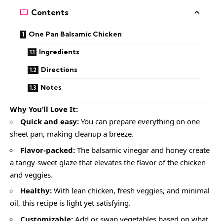
Contents
One Pan Balsamic Chicken
Ingredients
Directions
Notes
Why You’ll Love It:
Quick and easy:
You can prepare everything on one
sheet pan, making cleanup a breeze.
Flavor-packed:
The balsamic vinegar and honey create
a tangy-sweet glaze that elevates the flavor of the chicken
and veggies.
Healthy:
With lean chicken, fresh veggies, and minimal
oil, this recipe is light yet satisfying.
Customizable:
Add or swap vegetables based on what