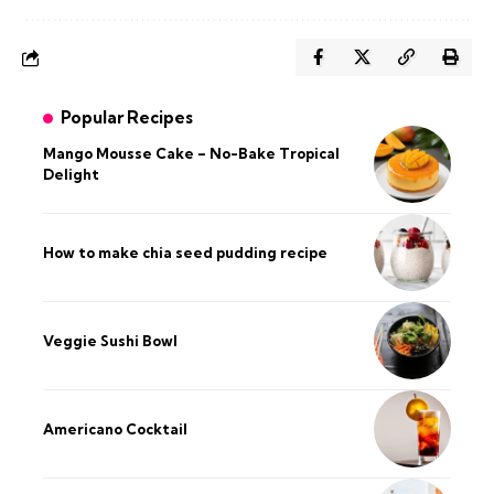
Popular Recipes
Mango Mousse Cake – No-Bake Tropical
Delight
How to make chia seed pudding recipe​
Veggie Sushi Bowl
Americano Cocktail