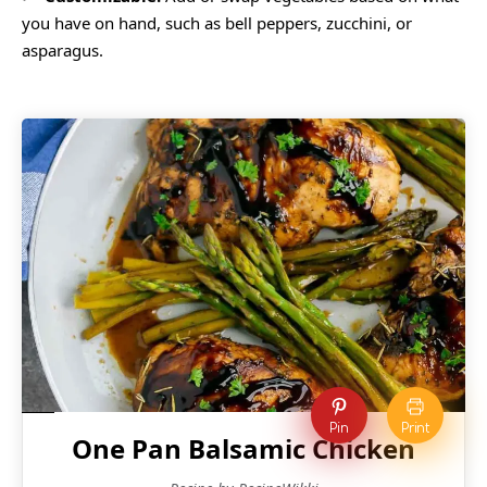
you have on hand, such as bell peppers, zucchini, or
asparagus.
Pin
Print
One Pan Balsamic Chicken