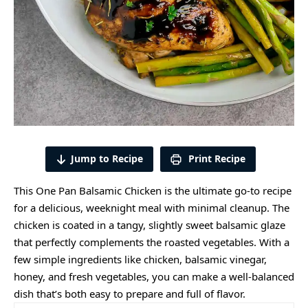
Jump to Recipe
Print Recipe
This One Pan Balsamic Chicken is the ultimate go-to recipe
for a delicious, weeknight meal with minimal cleanup. The
chicken is coated in a tangy, slightly sweet balsamic glaze
that perfectly complements the roasted vegetables. With a
few simple ingredients like chicken, balsamic vinegar,
honey, and fresh vegetables, you can make a well-balanced
dish that’s both easy to prepare and full of flavor.