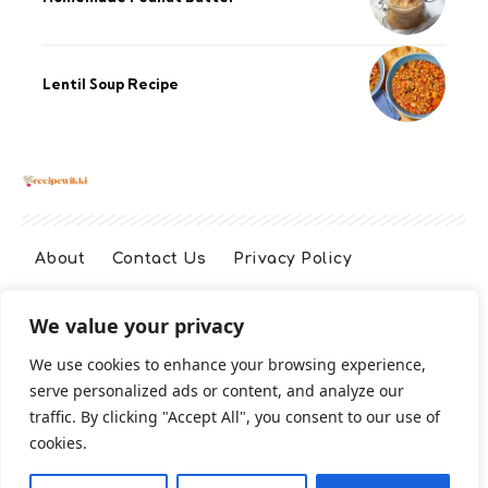
Lentil Soup Recipe
About
Contact Us
Privacy Policy
We value your privacy
Terms And Conditions
Disclaimer
We use cookies to enhance your browsing experience,
serve personalized ads or content, and analyze our
Cookie Policy
traffic. By clicking "Accept All", you consent to our use of
cookies.
2026 All Rights Reserved