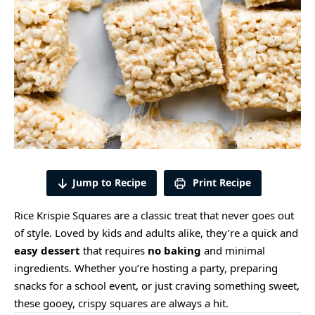
Jump to Recipe
Print Recipe
Rice Krispie Squares are a classic treat that never goes out
of style. Loved by kids and adults alike, they’re a quick and
easy dessert
that requires
no baking
and minimal
ingredients. Whether you’re hosting a party, preparing
snacks for a school event, or just craving something sweet,
these gooey, crispy squares are always a hit.