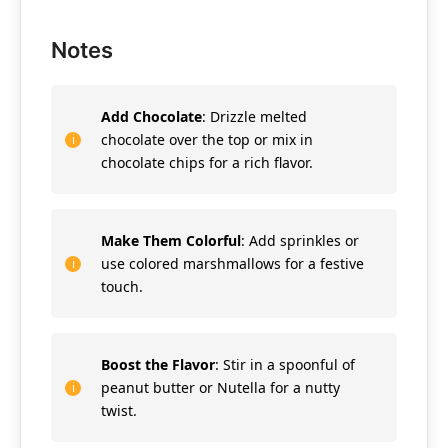
Notes
Add Chocolate
: Drizzle melted
chocolate over the top or mix in
chocolate chips for a rich flavor.
Make Them Colorful
: Add sprinkles or
use colored marshmallows for a festive
touch.
Boost the Flavor
: Stir in a spoonful of
peanut butter or Nutella for a nutty
twist.