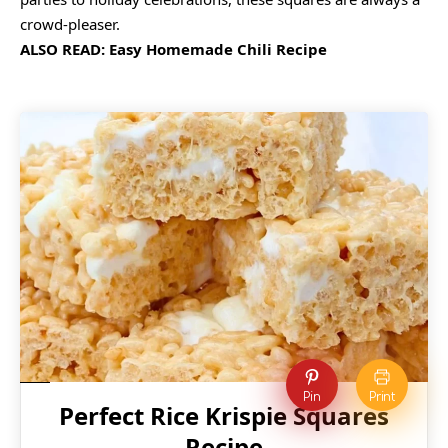
crowd-pleaser.
ALSO READ:
Easy Homemade Chili Recipe
Pin
Print
Perfect Rice Krispie Squares
Recipe