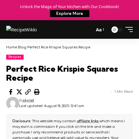
Unlock the Magic of Your kitchen with Our Cookbook!
Explore More
Aa
Home
Blog
Perfect Rice Krispie Squares Recipe
Recipes
Perfect Rice Krispie Squares
Recipe
1 Min Read
By
skynet
Last updated: August 19, 2025 12:41 am
Disclosure:
This website may contain
affiliate links
, which means I
may earn a commission if you click on the link and make a
purchase. I only recommend products or services that I
personally use and believe will add value to my readers. Your