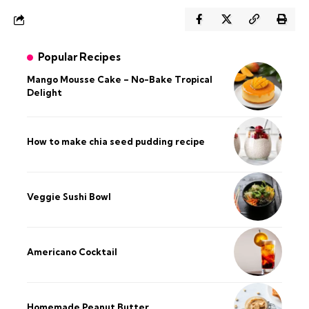
Popular Recipes
Mango Mousse Cake – No-Bake Tropical
Delight
How to make chia seed pudding recipe​
Veggie Sushi Bowl
Americano Cocktail
Homemade Peanut Butter