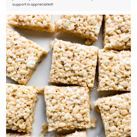
support is appreciated!