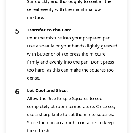
Stir quickly and thoroughly to coat all the
cereal evenly with the marshmallow
mixture.
Transfer to the Pan:
Pour the mixture into your prepared pan.
Use a spatula or your hands (lightly greased
with butter or oil) to press the mixture
firmly and evenly into the pan. Don’t press
too hard, as this can make the squares too
dense.
Let Cool and Slice:
Allow the Rice Krispie Squares to cool
completely at room temperature. Once set,
use a sharp knife to cut them into squares.
Store them in an airtight container to keep
them fresh.