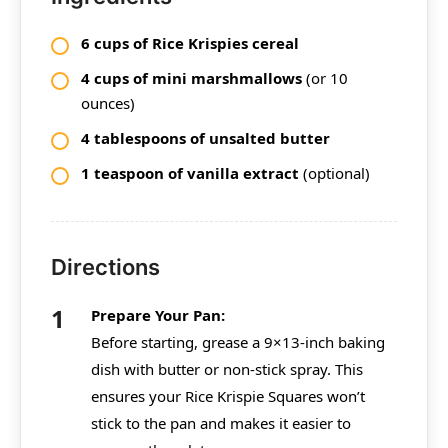
6 cups of Rice Krispies cereal
4 cups of mini marshmallows
(or 10
ounces)
4 tablespoons of unsalted butter
1 teaspoon of vanilla extract
(optional)
Directions
Prepare Your Pan:
Before starting, grease a 9×13-inch baking
dish with butter or non-stick spray. This
ensures your Rice Krispie Squares won’t
stick to the pan and makes it easier to