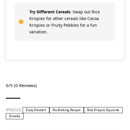
Try Different Cereals
: Swap out Rice
Krispies for other cereals like Cocoa
Krispies or Fruity Pebbles for a fun
variation.
0/5
(0 Reviews)
TAGGED:
Easy Dessert
No-Baking Recipe
Rice Krispie Squares
Snacks