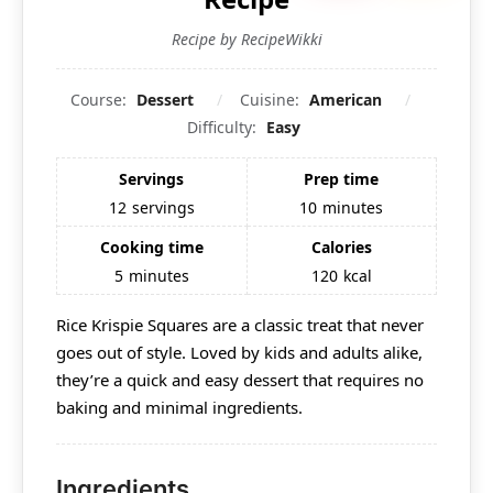
Recipe by RecipeWikki
Course:
Dessert
Cuisine:
American
Difficulty:
Easy
Servings
Prep time
12
servings
10
minutes
Cooking time
Calories
5
minutes
120
kcal
Rice Krispie Squares are a classic treat that never
goes out of style. Loved by kids and adults alike,
they’re a quick and easy dessert that requires no
baking and minimal ingredients.
Ingredients