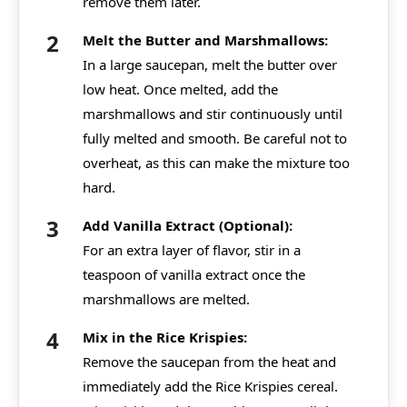
remove them later.
Melt the Butter and Marshmallows:
In a large saucepan, melt the butter over
low heat. Once melted, add the
marshmallows and stir continuously until
fully melted and smooth. Be careful not to
overheat, as this can make the mixture too
hard.
Add Vanilla Extract (Optional):
For an extra layer of flavor, stir in a
teaspoon of vanilla extract once the
marshmallows are melted.
Mix in the Rice Krispies:
Remove the saucepan from the heat and
immediately add the Rice Krispies cereal.