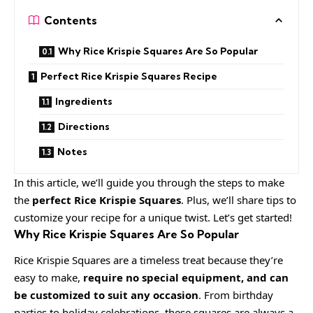
Contents
Why Rice Krispie Squares Are So Popular
Perfect Rice Krispie Squares Recipe
Ingredients
Directions
Notes
In this article, we’ll guide you through the steps to make
the
perfect Rice Krispie Squares
. Plus, we’ll share tips to
customize your recipe for a unique twist. Let’s get started!
Why Rice Krispie Squares Are So Popular
Rice Krispie Squares are a timeless treat because they’re
easy to make,
require no special equipment, and can
be customized to suit any occasion
. From birthday
parties to holiday celebrations, these squares are always a