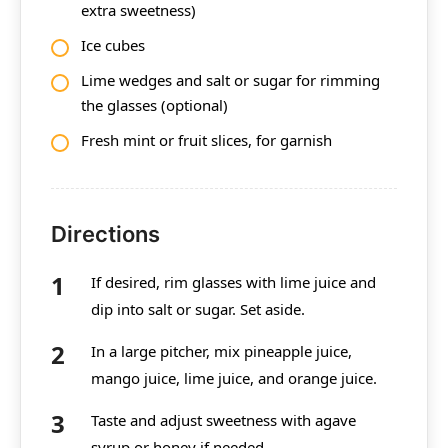
extra sweetness)
Ice cubes
Lime wedges and salt or sugar for rimming
the glasses (optional)
Fresh mint or fruit slices, for garnish
Directions
If desired, rim glasses with lime juice and
dip into salt or sugar. Set aside.
In a large pitcher, mix pineapple juice,
mango juice, lime juice, and orange juice.
Taste and adjust sweetness with agave
syrup or honey if needed.