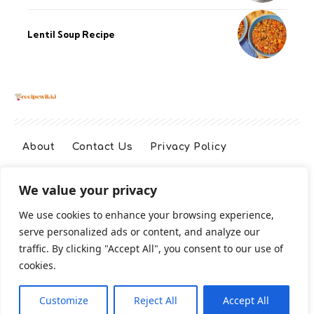
Lentil Soup Recipe
About
Contact Us
Privacy Policy
We value your privacy
Terms And Conditions
Disclaimer
We use cookies to enhance your browsing experience,
serve personalized ads or content, and analyze our
Cookie Policy
traffic. By clicking "Accept All", you consent to our use of
cookies.
2026 All Rights Reserved
Customize
Reject All
Accept All