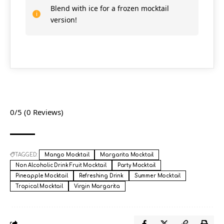
Blend with ice for a frozen mocktail
version!
0/5
(0 Reviews)
TAGGED:
Mango Mocktail
Margarita Mocktail
Non Alcoholic Drink Fruit Mocktail
Party Mocktail
Pineapple Mocktail
Refreshing Drink
Summer Mocktail
Tropical Mocktail
Virgin Margarita