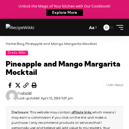
Unlock the Magic of Your kitchen with Our Cookbook!
Explore More
Aa
Home
Blog
Pineapple and Mango Margarita Mocktail
Drinks Wikki
Pineapple and Mango Margarita
Mocktail
1 Min Read
By
skynet
Last updated: April 13, 2026 5:07 pm
Disclosure:
This website may contain
affiliate links
, which means I
may earn a commission if you click on the link and make a
purchase. I only recommend products or services that I
personally use and believe will add value to my readers. Your