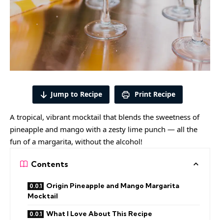
Jump to Recipe
Print Recipe
A tropical, vibrant mocktail that blends the sweetness of
pineapple and mango with a zesty lime punch — all the
fun of a margarita, without the alcohol!
Contents
Origin Pineapple and Mango Margarita
Mocktail
What I Love About This Recipe