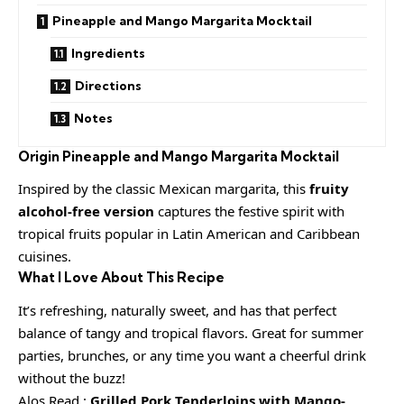
Pineapple and Mango Margarita Mocktail
Ingredients
Directions
Notes
Origin
Pineapple and Mango Margarita Mocktail
Inspired by the classic Mexican margarita, this
fruity
alcohol-free version
captures the festive spirit with
tropical fruits popular in Latin American and Caribbean
cuisines.
What I Love About This Recipe
It’s refreshing, naturally sweet, and has that perfect
balance of tangy and tropical flavors. Great for summer
parties, brunches, or any time you want a cheerful drink
without the buzz!
Alos Read :
Grilled Pork Tenderloins with Mango-