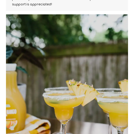
support is appreciated!