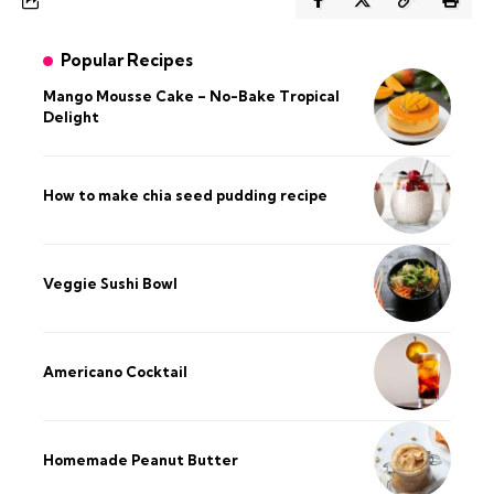
Popular Recipes
Mango Mousse Cake – No-Bake Tropical
Delight
How to make chia seed pudding recipe​
Veggie Sushi Bowl
Americano Cocktail
Homemade Peanut Butter