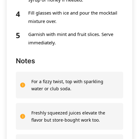
Fill glasses with ice and pour the mocktail
mixture over.
Garnish with mint and fruit slices. Serve
immediately.
Notes
For a fizzy twist, top with sparkling
water or club soda.
Freshly squeezed juices elevate the
flavor but store-bought work too.