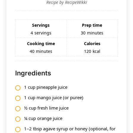
Recipe by RecipeWikki
Servings
Prep time
4
servings
30
minutes
Cooking time
Calories
40
minutes
120
kcal
Ingredients
1 cup pineapple juice
1 cup mango juice (or puree)
½ cup fresh lime juice
¼ cup orange juice
1–2 tbsp agave syrup or honey (optional, for