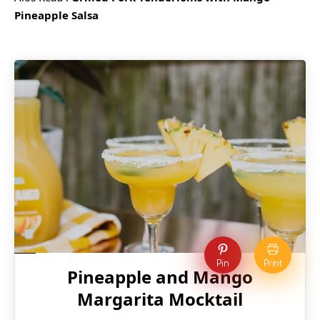
Pineapple Salsa
Pin
Print
Pineapple and Mango
Margarita Mocktail