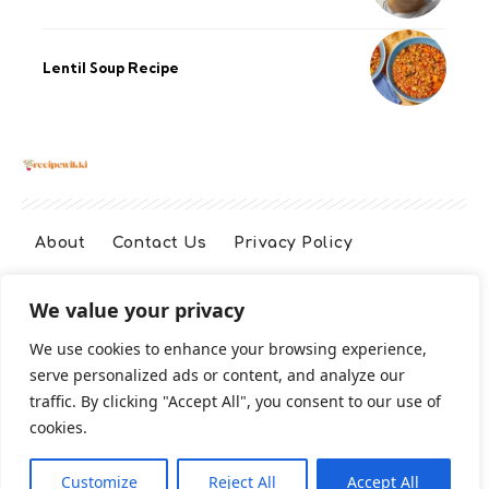
Lentil Soup Recipe
About
Contact Us
Privacy Policy
We value your privacy
Terms And Conditions
Disclaimer
We use cookies to enhance your browsing experience,
serve personalized ads or content, and analyze our
Cookie Policy
traffic. By clicking "Accept All", you consent to our use of
cookies.
2026 All Rights Reserved
Customize
Reject All
Accept All