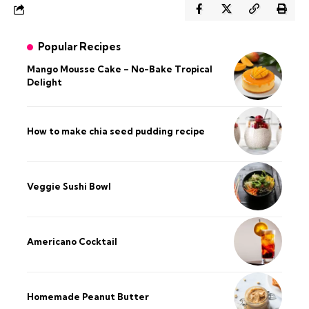
Popular Recipes
Mango Mousse Cake – No-Bake Tropical
Delight
How to make chia seed pudding recipe​
Veggie Sushi Bowl
Americano Cocktail
Homemade Peanut Butter