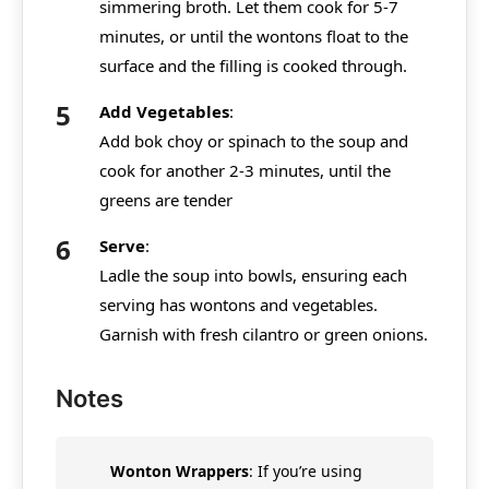
simmering broth. Let them cook for 5-7
minutes, or until the wontons float to the
surface and the filling is cooked through.
Add Vegetables
:
Add bok choy or spinach to the soup and
cook for another 2-3 minutes, until the
greens are tender
Serve
:
Ladle the soup into bowls, ensuring each
serving has wontons and vegetables.
Garnish with fresh cilantro or green onions.
Notes
Wonton Wrappers
: If you’re using