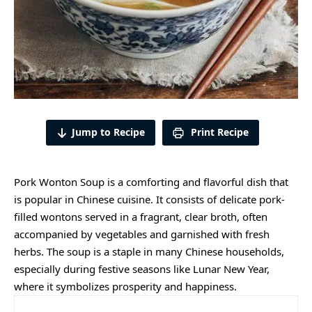
Jump to Recipe
Print Recipe
Pork Wonton Soup is a comforting and flavorful dish that
is popular in Chinese cuisine. It consists of delicate pork-
filled wontons served in a fragrant, clear broth, often
accompanied by vegetables and garnished with fresh
herbs. The soup is a staple in many Chinese households,
especially during festive seasons like Lunar New Year,
where it symbolizes prosperity and happiness.