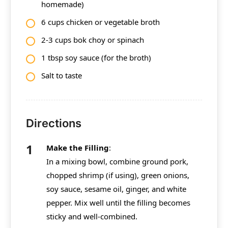
homemade)
6 cups chicken or vegetable broth
2-3 cups bok choy or spinach
1 tbsp soy sauce (for the broth)
Salt to taste
Directions
Make the Filling
:
In a mixing bowl, combine ground pork,
chopped shrimp (if using), green onions,
soy sauce, sesame oil, ginger, and white
pepper. Mix well until the filling becomes
sticky and well-combined.