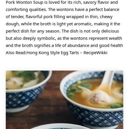
Pork Wonton Soup is loved for its rich, savory flavor and
comforting qualities. The wontons have a perfect balance
of tender, flavorful pork filling wrapped in thin, chewy
dough, while the broth is light yet aromatic, making it the
perfect dish for any season. The dish is not only delicious
but also deeply symbolic, as the wontons represent wealth
and the broth signifies a life of abundance and good health
Also Read:
Hong Kong Style Egg Tarts – RecipeWikki