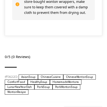
store-bought wonton wrappers, make
sure to keep them covered with a damp
cloth to prevent them from drying out.
0/5
(0 Reviews)
TAGGED:
AsianSoup
ChineseCuisine
ChineseWontonSoup
ComfortFood
HealthySoup
HomemadeWontons
LunarNewYearDish
PorkSoup
PorkWontonSoup
WontonRecipe