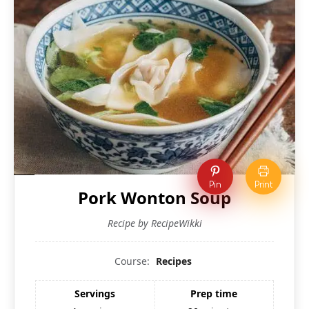
Pin
Print
Pork Wonton Soup
Recipe by RecipeWikki
Course:
Recipes
Servings
Prep time