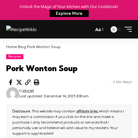
Unlock the Magic of Your kitchen with Our Cookbook!
Explore More
Aa
Home
Blog
Pork Wonton Soup
Recipes
Pork Wonton Soup
2 Min Read
By
skynet
Last updated: December 14, 2025 8:00 am
Disclosure:
This website may contain
affiliate links
, which means I
may earn a commission if you click on the link and make a
purchase. I only recommend products or services that I
personally use and believe will add value to my readers. Your
support is appreciated!