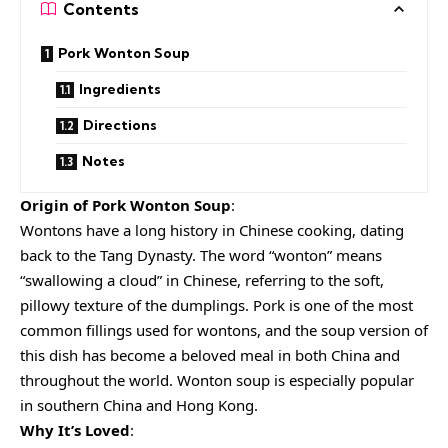
Contents
Pork Wonton Soup
Ingredients
Directions
Notes
Origin of Pork Wonton Soup
:
Wontons have a long history in Chinese cooking, dating
back to the Tang Dynasty. The word “wonton” means
“swallowing a cloud” in Chinese, referring to the soft,
pillowy texture of the dumplings. Pork is one of the most
common fillings used for wontons, and the soup version of
this dish has become a beloved meal in both China and
throughout the world. Wonton soup is especially popular
in southern China and Hong Kong.
Why It’s Loved
: