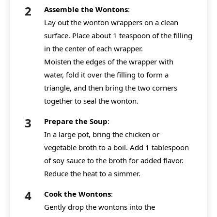
Assemble the Wontons
:
Lay out the wonton wrappers on a clean
surface. Place about 1 teaspoon of the filling
in the center of each wrapper.
Moisten the edges of the wrapper with
water, fold it over the filling to form a
triangle, and then bring the two corners
together to seal the wonton.
Prepare the Soup
:
In a large pot, bring the chicken or
vegetable broth to a boil. Add 1 tablespoon
of soy sauce to the broth for added flavor.
Reduce the heat to a simmer.
Cook the Wontons
:
Gently drop the wontons into the