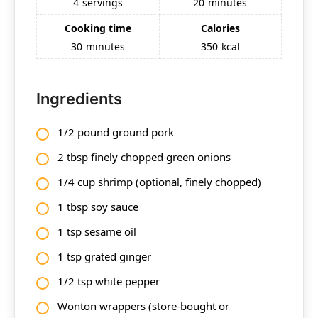
4
servings
20
minutes
Cooking time
Calories
30
minutes
350
kcal
Ingredients
1/2 pound ground pork
2 tbsp finely chopped green onions
1/4 cup shrimp (optional, finely chopped)
1 tbsp soy sauce
1 tsp sesame oil
1 tsp grated ginger
1/2 tsp white pepper
Wonton wrappers (store-bought or