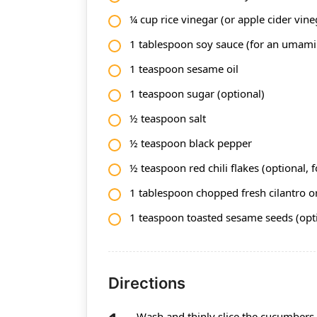
¼ cup rice vinegar (or apple cider vine
1 tablespoon soy sauce (for an umami 
1 teaspoon sesame oil
1 teaspoon sugar (optional)
½ teaspoon salt
½ teaspoon black pepper
½ teaspoon red chili flakes (optional, f
1 tablespoon chopped fresh cilantro or
1 teaspoon toasted sesame seeds (opt
Directions
Wash and thinly slice the cucumbers 