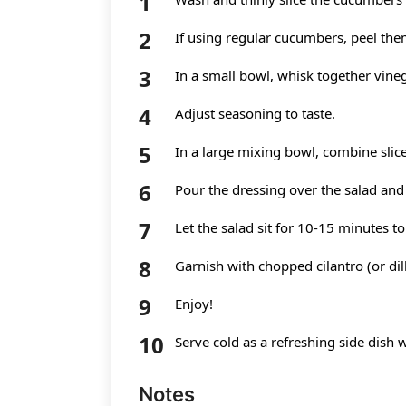
If using regular cucumbers, peel the
In a small bowl, whisk together vineg
Adjust seasoning to taste.
In a large mixing bowl, combine sli
Pour the dressing over the salad and 
Let the salad sit for 10-15 minutes to
Garnish with chopped cilantro (or dill
Enjoy!
Serve cold as a refreshing side dish wi
Notes