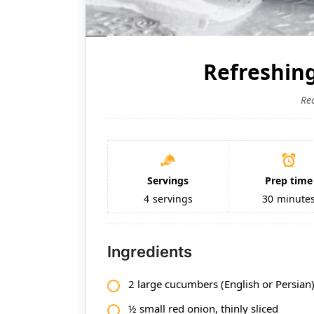
Refreshin
Re
Servings
Prep time
4
servings
30
minute
Ingredients
2 large cucumbers (English or Persian),
½ small red onion, thinly sliced