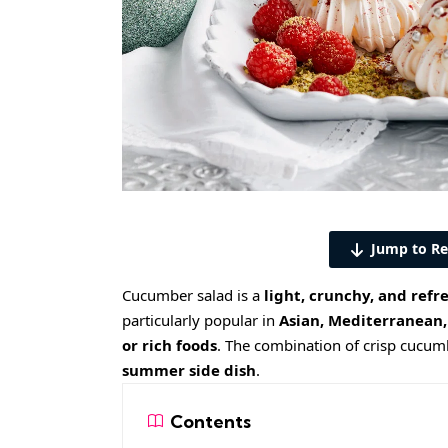
Jump to Re
Cucumber salad is a
light, crunchy, and refr
particularly popular in
Asian, Mediterranean,
or rich foods
. The combination of crisp cucumb
summer side dish
.
Contents