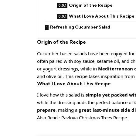
Origin of the Recipe
What I Love About This Recipe
Refreshing Cucumber Salad
Origin of the Recipe
Cucumber-based salads have been enjoyed for ce
often paired with soy sauce, sesame oil, and chi
or yogurt dressings, while in
Mediterranean c
and olive oil. This recipe takes inspiration from
What I Love About This Recipe
I love how this salad is
simple yet packed wit
while the dressing adds the perfect balance of
prepare
, making a
great last-minute side d
Also Read :
Pavlova Christmas Trees Recipe