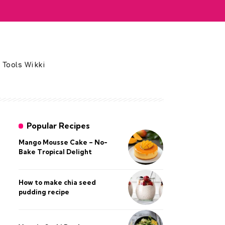
 Tools Wikki
Popular Recipes
Mango Mousse Cake – No-
Bake Tropical Delight
How to make chia seed
pudding recipe​