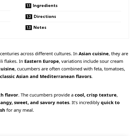
Ingredients
Directions
Notes
nturies across different cultures. In
Asian cuisine
, they are
li flakes. In
Eastern Europe
, variations include sour cream
uisine
, cucumbers are often combined with feta, tomatoes,
classic Asian and Mediterranean flavors
.
h flavor
. The cucumbers provide a
cool, crisp texture
,
tangy, sweet, and savory notes
. It’s incredibly
quick to
ish
for any meal.