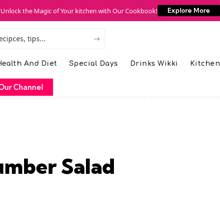
Unlock the Magic of Your kitchen with Our Cookbook!
Explore More
ealth And Diet
Special Days
Drinks Wikki
Kitchen
Our Channel
umber Salad