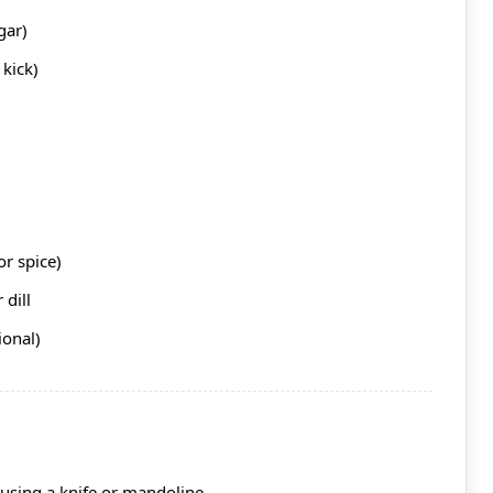
gar)
kick)
or spice)
 dill
ional)
using a knife or mandoline.