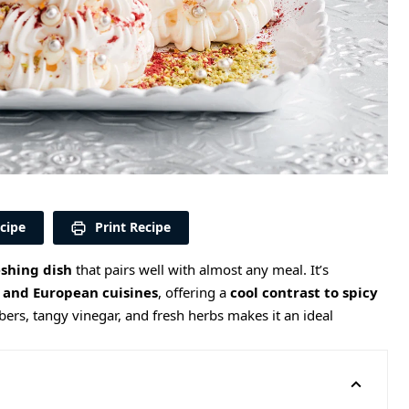
cipe
Print Recipe
eshing dish
that pairs well with almost any meal. It’s
 and European cuisines
, offering a
cool contrast to spicy
ers, tangy vinegar, and fresh herbs makes it an ideal