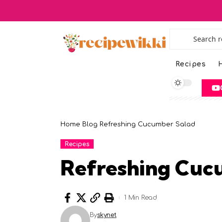
Recipes
H
Home
Blog
Refreshing Cucumber Salad
Recipes
Refreshing Cuc
1 Min Read
By
skynet