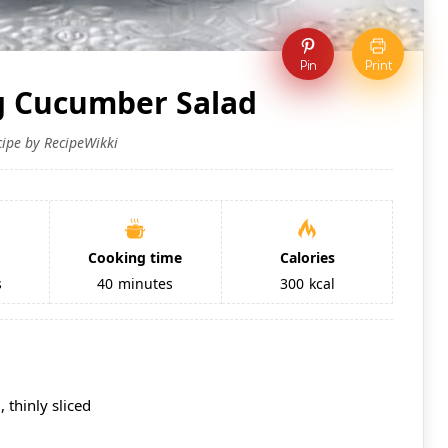
Pin
Print
g Cucumber Salad
cipe by RecipeWikki
Cooking time
Calories
s
40
minutes
300
kcal
 thinly sliced