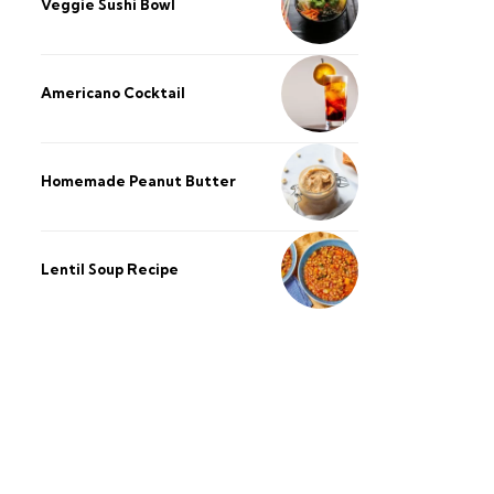
Veggie Sushi Bowl
Americano Cocktail
Homemade Peanut Butter
Lentil Soup Recipe