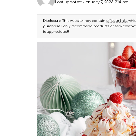
Last updated: January 7, 2026 2:14 pm
Disclosure:
This website may contain
affiliate links
, whi
purchase. I only recommend products or services that 
is appreciated!