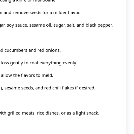
m and remove seeds for a milder flavor.
ar, soy sauce, sesame oil, sugar, salt, and black pepper.
ced cucumbers and red onions.
toss gently to coat everything evenly.
 allow the flavors to meld.
), sesame seeds, and red chili flakes if desired.
th grilled meats, rice dishes, or as a light snack.