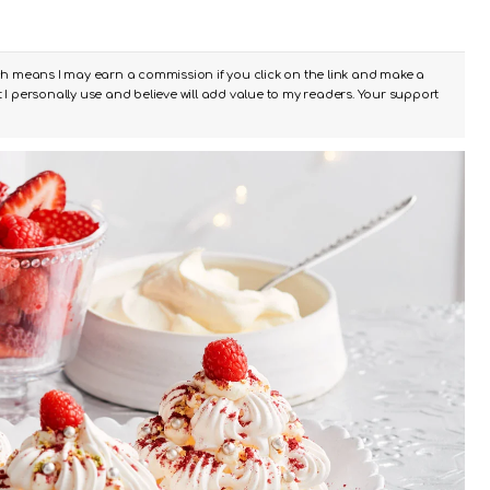
ch means I may earn a commission if you click on the link and make a
I personally use and believe will add value to my readers. Your support