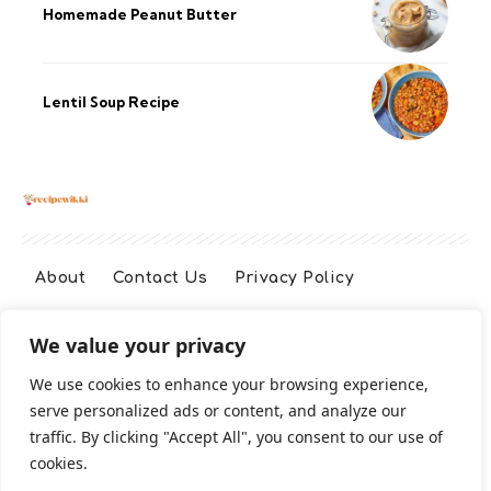
Homemade Peanut Butter
Lentil Soup Recipe
About
Contact Us
Privacy Policy
We value your privacy
Terms And Conditions
Disclaimer
We use cookies to enhance your browsing experience,
serve personalized ads or content, and analyze our
Cookie Policy
traffic. By clicking "Accept All", you consent to our use of
cookies.