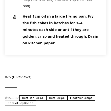
pan).
Heat 1cm oil in a large frying pan. Fry
the fish cakes in batches for 3–4
minutes each side or until they are
golden, crisp and heated through. Drain
on kitchen paper.
0/5
(0 Reviews)
TAGGED:
Best Fish Recipe
Best Recipe
Healthier Recipe
Special Day Recipe