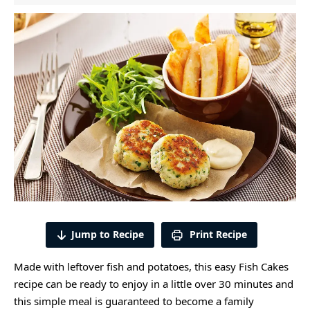
Jump to Recipe
Print Recipe
Made with leftover fish and potatoes, this easy Fish Cakes
recipe can be ready to enjoy in a little over 30 minutes and
this simple meal is guaranteed to become a family