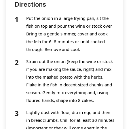
Directions
Put the onion in a large frying pan, sit the
fish on top and pour the wine or stock over.
Bring to a gentle simmer, cover and cook
the fish for 6–8 minutes or until cooked
through. Remove and cool.
Strain out the onion (keep the wine or stock
if you are making the sauce, right) and mix
into the mashed potato with the herbs.
Flake in the fish in decent-sized chunks and
season. Gently mix everything and, using
floured hands, shape into 8 cakes.
Lightly dust with flour, dip in egg and then
in breadcrumbs. Chill for at least 30 minutes
(important or they will come apart in the