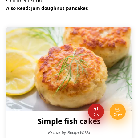
smoother texture.
Also Read:
Jam doughnut pancakes
Pin
Print
Simple fish cakes
Recipe by RecipeWikki