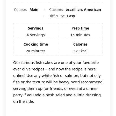
Course:
Main
Cuisine:
brazillian, American
Difficulty:
Easy
Servings
Prep time
4
servings
15
minutes
Cooking time
Calories
20
minutes
329
kcal
Our famous fish cakes are one of your favourite
ever olive recipes – and now the recipe is here,
online! Use any white fish or salmon, but not oily
fish or the texture will be heavy. We’d recommend
serving them up for friends, or even at a dinner
party if you add a posh salad and a little dressing
on the side.