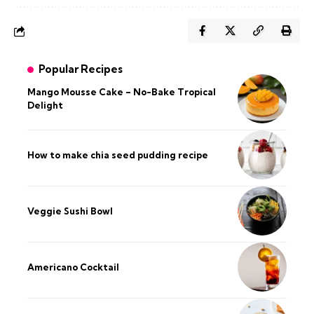
Popular Recipes
Mango Mousse Cake – No-Bake Tropical
Delight
How to make chia seed pudding recipe​
Veggie Sushi Bowl
Americano Cocktail