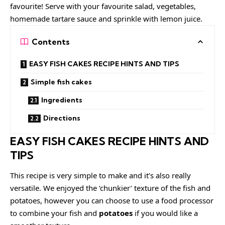
favourite! Serve with your favourite salad, vegetables,
homemade tartare sauce and sprinkle with lemon juice.
Contents
EASY FISH CAKES RECIPE HINTS AND TIPS
Simple fish cakes
Ingredients
Directions
EASY FISH CAKES RECIPE HINTS AND
TIPS
This recipe is very simple to make and it’s also really
versatile. We enjoyed the ‘chunkier’ texture of the fish and
potatoes, however you can choose to use a food processor
to combine your fish and
potatoes
if you would like a