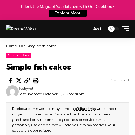
Unlock the Magic of Your kitchen with Our Cookbook!
Explore More
Aa
Home
Blog
Simple fish cakes
Special Days
Simple fish cakes
1 Min Read
By
skynet
Last updated: October 13, 2025 9:38 am
Disclosure:
This website may contain
affiliate links
, which means I
may earn a commission if you click on the link and make a
purchase. I only recommend products or services that I
personally use and believe will add value to my readers. Your
support is appreciated!