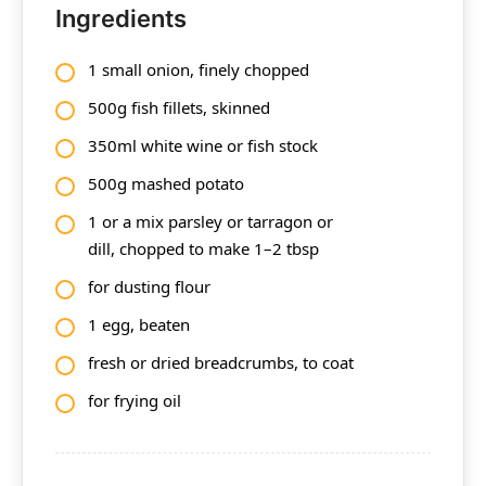
Ingredients
1 small onion, finely chopped
500g fish fillets, skinned
350ml white wine or fish stock
500g mashed potato
1 or a mix parsley or tarragon or
dill, chopped to make 1–2 tbsp
for dusting flour
1 egg, beaten
fresh or dried breadcrumbs, to coat
for frying oil