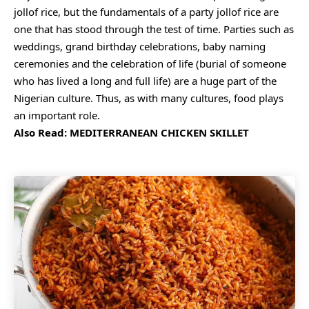
jollof rice, but the fundamentals of a party jollof rice are
one that has stood through the test of time. Parties such as
weddings, grand birthday celebrations, baby naming
ceremonies and the celebration of life (burial of someone
who has lived a long and full life) are a huge part of the
Nigerian culture. Thus, as with many cultures, food plays
an important role.
Also Read:
MEDITERRANEAN CHICKEN SKILLET