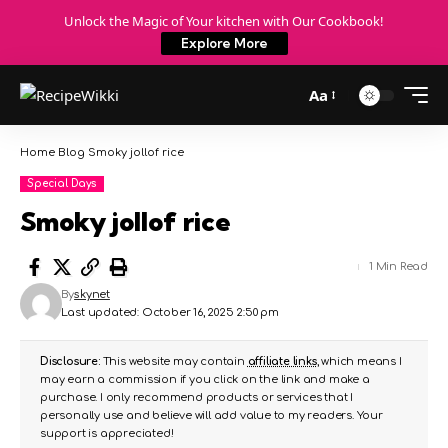
Unlock the Magic of Your kitchen with Our Cookbook!
Explore More
Aa
Home
Blog
Smoky jollof rice
Special Days
Smoky jollof rice
1 Min Read
By
skynet
Last updated: October 16, 2025 2:50 pm
Disclosure:
This website may contain
affiliate links
, which means I
may earn a commission if you click on the link and make a
purchase. I only recommend products or services that I
personally use and believe will add value to my readers. Your
support is appreciated!