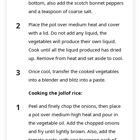
bottom, also add the scotch bonnet peppers
and a teaspoon of coarse salt.
Place the pot over medium heat and cover
with a lid. Do not add any liquid, the
vegetables will produce their own liquid.
Cook until all the liquid produced has dried
up. Remove from heat and set aside to cool.
Once cool, transfer the cooked vegetables
into a blender and blitz into a paste.
Cooking the Jollof rice:
Peel and finely chop the onions, then place
a pot over medium-high heat and pour in
the vegetable oil. Add the chopped onions
and fry until lightly brown. Also, add the
tomato paste, with one teaspoon each of