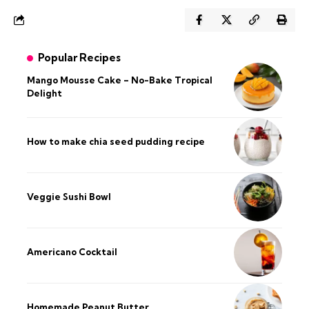
Popular Recipes
Mango Mousse Cake – No-Bake Tropical
Delight
How to make chia seed pudding recipe​
Veggie Sushi Bowl
Americano Cocktail
Homemade Peanut Butter