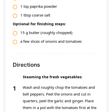
1 tsp paprika powder
1 tbsp coarse salt
Optional for finishing steps:
15 g butter (roughly chopped)
a few slices of onions and tomatoes
Directions
Steaming the fresh vegetables:
Wash and roughly chop the tomatoes and
bell peppers. Peel the onions and cut in
quarters, peel the garlic and ginger. Place
them in a pot with the tomatoes first at the