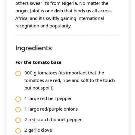
others swear it’s from Nigeria. No matter the
origin, Jolof is one dish that binds us all across
Africa, and it’s swiftly gaining international
recognition and popularity.
Ingredients
For the tomato base
900 g tomatoes (its important that the
tomatoes are red, ripe and soft to the touch
but not spoilt)
1 large red bell pepper
1 large red/purple onions
2 red scotch bonnet pepper
2 garlic clove