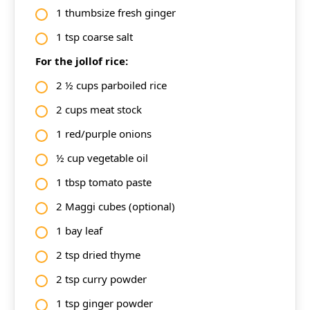
1 thumbsize fresh ginger
1 tsp coarse salt
For the jollof rice:
2 ½ cups parboiled rice
2 cups meat stock
1 red/purple onions
½ cup vegetable oil
1 tbsp tomato paste
2 Maggi cubes (optional)
1 bay leaf
2 tsp dried thyme
2 tsp curry powder
1 tsp ginger powder