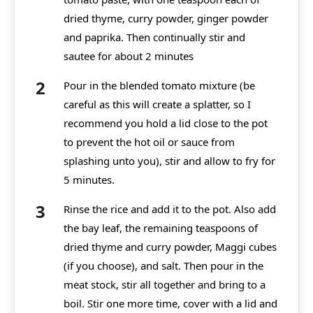
dried thyme, curry powder, ginger powder
and paprika. Then continually stir and
sautee for about 2 minutes
Pour in the blended tomato mixture (be
careful as this will create a splatter, so I
recommend you hold a lid close to the pot
to prevent the hot oil or sauce from
splashing unto you), stir and allow to fry for
5 minutes.
Rinse the rice and add it to the pot. Also add
the bay leaf, the remaining teaspoons of
dried thyme and curry powder, Maggi cubes
(if you choose), and salt. Then pour in the
meat stock, stir all together and bring to a
boil. Stir one more time, cover with a lid and