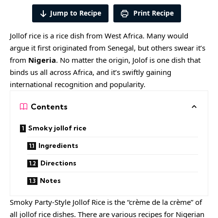
Jump to Recipe
Print Recipe
Jollof rice is a rice dish from West Africa. Many would
argue it first originated from Senegal, but others swear it’s
from
Nigeria
. No matter the origin, Jolof is one dish that
binds us all across Africa, and it’s swiftly gaining
international recognition and popularity.
Contents
Smoky jollof rice
Ingredients
Directions
Notes
Smoky Party-Style Jollof Rice is the “crème de la crème” of
all jollof rice dishes. There are various recipes for Nigerian