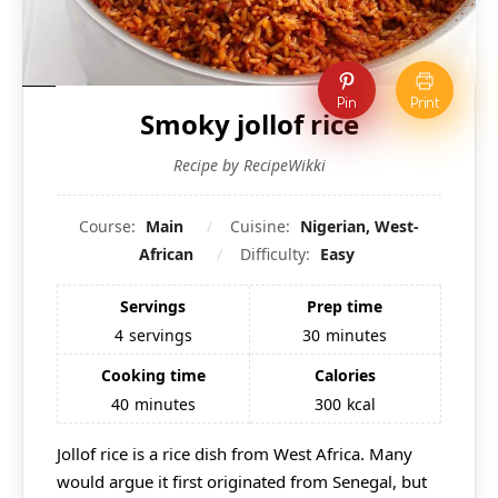
Pin
Print
Smoky jollof rice
Recipe by RecipeWikki
Course:
Main
Cuisine:
Nigerian, West-
African
Difficulty:
Easy
Servings
Prep time
4
servings
30
minutes
Cooking time
Calories
40
minutes
300
kcal
Jollof rice is a rice dish from West Africa. Many
would argue it first originated from Senegal, but