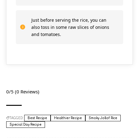
Just before serving the rice, you can
also toss in some raw slices of onions
and tomatoes.
0/5
(0 Reviews)
TAGGED:
Best Recipe
Healthier Recipe
Smoky Jollof Rice
Special Day Recipe