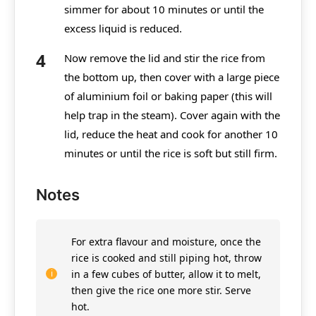
simmer for about 10 minutes or until the
excess liquid is reduced.
Now remove the lid and stir the rice from
the bottom up, then cover with a large piece
of aluminium foil or baking paper (this will
help trap in the steam). Cover again with the
lid, reduce the heat and cook for another 10
minutes or until the rice is soft but still firm.
Notes
For extra flavour and moisture, once the
rice is cooked and still piping hot, throw
in a few cubes of butter, allow it to melt,
then give the rice one more stir. Serve
hot.