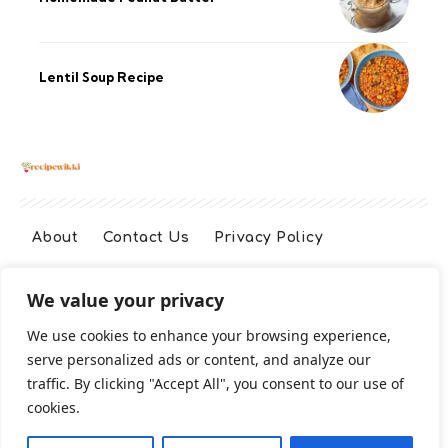
Lentil Soup Recipe
About
Contact Us
Privacy Policy
We value your privacy
Terms And Conditions
Disclaimer
We use cookies to enhance your browsing experience,
serve personalized ads or content, and analyze our
Cookie Policy
traffic. By clicking "Accept All", you consent to our use of
cookies.
2026 All Rights Reserved