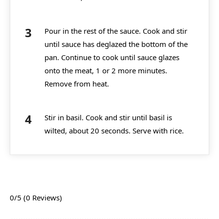
Pour in the rest of the sauce. Cook and stir
until sauce has deglazed the bottom of the
pan. Continue to cook until sauce glazes
onto the meat, 1 or 2 more minutes.
Remove from heat.
Stir in basil. Cook and stir until basil is
wilted, about 20 seconds. Serve with rice.
0/5
(0 Reviews)