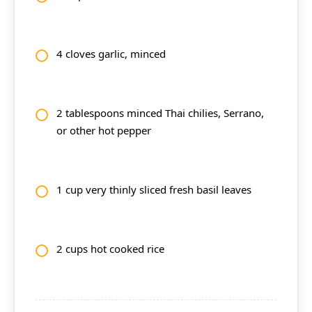
4 cloves garlic, minced
2 tablespoons minced Thai chilies, Serrano,
or other hot pepper
1 cup very thinly sliced fresh basil leaves
2 cups hot cooked rice