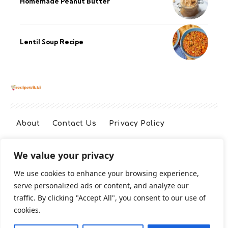
Homemade Peanut Butter
Lentil Soup Recipe
About
Contact Us
Privacy Policy
We value your privacy
Terms And Conditions
Disclaimer
We use cookies to enhance your browsing experience,
serve personalized ads or content, and analyze our
Cookie Policy
traffic. By clicking "Accept All", you consent to our use of
cookies.
2026 All Rights Reserved