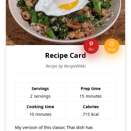
Pin
Print
Recipe Card
Recipe by RecipeWikki
Servings
Prep time
2
servings
15
minutes
Cooking time
Calories
10
minutes
715
kcal
My version of this classic Thai dish has