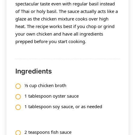
spectacular taste even with regular basil instead
of Thai or holy basil. The sauce actually acts like a
glaze as the chicken mixture cooks over high
heat. The recipe works best if you chop or grind
your own chicken and have all ingredients
prepped before you start cooking.
Ingredients
⅓ cup chicken broth
1 tablespoon oyster sauce
1 tablespoon soy sauce, or as needed
2 teaspoons fish sauce