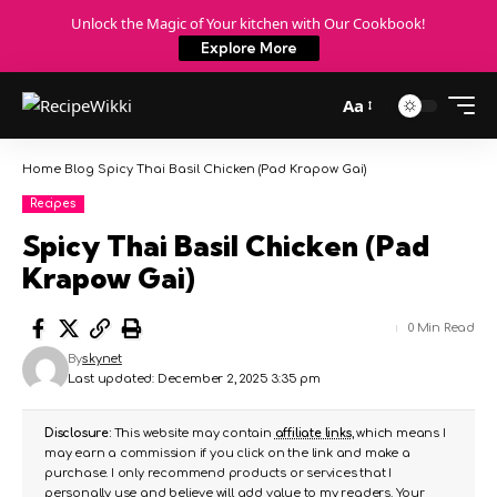
Unlock the Magic of Your kitchen with Our Cookbook!
Explore More
Aa
Home
Blog
Spicy Thai Basil Chicken (Pad Krapow Gai)
Recipes
Spicy Thai Basil Chicken (Pad
Krapow Gai)
0 Min Read
By
skynet
Last updated: December 2, 2025 3:35 pm
Disclosure:
This website may contain
affiliate links
, which means I
may earn a commission if you click on the link and make a
purchase. I only recommend products or services that I
personally use and believe will add value to my readers. Your