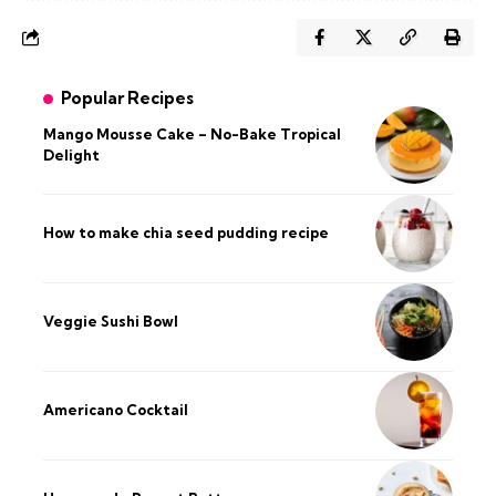
Popular Recipes
Mango Mousse Cake – No-Bake Tropical
Delight
How to make chia seed pudding recipe​
Veggie Sushi Bowl
Americano Cocktail