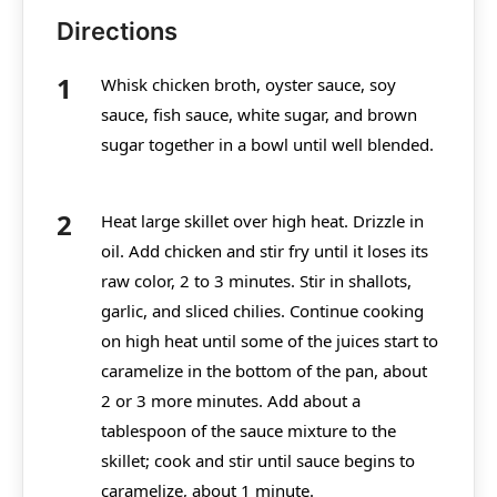
Directions
Whisk chicken broth, oyster sauce, soy
sauce, fish sauce, white sugar, and brown
sugar together in a bowl until well blended.
Heat large skillet over high heat. Drizzle in
oil. Add chicken and stir fry until it loses its
raw color, 2 to 3 minutes. Stir in shallots,
garlic, and sliced chilies. Continue cooking
on high heat until some of the juices start to
caramelize in the bottom of the pan, about
2 or 3 more minutes. Add about a
tablespoon of the sauce mixture to the
skillet; cook and stir until sauce begins to
caramelize, about 1 minute.