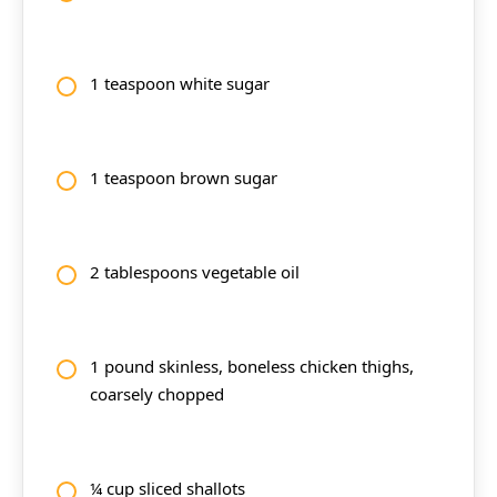
1 teaspoon white sugar
1 teaspoon brown sugar
2 tablespoons vegetable oil
1 pound skinless, boneless chicken thighs,
coarsely chopped
¼ cup sliced shallots