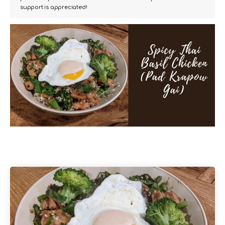
support is appreciated!