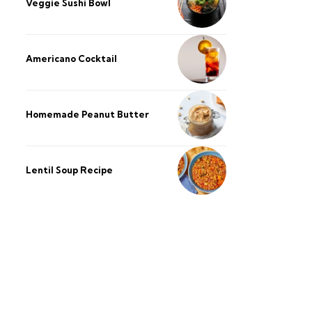
Veggie Sushi Bowl
Americano Cocktail
Homemade Peanut Butter
Lentil Soup Recipe