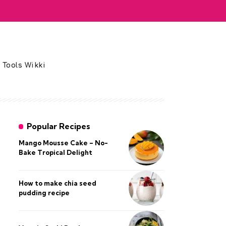
 Tools Wikki
Popular Recipes
Mango Mousse Cake – No-
Bake Tropical Delight
How to make chia seed
pudding recipe​