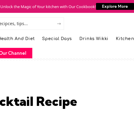
Unlock the Magic of Your kitchen with Our Cookbook!
Explore More
ealth And Diet
Special Days
Drinks Wikki
Kitchen
Our Channel
ktail Recipe