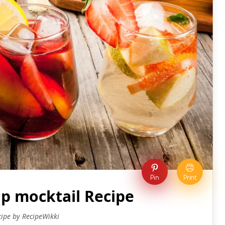
Pin
Print
 mocktail Recipe
cipe by RecipeWikki