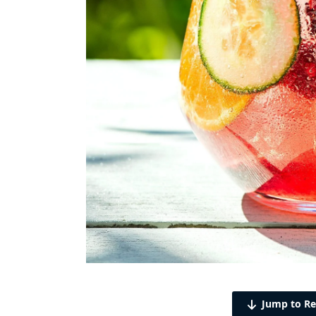
Jump to Re