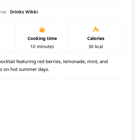
rse:
Drinks Wikki
Cooking time
Calories
10
minutes
30
kcal
mocktail featuring red berries, lemonade, mint, and
ous on hot summer days.