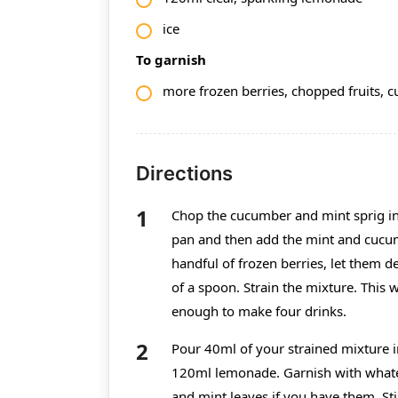
ice
To garnish
more frozen berries, chopped fruits, cu
Directions
Chop the cucumber and mint sprig int
pan and then add the mint and cucumb
handful of frozen berries, let them d
of a spoon. Strain the mixture. This w
enough to make four drinks.
Pour 40ml of your strained mixture in
120ml lemonade. Garnish with whatev
and mint leaves if you have them. St