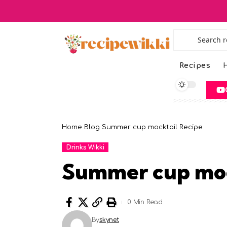
Recipes
H
Home
Blog
Summer cup mocktail Recipe
Drinks Wikki
Summer cup moc
0 Min Read
By
skynet