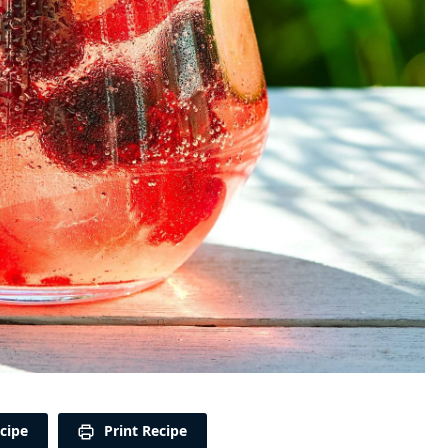
cipe
Print Recipe