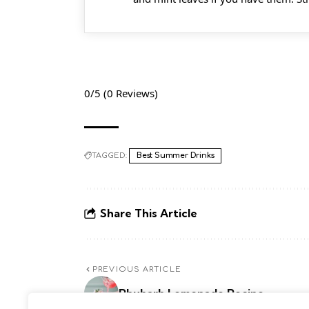
0/5
(0 Reviews)
TAGGED:
Best Summer Drinks
Share This Article
PREVIOUS ARTICLE
Rhubarb Lemonade Recipe