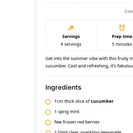
Cou
Servings
Prep time
4
servings
5
minutes
Get into the summer vibe with this fruity 
cucumber. Cool and refreshing, it’s fabul
Ingredients
1cm thick slice of
cucumber
1 sprig
mint
few frozen red berries
120ml clear, sparkling lemonade