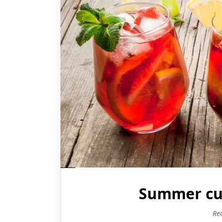
Summer cup
Re