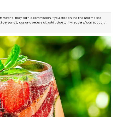
ch means I may earn a commission if you click on the link and make a
I personally use and believe will add value to my readers. Your support