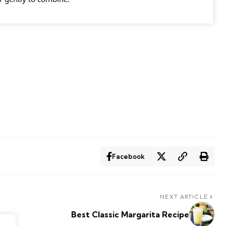
Facebook
NEXT ARTICLE
Best Classic Margarita Recipe