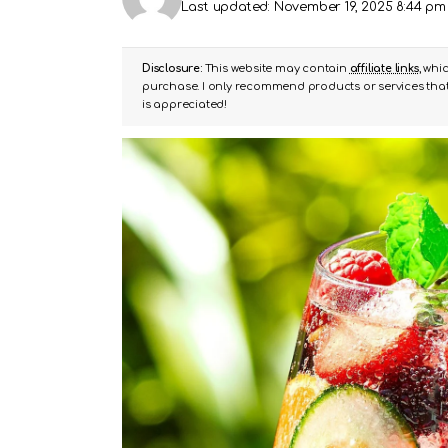
Last updated: November 19, 2025 8:44 pm
Disclosure:
This website may contain
affiliate links
, whi
purchase. I only recommend products or services that 
is appreciated!