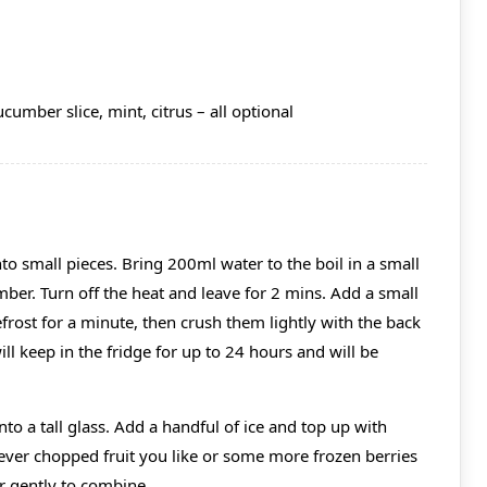
cumber slice, mint, citrus – all optional
o small pieces. Bring 200ml water to the boil in a small
er. Turn off the heat and leave for 2 mins. Add a small
efrost for a minute, then crush them lightly with the back
ill keep in the fridge for up to 24 hours and will be
to a tall glass. Add a handful of ice and top up with
er chopped fruit you like or some more frozen berries
ir gently to combine.