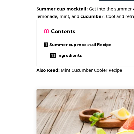
Summer cup mocktail:
Get into the summer v
lemonade, mint, and
cucumber
. Cool and ref
Contents
Summer cup mocktail Recipe
Ingredients
Also Read:
Mint Cucumber Cooler Recipe