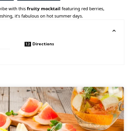
ibe with this
fruity mocktail
featuring
red berries
,
reshing, it’s fabulous on hot summer days.
Directions