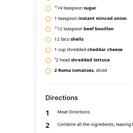
11
/4 teaspoon
sugar
1 teaspoon
instant minced onion
11
/2 teaspoon
beef bouillon
12 taco
shells
1 cup shredded
cheddar cheese
1⁄
2 head
shredded
lettuce
2 Roma tomatoes
, diced
Directions
Meat Directions.
Combine all the ingredients, leaving 