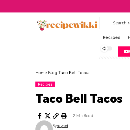
Recipes
H
Home
Blog
Taco Bell Tacos
Recipes
Taco Bell Tacos
2 Min Read
By
skynet