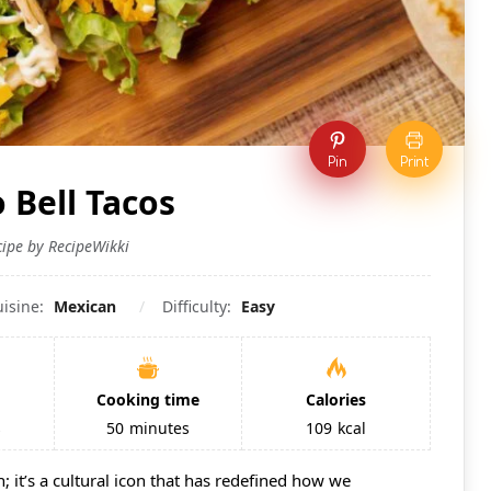
Pin
Print
 Bell Tacos
cipe by RecipeWikki
uisine:
Mexican
Difficulty:
Easy
Cooking time
Calories
s
50
minutes
109
kcal
n; it’s a cultural icon that has redefined how we