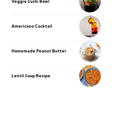
Veggie Sushi Bowl
Americano Cocktail
Homemade Peanut Butter
Lentil Soup Recipe