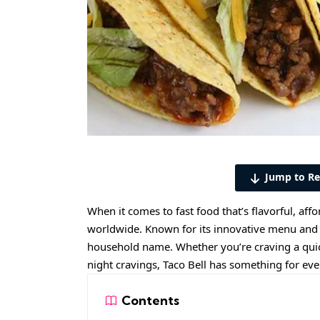
Jump to Re
When it comes to fast food that’s flavorful, affo
worldwide. Known for its innovative menu and 
household name. Whether you’re craving a quick 
night cravings, Taco Bell has something for ev
Contents