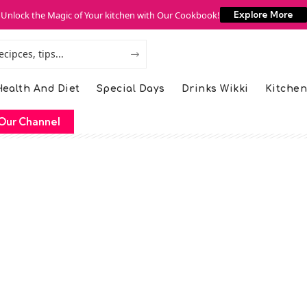
Unlock the Magic of Your kitchen with Our Cookbook!
Explore More
ealth And Diet
Special Days
Drinks Wikki
Kitchen
Our Channel