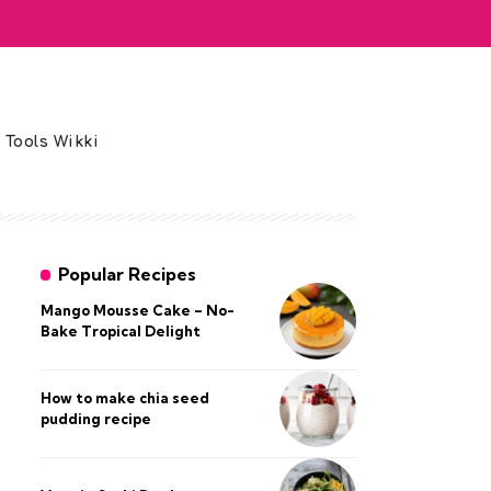
 Tools Wikki
Popular Recipes
Mango Mousse Cake – No-
Bake Tropical Delight
How to make chia seed
pudding recipe​