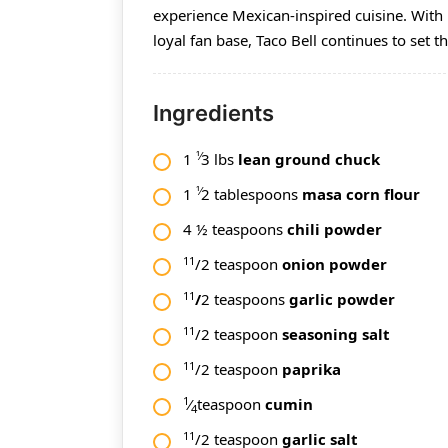
experience Mexican-inspired cuisine. With 
loyal fan base, Taco Bell continues to set t
Ingredients
1⁄
1
3 lbs
lean ground chuck
1⁄
1
2 tablespoons
masa corn flour
4 ½ teaspoons
chili powder
11
/2 teaspoon
onion powder
11
/
2 teaspoons
garlic powder
11
/2 teaspoon
seasoning salt
11
/2 teaspoon
paprika
1
⁄
teaspoon
cumin
4
11
/2 teaspoon
garlic salt