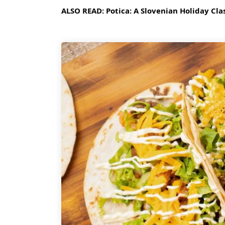
ALSO READ:
Potica: A Slovenian Holiday Cla