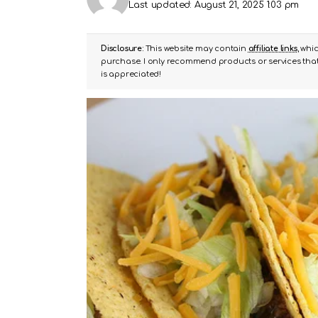
Last updated: August 21, 2025 1:03 pm
Disclosure:
This website may contain
affiliate links
, whi
purchase. I only recommend products or services that 
is appreciated!