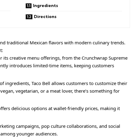
Ingredients
Directions
blend traditional Mexican flavors with modern culinary trends.
t:
or its creative menu offerings, from the Crunchwrap Supreme
ently introduces limited-time items, keeping customers
f ingredients, Taco Bell allows customers to customize their
 vegan, vegetarian, or a meat lover, there’s something for
fers delicious options at wallet-friendly prices, making it
keting campaigns, pop culture collaborations, and social
t among younger audiences.