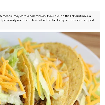
ch means I may earn a commission if you click on the link and make a
I personally use and believe will add value to my readers. Your support