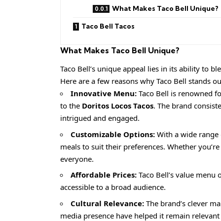
What Makes Taco Bell Unique?
Taco Bell Tacos
What Makes Taco Bell Unique?
Taco Bell’s unique appeal lies in its ability to 
Here are a few reasons why Taco Bell stands ou
Innovative Menu:
Taco Bell is renowned f
to the
Doritos Locos Tacos
. The brand consist
intrigued and engaged.
Customizable Options:
With a wide range o
meals to suit their preferences. Whether you’re
everyone.
Affordable Prices:
Taco Bell’s value menu of
accessible to a broad audience.
Cultural Relevance:
The brand’s clever mar
media presence have helped it remain relevan