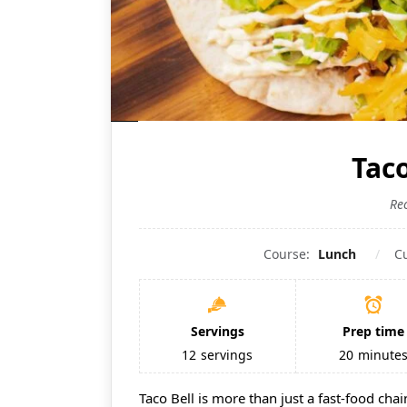
Taco
Re
Course:
Lunch
C
Servings
Prep time
12
servings
20
minute
Taco Bell is more than just a fast-food chai