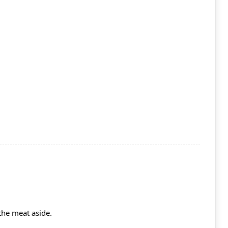
the meat aside.