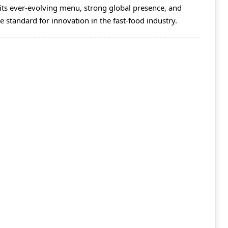
its ever-evolving menu, strong global presence, and
he standard for innovation in the fast-food industry.