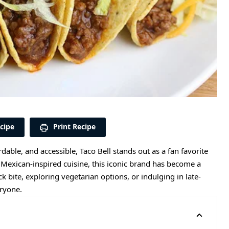
cipe
Print Recipe
rdable, and accessible, Taco Bell stands out as a fan favorite
Mexican-inspired cuisine, this iconic brand has become a
bite, exploring vegetarian options, or indulging in late-
eryone.