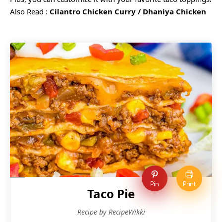
Also Read :
Cilantro Chicken Curry / Dhaniya Chicken
Pin
Print
Taco Pie
Recipe by RecipeWikki