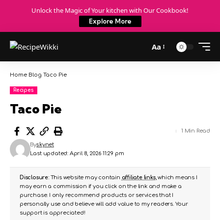
Unlock the Magic of Your kitchen with Our Cookbook!
Explore More
Aa
Home
Blog
Taco Pie
Recipes
Taco Pie
1 Min Read
By
skynet
Last updated: April 8, 2026 11:29 pm
Disclosure:
This website may contain
affiliate links
, which means I
may earn a commission if you click on the link and make a
purchase. I only recommend products or services that I
personally use and believe will add value to my readers. Your
support is appreciated!