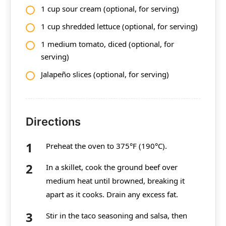
1 cup sour cream (optional, for serving)
1 cup shredded lettuce (optional, for serving)
1 medium tomato, diced (optional, for
serving)
Jalapeño slices (optional, for serving)
Directions
Preheat the oven to 375°F (190°C).
In a skillet, cook the ground beef over
medium heat until browned, breaking it
apart as it cooks. Drain any excess fat.
Stir in the taco seasoning and salsa, then