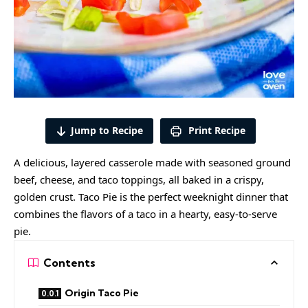
Jump to Recipe
Print Recipe
A delicious, layered casserole made with seasoned ground
beef, cheese, and taco toppings, all baked in a crispy,
golden crust. Taco Pie is the perfect weeknight dinner that
combines the flavors of a taco in a hearty, easy-to-serve
pie.
Contents
Origin Taco Pie