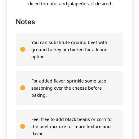
diced tomato, and jalapeños, if desired.
Notes
You can substitute ground beef with
ground turkey or chicken for a leaner
option.
For added flavor, sprinkle some taco
seasoning over the cheese before
baking.
Feel free to add black beans or corn to
the beef mixture for more texture and
flavor.