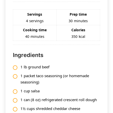
Servings
Prep time
4
servings
30
minutes
Cooking time
Calories
40
minutes
350
kcal
Ingredients
1 lb ground beef
1 packet taco seasoning (or homemade
seasoning)
1 cup salsa
1 can (8 oz) refrigerated crescent roll dough
1½ cups shredded cheddar cheese