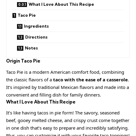
What I Love About This Recipe
Taco Pie
Ingredients
Directions
Notes
Origin
Taco Pie
Taco Pie is a modern American comfort food, combining
the classic flavors of a
taco with the ease of a casserole
.
It’s inspired by traditional Mexican flavors and made into a
convenient and filling dish for family dinners.
What I Love About This Recipe
It’s like having tacos in pie form! The savory, seasoned
beef, gooey melted cheese, and crispy crust come together
in one dish that’s easy to prepare and incredibly satisfying.
Plus, you can customize it with your favorite taco toppings!