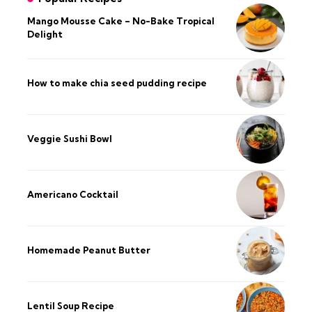
Mango Mousse Cake – No-Bake Tropical
Delight
How to make chia seed pudding recipe​
Veggie Sushi Bowl
Americano Cocktail
Homemade Peanut Butter
Lentil Soup Recipe