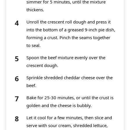
simmer for 5 minutes, until the mixture
thickens.
Unroll the crescent roll dough and press it
into the bottom of a greased 9-inch pie dish,
forming a crust. Pinch the seams together
to seal.
Spoon the beef mixture evenly over the
crescent dough.
Sprinkle shredded cheddar cheese over the
beef.
Bake for 25-30 minutes, or until the crust is
golden and the cheese is bubbly.
Let it cool for a few minutes, then slice and
serve with sour cream, shredded lettuce,