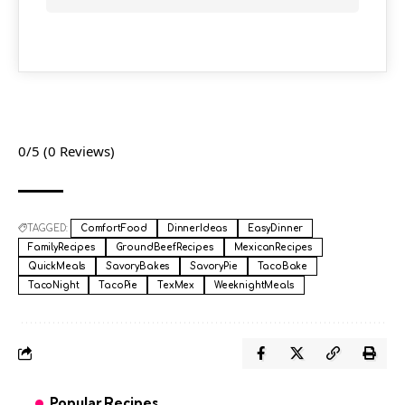
0/5
(0 Reviews)
TAGGED:
ComfortFood
DinnerIdeas
EasyDinner
FamilyRecipes
GroundBeefRecipes
MexicanRecipes
QuickMeals
SavoryBakes
SavoryPie
TacoBake
TacoNight
TacoPie
TexMex
WeeknightMeals
Popular Recipes