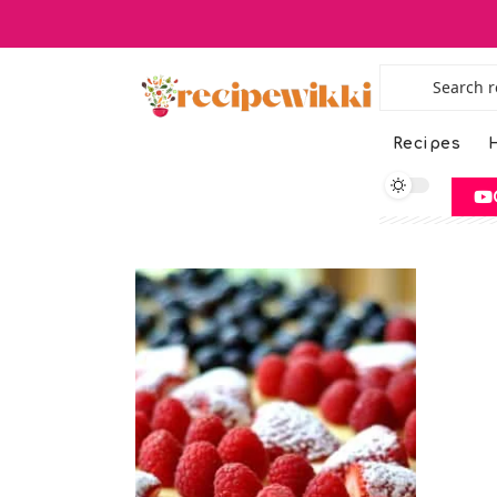
Recipes
H