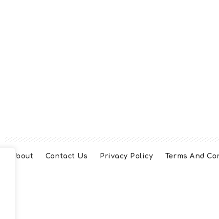
About
Contact Us
Privacy Policy
Terms And Co