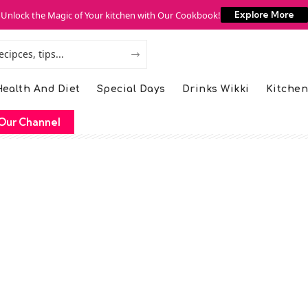
Unlock the Magic of Your kitchen with Our Cookbook!
Explore More
ealth And Diet
Special Days
Drinks Wikki
Kitchen
Our Channel