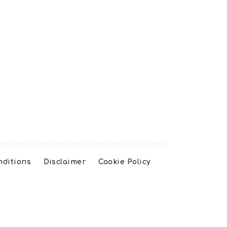
nditions
Disclaimer
Cookie Policy