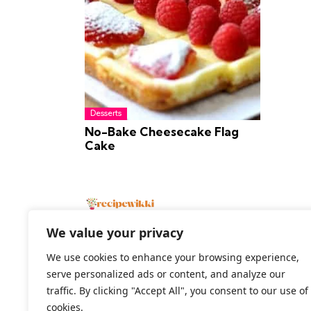
Desserts
No-Bake Cheesecake Flag
Cake
We value your privacy
We use cookies to enhance your browsing experience,
serve personalized ads or content, and analyze our
2026 All Rights Reserved
traffic. By clicking "Accept All", you consent to our use of
cookies.