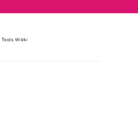
 Tools Wikki