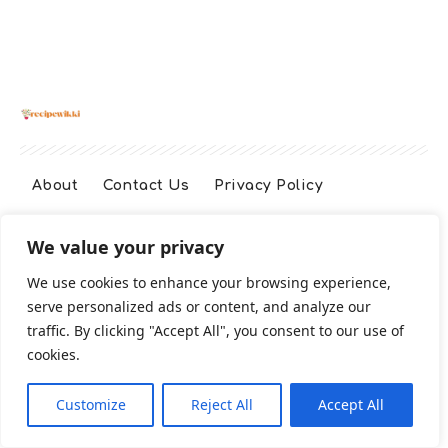
About
Contact Us
Privacy Policy
We value your privacy
Terms And Conditions
Disclaimer
We use cookies to enhance your browsing experience,
serve personalized ads or content, and analyze our
Cookie Policy
traffic. By clicking "Accept All", you consent to our use of
cookies.
2026 All Rights Reserved
Customize
Reject All
Accept All