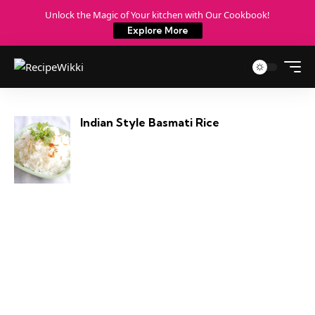
Unlock the Magic of Your kitchen with Our Cookbook!
Explore More
Indian Style Basmati Rice