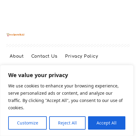
About
Contact Us
Privacy Policy
We value your privacy
Terms And Conditions
Disclaimer
We use cookies to enhance your browsing experience,
serve personalized ads or content, and analyze our
Cookie Policy
traffic. By clicking "Accept All", you consent to our use of
cookies.
2026 All Rights Reserved
Customize
Reject All
Accept All