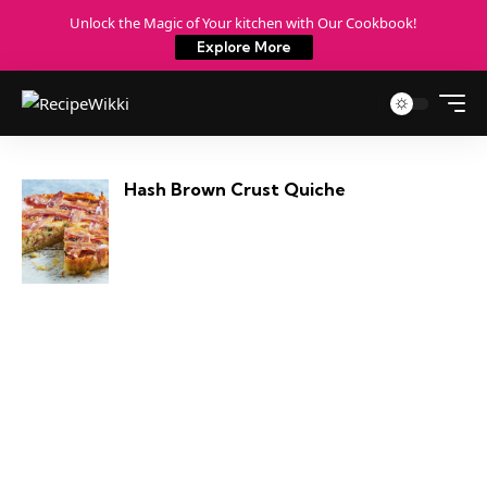
Unlock the Magic of Your kitchen with Our Cookbook!
Explore More
Hash Brown Crust Quiche