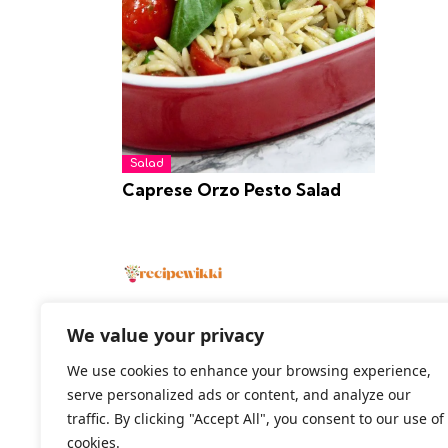
Salad
Caprese Orzo Pesto Salad
We value your privacy
We use cookies to enhance your browsing experience,
2026 All Rights Reserved
serve personalized ads or content, and analyze our
traffic. By clicking "Accept All", you consent to our use of
cookies.