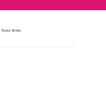
 Tools Wikki