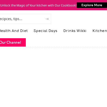
Unlock the Magic of Your kitchen with Our Cookbook!
Explore More
ealth And Diet
Special Days
Drinks Wikki
Kitchen
Our Channel