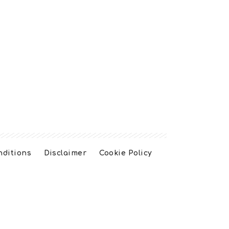
nditions
Disclaimer
Cookie Policy