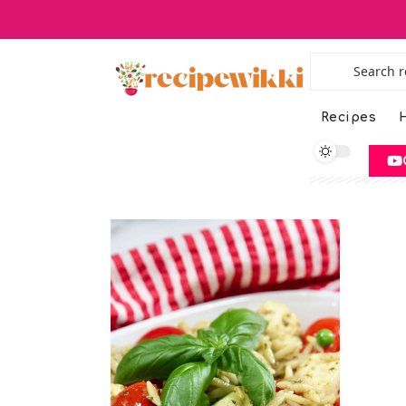
Recipes
H