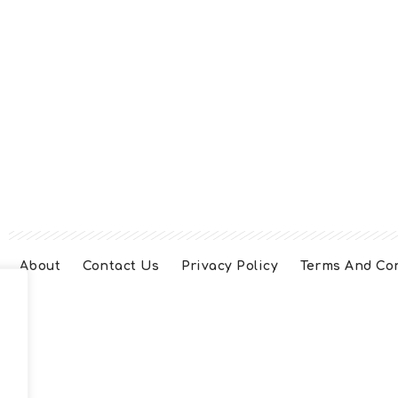
About
Contact Us
Privacy Policy
Terms And Co