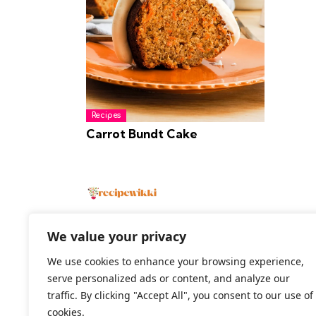
Recipes
Carrot Bundt Cake
We value your privacy
We use cookies to enhance your browsing experience,
2026 All Rights Reserved
serve personalized ads or content, and analyze our
traffic. By clicking "Accept All", you consent to our use of
cookies.