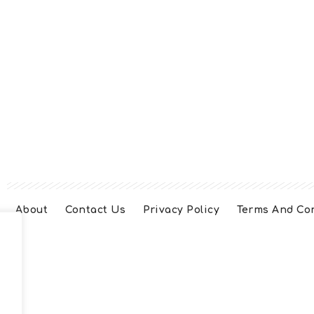
About
Contact Us
Privacy Policy
Terms And Co