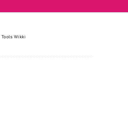
 Tools Wikki