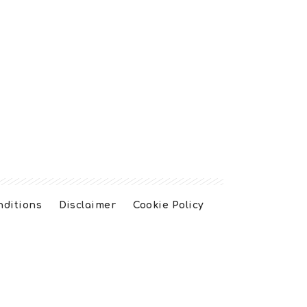
nditions
Disclaimer
Cookie Policy