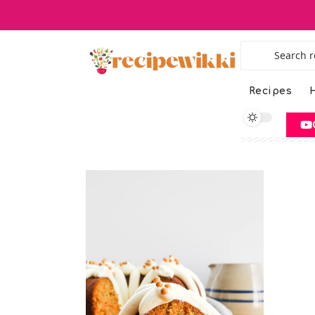
Recipes
H