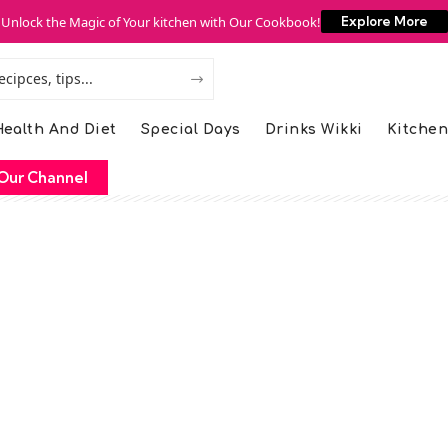
Unlock the Magic of Your kitchen with Our Cookbook!
Explore More
ealth And Diet
Special Days
Drinks Wikki
Kitchen
Our Channel