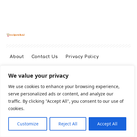
About
Contact Us
Privacy Policy
We value your privacy
Terms And Conditions
Disclaimer
We use cookies to enhance your browsing experience,
serve personalized ads or content, and analyze our
Cookie Policy
traffic. By clicking "Accept All", you consent to our use of
cookies.
2026 All Rights Reserved
Customize
Reject All
Accept All