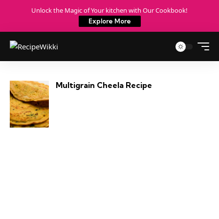
Unlock the Magic of Your kitchen with Our Cookbook!
Explore More
Multigrain Cheela Recipe