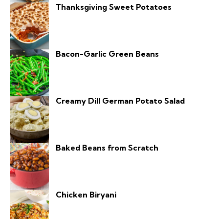
Thanksgiving Sweet Potatoes
Bacon-Garlic Green Beans
Creamy Dill German Potato Salad
Baked Beans from Scratch
Chicken Biryani