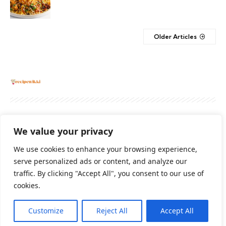
Older Articles
About
Contact Us
Privacy Policy
We value your privacy
Terms And Conditions
Disclaimer
We use cookies to enhance your browsing experience,
serve personalized ads or content, and analyze our
traffic. By clicking "Accept All", you consent to our use of
Cookie Policy
cookies.
Customize
Reject All
Accept All
2026 All Rights Reserved