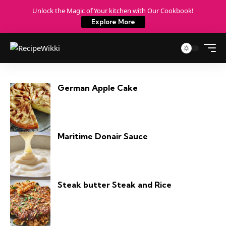
Unlock the Magic of Your kitchen with Our Cookbook!
Explore More
German Apple Cake
Maritime Donair Sauce
Steak butter Steak and Rice