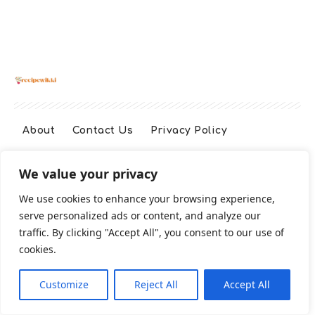
About
Contact Us
Privacy Policy
We value your privacy
Terms And Conditions
Disclaimer
We use cookies to enhance your browsing experience,
serve personalized ads or content, and analyze our
Cookie Policy
traffic. By clicking "Accept All", you consent to our use of
cookies.
2026 All Rights Reserved
Customize
Reject All
Accept All