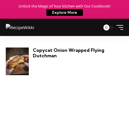
Unlock the Magic of Your kitchen with Our Cookbook!
Explore More
Copycat Onion Wrapped Flying
Dutchman