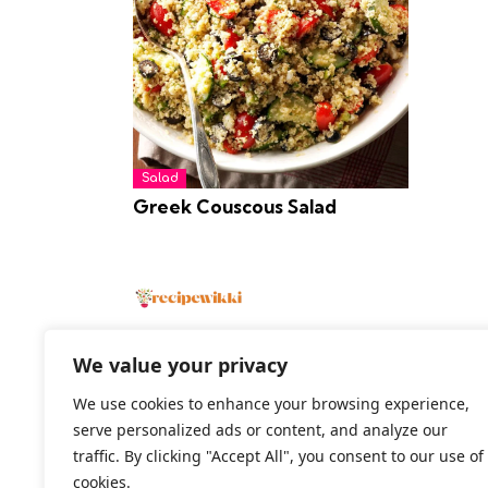
Salad
Greek Couscous Salad
We value your privacy
We use cookies to enhance your browsing experience,
2026 All Rights Reserved
serve personalized ads or content, and analyze our
traffic. By clicking "Accept All", you consent to our use of
cookies.