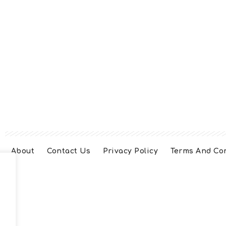
About
Contact Us
Privacy Policy
Terms And Co