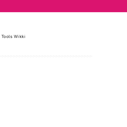
 Tools Wikki