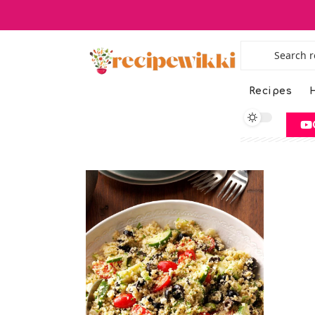
Recipes
H