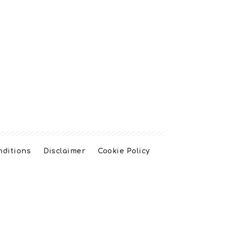
nditions
Disclaimer
Cookie Policy