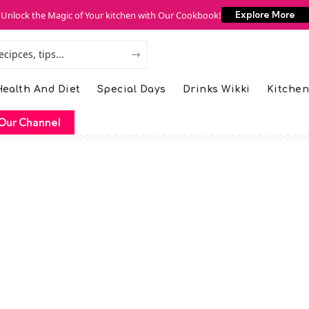
Unlock the Magic of Your kitchen with Our Cookbook!
Explore More
ealth And Diet
Special Days
Drinks Wikki
Kitchen
Our Channel