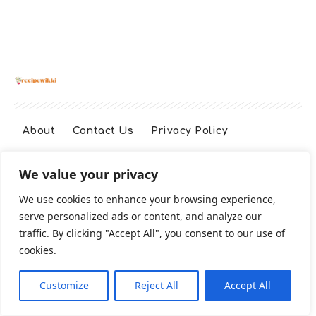
About
Contact Us
Privacy Policy
We value your privacy
Terms And Conditions
Disclaimer
We use cookies to enhance your browsing experience,
serve personalized ads or content, and analyze our
Cookie Policy
traffic. By clicking "Accept All", you consent to our use of
cookies.
2026 All Rights Reserved
Customize
Reject All
Accept All