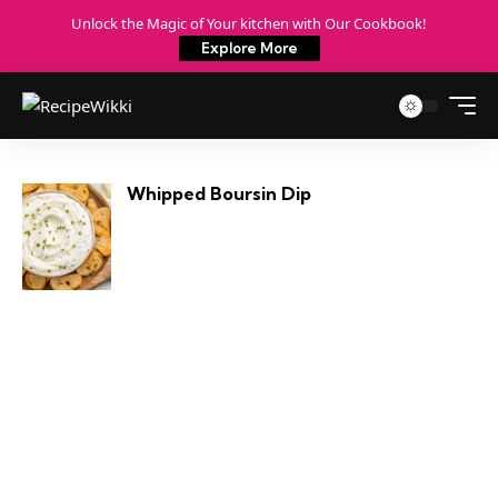
Unlock the Magic of Your kitchen with Our Cookbook!
Explore More
Whipped Boursin Dip