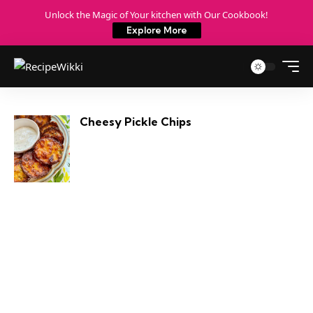
Unlock the Magic of Your kitchen with Our Cookbook!
Explore More
Cheesy Pickle Chips