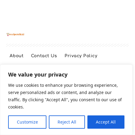
About
Contact Us
Privacy Policy
We value your privacy
Terms And Conditions
Disclaimer
We use cookies to enhance your browsing experience,
serve personalized ads or content, and analyze our
Cookie Policy
traffic. By clicking "Accept All", you consent to our use of
cookies.
2026 All Rights Reserved
Customize
Reject All
Accept All