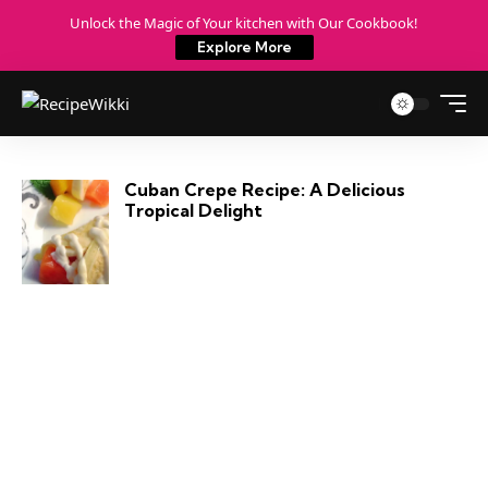
Unlock the Magic of Your kitchen with Our Cookbook!
Explore More
Cuban Crepe Recipe: A Delicious
Tropical Delight