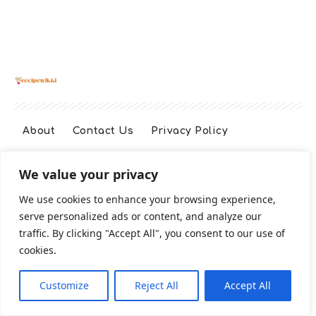
About
Contact Us
Privacy Policy
We value your privacy
Terms And Conditions
Disclaimer
We use cookies to enhance your browsing experience,
serve personalized ads or content, and analyze our
Cookie Policy
traffic. By clicking "Accept All", you consent to our use of
cookies.
2026 All Rights Reserved
Customize
Reject All
Accept All