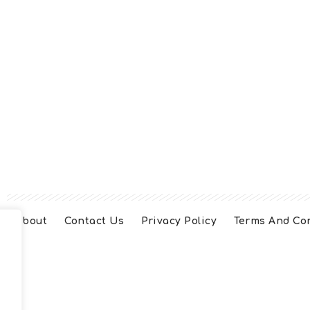
About
Contact Us
Privacy Policy
Terms And Co