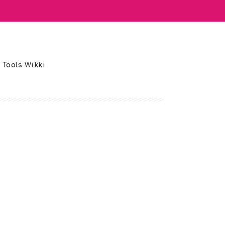
 Tools Wikki