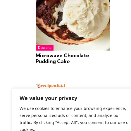
Desserts
Microwave Chocolate
Pudding Cake
We value your privacy
We use cookies to enhance your browsing experience,
serve personalized ads or content, and analyze our
2026 All Rights Reserved
traffic. By clicking "Accept All", you consent to our use of
cookies.