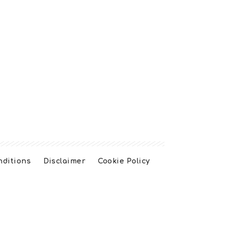
nditions
Disclaimer
Cookie Policy