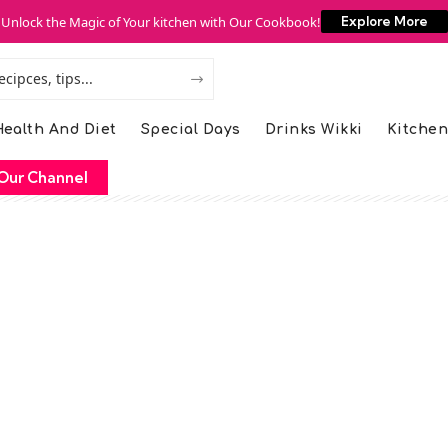
Unlock the Magic of Your kitchen with Our Cookbook!
Explore More
ealth And Diet
Special Days
Drinks Wikki
Kitchen
Our Channel