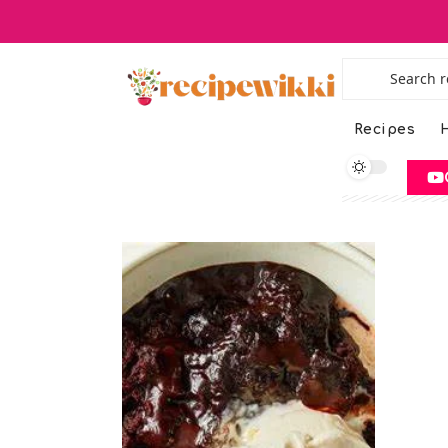
Recipes
H