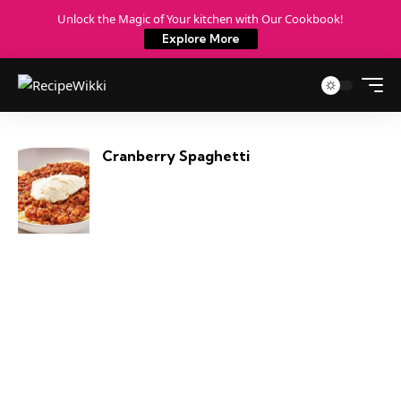
Unlock the Magic of Your kitchen with Our Cookbook!
Explore More
Cranberry Spaghetti