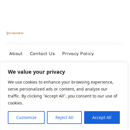
About
Contact Us
Privacy Policy
We value your privacy
Terms And Conditions
Disclaimer
We use cookies to enhance your browsing experience,
serve personalized ads or content, and analyze our
Cookie Policy
traffic. By clicking "Accept All", you consent to our use of
cookies.
2026 All Rights Reserved
Customize
Reject All
Accept All