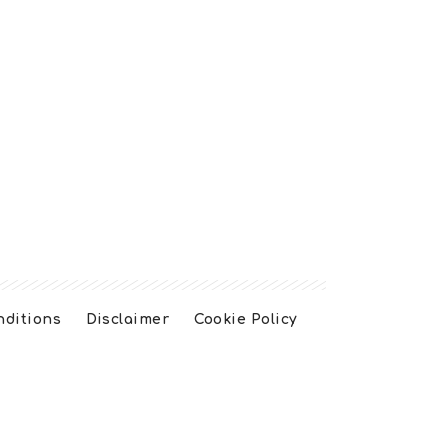
nditions
Disclaimer
Cookie Policy