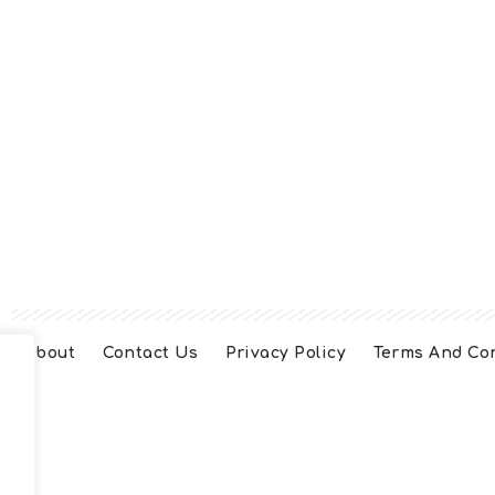
About
Contact Us
Privacy Policy
Terms And Co