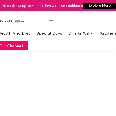
Unlock the Magic of Your kitchen with Our Cookbook!
Explore More
ealth And Diet
Special Days
Drinks Wikki
Kitchen
Our Channel