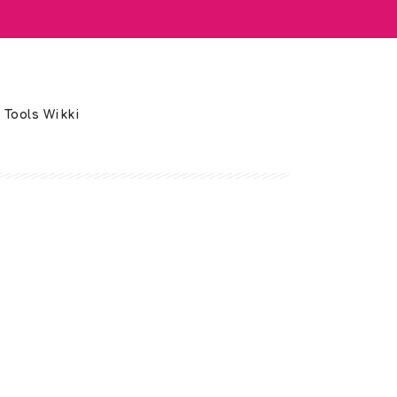
 Tools Wikki