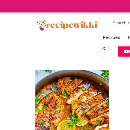
Recipes
H