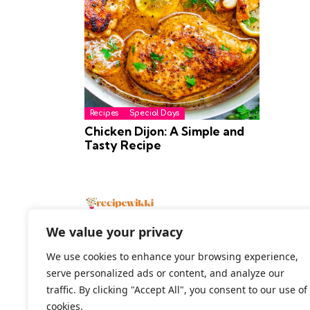
Recipes
Special Days
Chicken Dijon: A Simple and
Tasty Recipe
We value your privacy
We use cookies to enhance your browsing experience,
serve personalized ads or content, and analyze our
2026 All Rights Reserved
traffic. By clicking "Accept All", you consent to our use of
cookies.