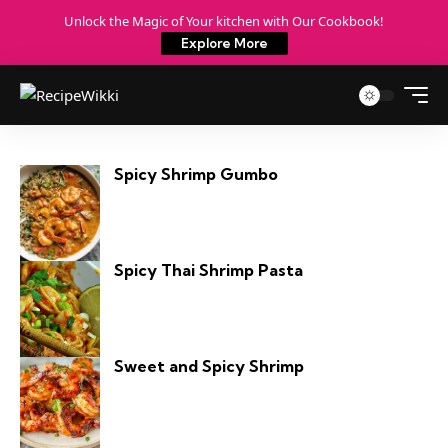
Unlock the Magic of Your kitchen with Our Cookbook!
Explore More
Spicy Shrimp Gumbo
Spicy Thai Shrimp Pasta
Sweet and Spicy Shrimp