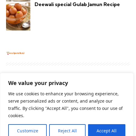
Deewali special Gulab Jamun Recipe
About
Contact Us
Privacy Policy
We value your privacy
Terms And Conditions
Disclaimer
We use cookies to enhance your browsing experience,
serve personalized ads or content, and analyze our
traffic. By clicking "Accept All", you consent to our use of
Cookie Policy
cookies.
Customize
Reject All
Accept All