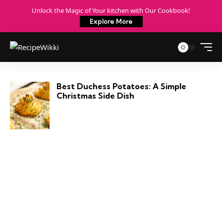
Unlock the Magic of Your kitchen with Our Cookbook!
Explore More
Best Duchess Potatoes: A Simple
Christmas Side Dish