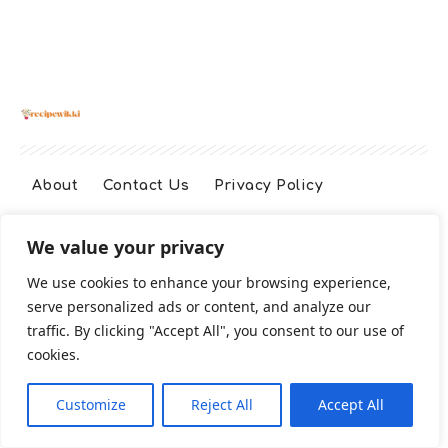
About
Contact Us
Privacy Policy
We value your privacy
Terms And Conditions
Disclaimer
We use cookies to enhance your browsing experience,
serve personalized ads or content, and analyze our
Cookie Policy
traffic. By clicking "Accept All", you consent to our use of
cookies.
2026 All Rights Reserved
Customize
Reject All
Accept All