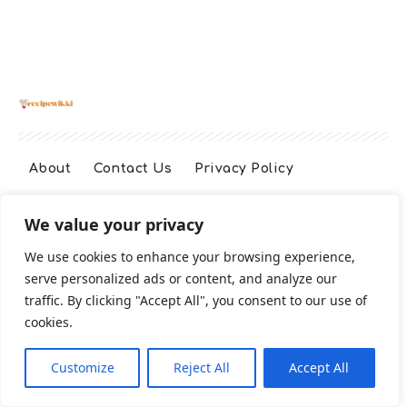
About
Contact Us
Privacy Policy
We value your privacy
Terms And Conditions
Disclaimer
We use cookies to enhance your browsing experience,
serve personalized ads or content, and analyze our
Cookie Policy
traffic. By clicking "Accept All", you consent to our use of
cookies.
2026 All Rights Reserved
Customize
Reject All
Accept All