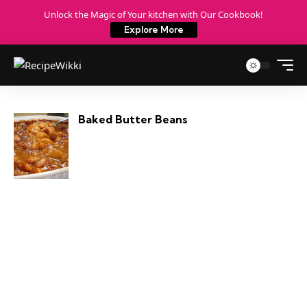
Unlock the Magic of Your kitchen with Our Cookbook!
Explore More
Baked Butter Beans