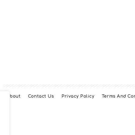
About
Contact Us
Privacy Policy
Terms And Co