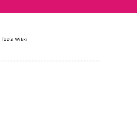
 Tools Wikki