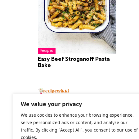
Recipes
Easy Beef Stroganoff Pasta
Bake
We value your privacy
We use cookies to enhance your browsing experience,
serve personalized ads or content, and analyze our
2026 All Rights Reserved
traffic. By clicking "Accept All", you consent to our use of
cookies.