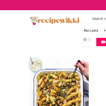
Recipes
H