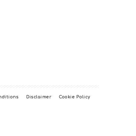
nditions
Disclaimer
Cookie Policy