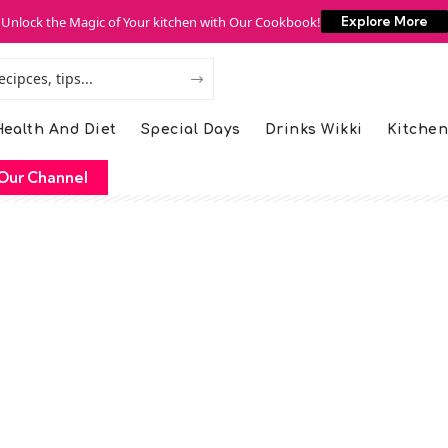
Unlock the Magic of Your kitchen with Our Cookbook!
Explore More
ealth And Diet
Special Days
Drinks Wikki
Kitchen
Our Channel