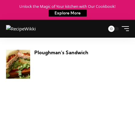
Unlock the Magic of Your kitchen with Our Cookbook!
Explore More
Ploughman’s Sandwich