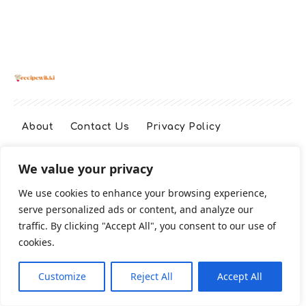
About
Contact Us
Privacy Policy
We value your privacy
Terms And Conditions
Disclaimer
We use cookies to enhance your browsing experience,
serve personalized ads or content, and analyze our
Cookie Policy
traffic. By clicking "Accept All", you consent to our use of
cookies.
2026 All Rights Reserved
Customize
Reject All
Accept All