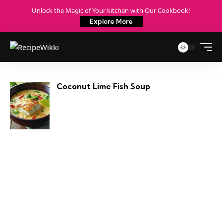
Unlock the Magic of Your kitchen with Our Cookbook!
Explore More
Coconut Lime Fish Soup