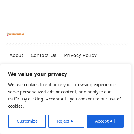
About
Contact Us
Privacy Policy
We value your privacy
Terms And Conditions
Disclaimer
We use cookies to enhance your browsing experience,
serve personalized ads or content, and analyze our
Cookie Policy
traffic. By clicking "Accept All", you consent to our use of
cookies.
2026 All Rights Reserved
Customize
Reject All
Accept All