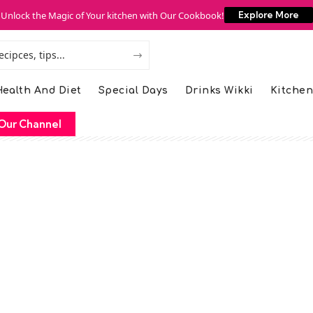
Unlock the Magic of Your kitchen with Our Cookbook!
Explore More
ealth And Diet
Special Days
Drinks Wikki
Kitchen
Our Channel