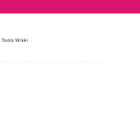
 Tools Wikki