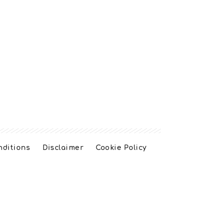
nditions
Disclaimer
Cookie Policy