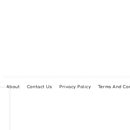
About
Contact Us
Privacy Policy
Terms And Co