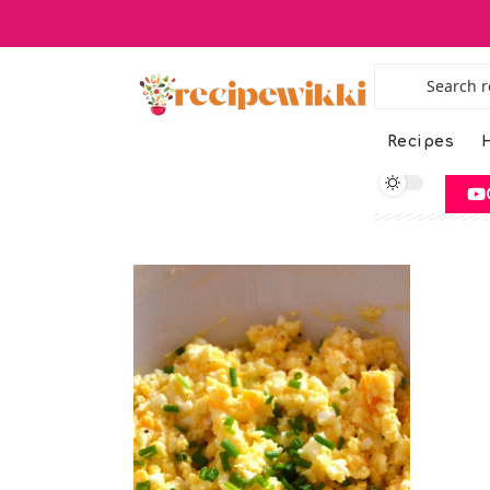
Recipes
H