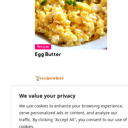
Recipes
Egg Butter
We value your privacy
We use cookies to enhance your browsing experience,
2026 All Rights Reserved
serve personalized ads or content, and analyze our
traffic. By clicking "Accept All", you consent to our use of
cookies.