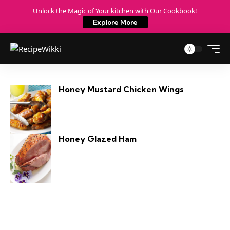
Unlock the Magic of Your kitchen with Our Cookbook!
Explore More
Honey Mustard Chicken Wings
Honey Glazed Ham