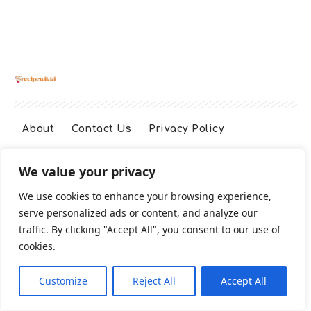
About
Contact Us
Privacy Policy
We value your privacy
Terms And Conditions
Disclaimer
We use cookies to enhance your browsing experience,
serve personalized ads or content, and analyze our
Cookie Policy
traffic. By clicking "Accept All", you consent to our use of
cookies.
2026 All Rights Reserved
Customize
Reject All
Accept All