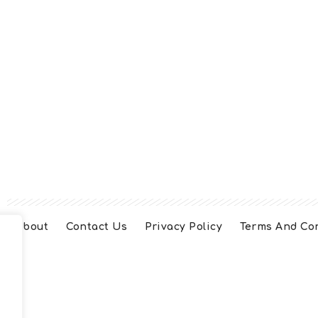
About
Contact Us
Privacy Policy
Terms And Co