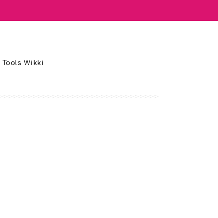
 Tools Wikki