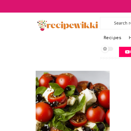
Recipes
H