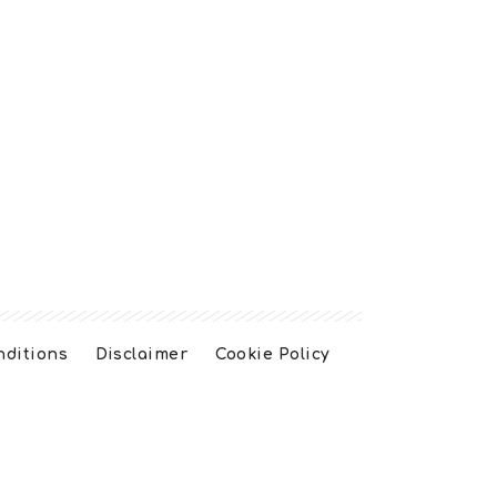
nditions
Disclaimer
Cookie Policy