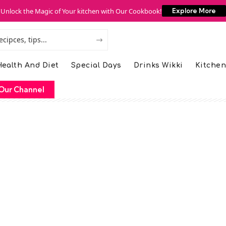
Unlock the Magic of Your kitchen with Our Cookbook!
Explore More
ealth And Diet
Special Days
Drinks Wikki
Kitchen
Our Channel