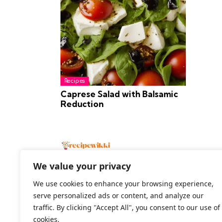
Recipes
Caprese Salad with Balsamic
Reduction
We value your privacy
We use cookies to enhance your browsing experience,
serve personalized ads or content, and analyze our
2026 All Rights Reserved
traffic. By clicking "Accept All", you consent to our use of
cookies.