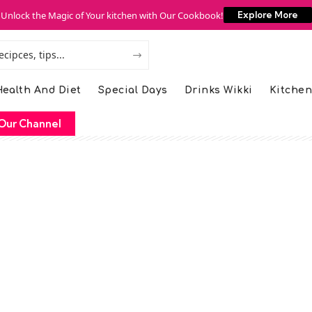
Unlock the Magic of Your kitchen with Our Cookbook!
Explore More
ealth And Diet
Special Days
Drinks Wikki
Kitchen
Our Channel