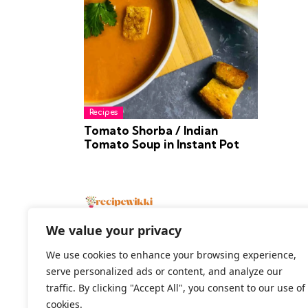
Recipes
Tomato Shorba / Indian
Tomato Soup in Instant Pot
We value your privacy
We use cookies to enhance your browsing experience,
serve personalized ads or content, and analyze our
2026 All Rights Reserved
traffic. By clicking "Accept All", you consent to our use of
cookies.