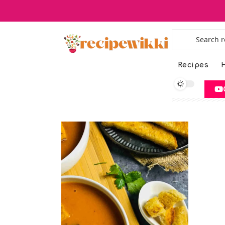
Recipes
H