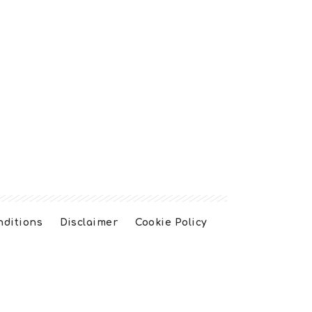
nditions
Disclaimer
Cookie Policy