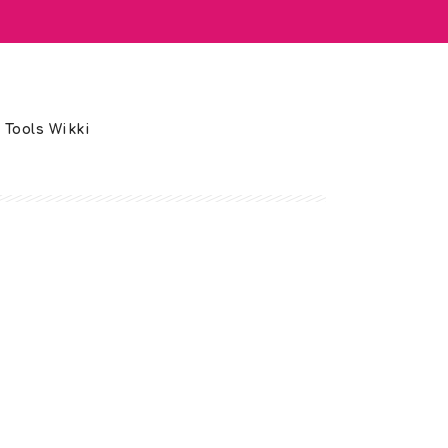
 Tools Wikki