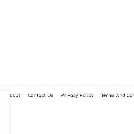
About
Contact Us
Privacy Policy
Terms And Co